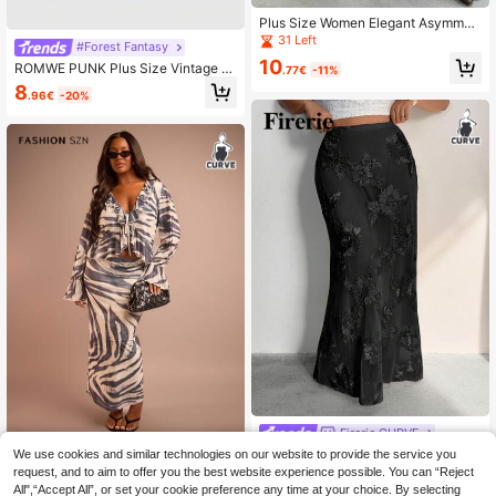
Plus Size Women Elegant Asymmetr
ic Lace Zipper Skirt Spring
31 Left
#Forest Fantasy
10
ROMWE PUNK Plus Size Vintage Ti
.77€
-11%
e Dye Flower Print Mermaid Skirt
8
.96€
-20%
Firerie CURVE
Firerie Plus Size Women Floral Jacq
We use cookies and similar technologies on our website to provide the service you
FASHION SZN
uard Elastic Waist Fishtail Hem Eleg
request, and to aim to offer you the best website experience possible. You can “Reject
26
FASHION SZN Plus Size Womens Z
.22€
-12%
Estimated
ant Skirt Black Long Gothic Maxi S
All",“Accept All”, or set your cookie preference any time at your choice. By selecting
ebra Print Mesh Maxi Skirt Casual B