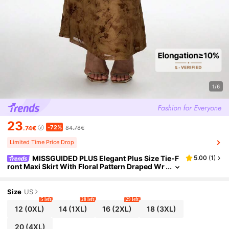
1/6
23
-72%
.74€
84.78€
Limited Time Price Drop
MISSGUIDED PLUS Elegant Plus Size Tie-F
5.00
(
1
)
ront Maxi Skirt With Floral Pattern Draped Wr
ap Design For Evening Wedding Guest Specia
l Occasions Bronze Shade
Size
US
5 left
28 left
29 left
12
(0XL)
14
(1XL)
16
(2XL)
18
(3XL)
20
(4XL)