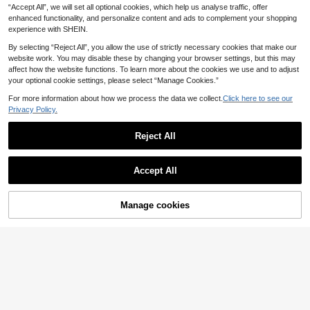
12
pring To Summer
.04€
-30%
“Accept All”, we will set all optional cookies, which help us analyse traffic, offer
eachwear Resort Holiday Outfit Plu
s Size Vacation Outfit Sexy Elegant
enhanced functionality, and personalize content and ads to complement your shopping
Beach Club Evening Party Birthday
experience with SHEIN.
Long Skirts Stretch Fitted
By selecting “Reject All”, you allow the use of strictly necessary cookies that make our
website work. You may disable these by changing your browser settings, but this may
affect how the website functions. To learn more about the cookies we use and to adjust
your optional cookie settings, please select “Manage Cookies.”
For more information about how we process the data we collect.
Click here to see our
Privacy Policy.
Reject All
Accept All
Manage cookies
Add to Cart
72% OFF!
7
#Whimsy Skirts
Vionelle Plus Size Women Elastic W
SHEIN Tall CURVE
aist Tie-Dye Print Mermaid Hem M
29 Left
SHEIN Tall CURVE Plus Size Wome
axi Skirt, Fashionable Fall
n Elastic Waist Leopard Print Skirt F
11
11
.88€
-5%
Estimated
.30€
all