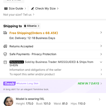
Size Guide
Check My Size
Not your size? Tell us
Shipping to
Albania
Free Shipping(Orders ≥ 68.45€)
​Est. Delivery:
12-18 Business Days
Returns Accepted
Safe Payments · Privacy Protection
Sold by Business Trader: MISSGUIDED & Ships from
Marketplace
SHEIN
Information and obligations of the seller
To report this seller and/or product
NEW
IN 7 DAYS
#Autumn Long Skirt
A long skirt for an elegant feminine look.
Model is wearing:
1XL
Height:
175.0
Bust:
101.0
Waist:
81.0
Hips:
110.0