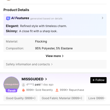
Product Details
AI Features
generated based on details
Elegant:
Refined style with timeless charm.
Skinny:
A close fit with a sharp look.
Material:
Flocking
Composition:
95% Polyester, 5% Elastane
View more
Safety information and contacts
3M Followers
4.83
MISSGUIDED
Follow
4***5
paid
1 day ago
s***y
followed
10 minutes ago
999K+ Sold Recently
999K+ Repurchase
3M Followers
4.83
Good Quality (9999+)
Good Fabric Material (9999+)
Love (9999+)
3M Followers
4.83