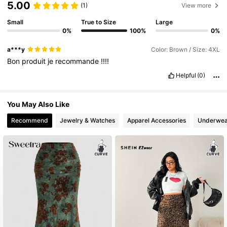
5.00
(1)
View more
Small
True to Size
Large
3M Followers
4.83
0%
100%
0%
a***y
Color: Brown / Size: 4XL
3M Followers
4.83
Bon
produit
je
recommande
!!!!
Helpful
(0)
3M Followers
4.83
You May Also Like
Recommend
Jewelry & Watches
Apparel Accessories
Underwea
3M Followers
4.83
3M Followers
4.83
3M Followers
4.83
3M Followers
4.83