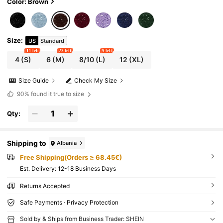
Color: Brown
Size
:
US
Standard
11 left
23 left
9 left
4
(S)
6
(M)
8/10
(L)
12
(XL)
Size Guide
Check My Size
90%
found it true to size
Qty:
Shipping to
Albania
Free Shipping(Orders ≥ 68.45€)
​Est. Delivery:
12-18 Business Days
Returns Accepted
Safe Payments · Privacy Protection
Sold by & Ships from Business Trader: SHEIN