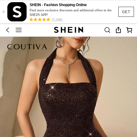
SHEIN - Fashion Shopping Online
×
Find more exclusive discounts and additional offers in the
GET
SHEIN APP!
(5,208)