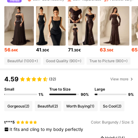
197K Followers
4.72
197K Followers
4.72
56
41
71
63
65
.64€
.30€
.30€
.56€
197K Followers
4.72
Beautiful (1000+)
Good Quality (900+)
True to Picture (900+)
G
197K Followers
4.72
4.59
(32)
View more
Small
True to Size
Large
197K Followers
4.72
1%
90%
9%
Gorgeous
(2)
Beautiful
(2)
Worth Buying
(1)
So Cool
(2)
197K Followers
4.72
t***5
Color: Burgundy / Size: S
It
fits
and
cling
to
my
body
perfectly
197K Followers
4.72
Helpful
(14)