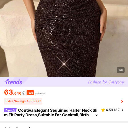
1/6
63
-6%
.64€
67.70€
Extra Savings 4.06€ Off
Coutiva Elegant Sequined Halter Neck Sli
4.59
(
32
)
m Fit Party Dress,Suitable For Cocktail,Birth
day,Graduation,Wedding Guest,Dinner Dres
s