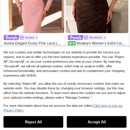
Aureia
Modelyn
Aureia Elegant Dusty Pink Lace Lon
Modelyn Women's Solid Color
NEW
g Sleeve Asymmetric Draped Cape
Lace One Shoulder Formal Evening
51
69
.55€
-5%
Before 00:08
.70€
Beaded Crystal 3D Flower Boat Ne
Gown
We use cookies and similar technologies on our website to provide the service you
ck Mermaid Train Formal Evening G
request, and to aim to offer you the best website experience possible. You can “Reject
own Banquet Wedding Dress
All",“Accept All”, or set your cookie preference any time at your choice. By selecting
“Accept All”, we will set all optional cookies, which help us analyse traffic, offer
enhanced functionality, and personalize content and ads to complement your shopping
experience with SHEIN.
By selecting “Reject All”, you allow the use of strictly necessary cookies that make our
website work. You may disable these by changing your browser settings, but this may
affect how the website functions. To learn more about the cookies we use and to adjust
your optional cookie settings, please select “Manage Cookies.”
For more information about how we process the data we collect.
Click here to see our
Privacy Policy.
Reject All
Accept All