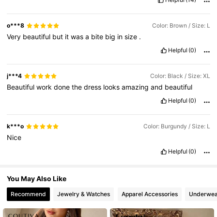
197K Followers
4.72
o***8
Color: Brown / Size: L
Very
beautiful
but
it
was
a
bite
big
in
size
.
197K Followers
4.72
Helpful
(0)
j***4
Color: Black / Size: XL
Beautiful
work
done
the
dress
looks
amazing
and
beautiful
Helpful
(0)
k***o
Color: Burgundy / Size: L
Nice
Helpful
(0)
You May Also Like
Recommend
Jewelry & Watches
Apparel Accessories
Underwea