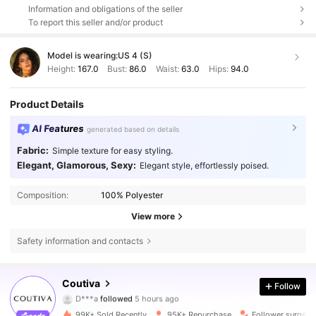
Information and obligations of the seller
To report this seller and/or product
Model is wearing:
US 4 (S)
Height:
167.0
Bust:
86.0
Waist:
63.0
Hips:
94.0
Product Details
AI Features
generated based on details
Fabric:
Simple texture for easy styling.
Elegant, Glamorous, Sexy:
Elegant style, effortlessly poised.
Composition:
100% Polyester
View more
Safety information and contacts
197K Followers
4.72
Coutiva
Follow
D***a
followed
5 hours ago
k***3
is browsing
197K Followers
4.72
99K+ Sold Recently
95K+ Repurchase
Follower surge 1