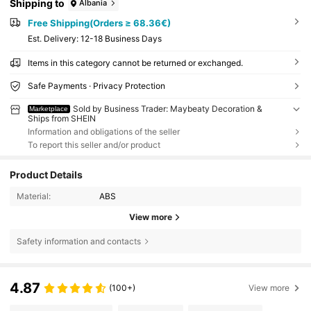
Shipping to
Albania
Free Shipping(Orders ≥ 68.36€)
​Est. Delivery:
12-18 Business Days
Items in this category cannot be returned or exchanged.
Safe Payments · Privacy Protection
Sold by Business Trader: Maybeaty Decoration &
Marketplace
Ships from SHEIN
Information and obligations of the seller
To report this seller and/or product
Product Details
Material:
ABS
View more
Safety information and contacts
4.87
(100+)
View more