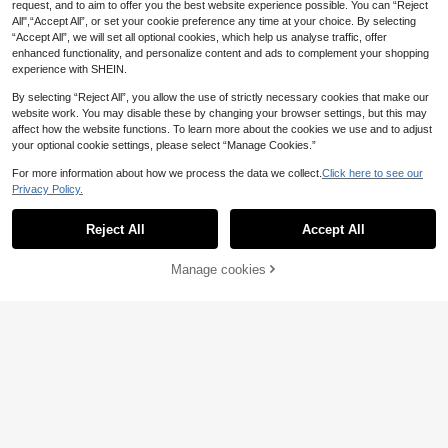
request, and to aim to offer you the best website experience possible. You can “Reject
All",“Accept All”, or set your cookie preference any time at your choice. By selecting
“Accept All”, we will set all optional cookies, which help us analyse traffic, offer
enhanced functionality, and personalize content and ads to complement your shopping
experience with SHEIN.
164/245 Pieces Of Epoxy Resin Cry
stal Dropper Keychain Kit With Lett
18 Left
By selecting “Reject All”, you allow the use of strictly necessary cookies that make our
er Silicone, Accessories And Tools
8
website work. You may disable these by changing your browser settings, but this may
For DIY Silicone Production (Option
.74€
-8%
Before 00:12
affect how the website functions. To learn more about the cookies we use and to adjust
al)
your optional cookie settings, please select “Manage Cookies.”
For more information about how we process the data we collect.
Click here to see our
Privacy Policy.
Reject All
Accept All
Electric Resin Drill Set, Includes 40
0 Gold/Silver Eye Screws, 8 Twist D
8
.10€
rill Bits, Electric Mini Drill With Wren
Manage cookies
Add to Cart
ch, Hex Shaft Pliers, Resin Casting
Mold, DIY Keychain, Craft Making,
Used For Resin, Plastic, Wood, Poly
mer Clay Jewelry, Keychain, Penda
nt Making Supplies
1pc/3pcs/6pcs DIY Crystal Epoxy R