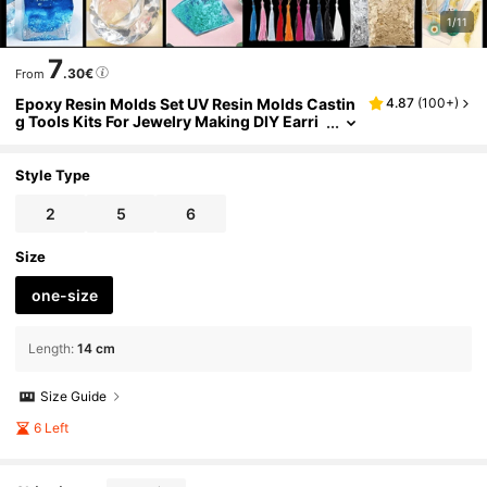
1/11
7
.30€
From
Epoxy Resin Molds Set UV Resin Molds Castin
4.87
(
100+
)
g Tools Kits For Jewelry Making DIY Earri
ng Findings
Style Type
2
5
6
Size
one-size
Length
:
14 cm
Size Guide
6 Left