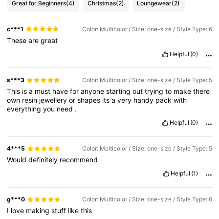
Great for Beginners
(4)
Christmas
(2)
Loungewear
(2)
c***1
Color: Multicolor / Size: one-size / Style Type: 6
These
are
great
Helpful
(0)
s***3
Color: Multicolor / Size: one-size / Style Type: 5
This
is
a
must
have
for
anyone
starting
out
trying
to
make
there
own
resin
jewellery
or
shapes
its
a
very
handy
pack
with
everything
you
need
.
Helpful
(0)
4***5
Color: Multicolor / Size: one-size / Style Type: 5
Would
definitely
recommend
Helpful
(1)
g***0
Color: Multicolor / Size: one-size / Style Type: 6
I
love
making
stuff
like
this