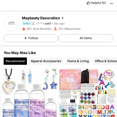
Helpful
(0)
Maybeaty Decoration
499 Followers
4.90
s***a
paid
1 day ago
Seller
8K+ Sold Recently
2K+ Repurchase
499 Followers
4.90
Follow
All Items
499 Followers
4.90
You May Also Like
499 Followers
4.90
Recommend
Apparel Accessories
Home & Living
Office & Schoo
499 Followers
4.90
499 Followers
4.90
499 Followers
4.90
499 Followers
4.90