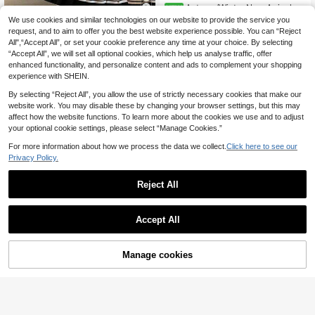
Autumn/Winter New Arrival Wo
NEW
men's Cinnabar Red Merino Wool S
11
36 Left
We use cookies and similar technologies on our website to provide the service you
hort Sleeve Pullover Sweater, War
24
request, and to aim to offer you the best website experience possible. You can “Reject
.54€
-9%
GlowEve 2pcs Contrast Stripe Fitte
m, Soft, Lightweight, Suitable For A
All",“Accept All”, or set your cookie preference any time at your choice. By selecting
28
d Equestrian Embroidered Short Sle
utumn/Winter Wear
.40€
Estimated
“Accept All”, we will set all optional cookies, which help us analyse traffic, offer
eve Crop Top And High Waist Pleat
ed Mini Skirt Set
enhanced functionality, and personalize content and ads to complement your shopping
experience with SHEIN.
By selecting “Reject All”, you allow the use of strictly necessary cookies that make our
website work. You may disable these by changing your browser settings, but this may
affect how the website functions. To learn more about the cookies we use and to adjust
your optional cookie settings, please select “Manage Cookies.”
For more information about how we process the data we collect.
Click here to see our
Privacy Policy.
Reject All
Accept All
Manage cookies
Add to Cart
8% OFF!
7
FOR BEAUTY
2pcs Wine Red Knitted Women's Ou
#Diplomatic Charm Core
23
tfit, Fashion Date/Shopping Pleated
.20€
-20%
Estimated
Women's Pink Y2K Contrast Color S
Skirt Set, Suitable For Carnival, Ne
14
hort Sleeve Knit Cardigan, Gold But
.20€
Estimated
w Year, Valentine's Day Fall