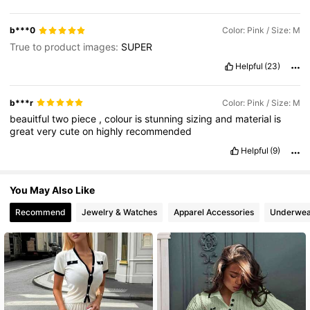
88K Followers
4.86
b***0
Color: Pink / Size: M
True to product images:
SUPER
Helpful
(23)
b***r
Color: Pink / Size: M
beauitful
two
piece
,
colour
is
stunning
sizing
and
material
is
great
very
cute
on
highly
recommended
Helpful
(9)
You May Also Like
Recommend
Jewelry & Watches
Apparel Accessories
Underwea