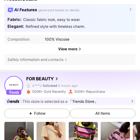
AI Features
generated based on details
Fabric:
Classic fabric look, easy to wear.
Elegant:
Refined style with timeless charm.
Composition:
100% Viscose
View more
Safety information and contacts
88K Followers
4.86
FOR BEAUTY
o***s
followed
6 hours ago
500K+ Sold Recently
500K+ Repurchase
88K Followers
4.86
This store is selected as a
「Trends Store」
Follow
All Items
88K Followers
4.86
88K Followers
4.86