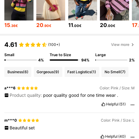
88K Followers
4.86
15
20
11
20
17
.36€
.90€
.00€
.00€
88K Followers
4.86
4.61
(100+)
View more
Small
True to Size
Large
88K Followers
4.86
4%
94%
2%
Business
(6)
Gorgeous
(9)
Fast Logistics
(1)
No Smell
(7)
88K Followers
4.86
a***6
Color: Pink / Size: M
Product quality:
poor
quality
good
for
one
time
wear
.
88K Followers
4.86
Helpful
(51)
m***0
Color: Pink / Size: L
88K Followers
4.86
Beautiful
set
Helpful
(40)