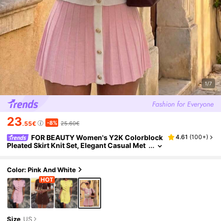
1/7
23
-8%
.55€
25.60€
FOR BEAUTY Women's Y2K Colorblock
4.61
(
100+
)
Pleated Skirt Knit Set, Elegant Casual Met
al Button, Office Date Graduation Party Dr
ess Set
Color: Pink And White
Size
US