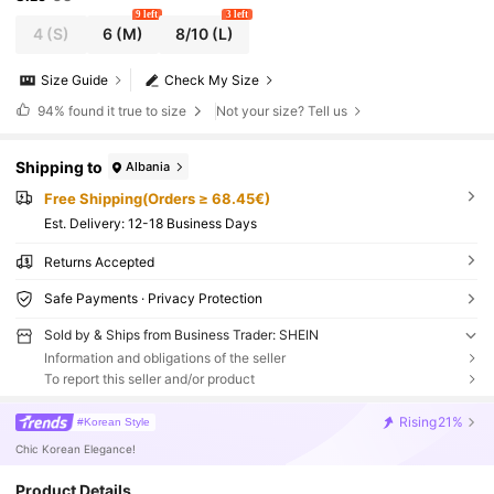
9 left
3 left
4
(S)
6
(M)
8/10
(L)
Size Guide
Check My Size
94%
found it true to size
Not your size? Tell us
Shipping to
Albania
Free Shipping(Orders ≥ 68.45€)
​Est. Delivery:
12-18 Business Days
Returns Accepted
Safe Payments · Privacy Protection
Sold by & Ships from Business Trader: SHEIN
Information and obligations of the seller
To report this seller and/or product
Rising
21%
#Korean Style
Chic Korean Elegance!
Product Details