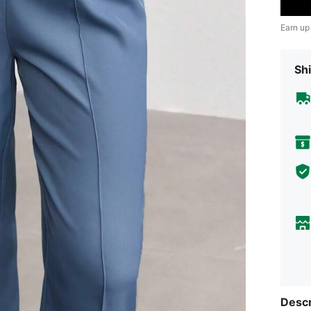
Earn up
Shi
Descr