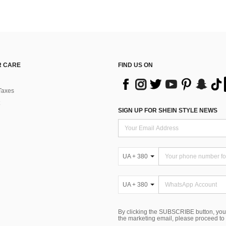
 CARE
FIND US ON
Taxes
SIGN UP FOR SHEIN STYLE NEWS
UA + 380
UA + 380
By clicking the SUBSCRIBE button, you
the marketing email, please proceed to