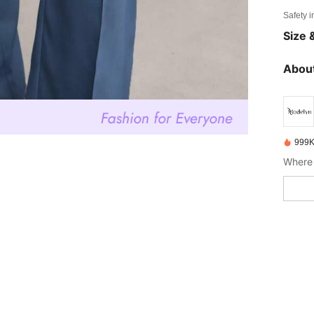
Safety i
Size &
About
999K
Where 