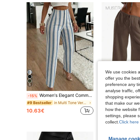
We use cookies an
offer you the best
preference any tim
9
17
analyse traffic, 
Women's Elegant Commuter Pleated Side Pocket Tapered Leg Long Pants
MUSERA
-15%
shopping experien
in Multi Tone Versatile Casual Trousers
#9 Bestseller
that make our web
12.90€
100+ sol
how the website f
10.63€
settings, please
collect.
Click here 
Manage cook