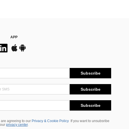
APP
Subscribe
Subscribe
Subscribe
 are agreeing to our
Privacy & Cookie Policy
If you want to unsubsribe
 our
privacy center
.