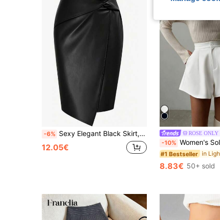
Sexy Elegant Black Skirt, Slim Fit Knee-Length Style, Decorated With Fashionable Knot Details, Creating A Chic Look.
ROSE ONLY
-6%
Women's Solid Black Elegant Loose A-Line Pocket Shorts Skirt, Daily Outing
-10%
12.05€
#1 Bestseller
8.83€
50+ sold