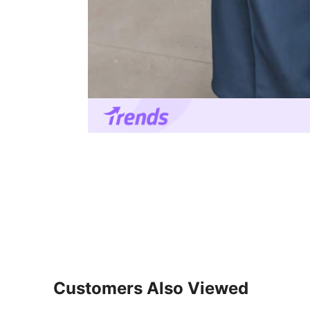
Customers Also Viewed