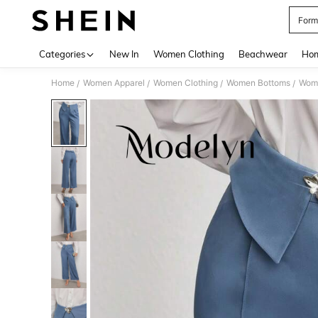
Form
Use up 
Categories
New In
Women Clothing
Beachwear
Hom
Home
Women Apparel
Women Clothing
Women Bottoms
Wom
/
/
/
/