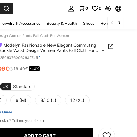
0
0
. Press Enter to select.
Jewelry & Accessories
Beauty & Health
Shoes
Home Textiles
Ce
sign Women Pants Fall Cloth For Women
Modelyn Fashionable New Elegant Commuting
Buckle Waist Design Women Pants Fall Cloth For
n
z25060760062632745
09€
19.40€
-48%
ICE AND AVAILABILITY
US
Standard
)
6 (M)
8/10 (L)
12 (XL)
e Guide
r size? Tell me your size
ADD TO CART