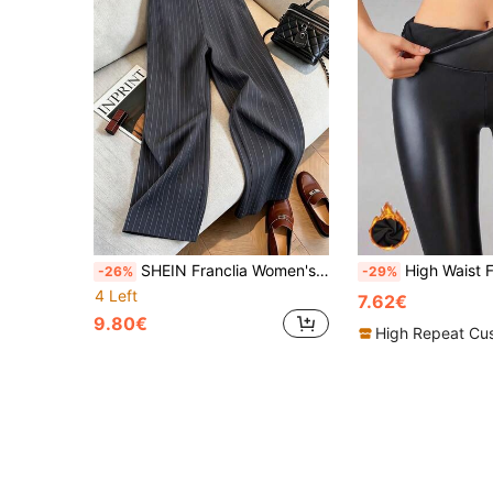
SHEIN Franclia Women's Elegant Business Casual Grey Line Print Minimalist Casual Pants, Autumn Office Corporate Commuter Wear, Fashionable Versatile Trousers For
High Waist Faux PU Leather Fleece Lined Leggings, Elas
-26%
-29%
4 Left
7.62€
9.80€
High Repeat Cu