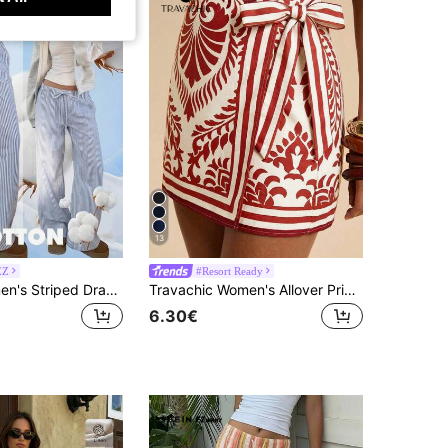
13
EZ
#Resort Ready
CovetEZ Women's Striped Drawstring Waist Casual Versatile Daily Wear Long Pants
Travachic Women's Allover Print Tie-Waist Wrap Skirt,Elegant Mexican Style Off-White Summer Boho Beach Vacation Holiday Floral Wedding Guest Birthday Skirt
6.30€