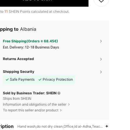
 to
11
SHEIN Points calculated at checkout.
pping to
Albania
Free Shipping(Orders ≥ 68.45€)
​Est. Delivery:
12-18 Business Days
Returns Accepted
Shopping Security
Safe Payments
Privacy Protection
Sold by Business Trader: SHEIN
Ships from SHEIN
Information and obligations of the seller
To report this seller and/or product
iption
Hand wash,do not dry clean,Office,Id al-Adha,Teachers' Day,Eid al-Fi