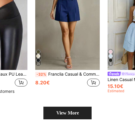
29
6
tic Slim Fit Sexy Tight Pants, Autumn/Winter Leggings
Franclia Casual & Commuting Fashion Versatile Mid-High Waist Belted Summer New Solid Color Khaki Shorts For Women
Florey
-32%
8.20€
15.10€
Estimated
stomers
View More