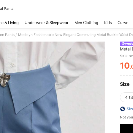
al Pants
and down arrow keys to navigate search Recently Searched and Search Discovery
e & Living
Underwear & Sleepwear
Men Clothing
Kids
Curve
en Pants
Modelyn Fashionable New Elegant Commuting Metal Buckle Waist De
/
Metal 
Wome
SKU: s
10
.
PR
Size
4 (S
Siz
Not you