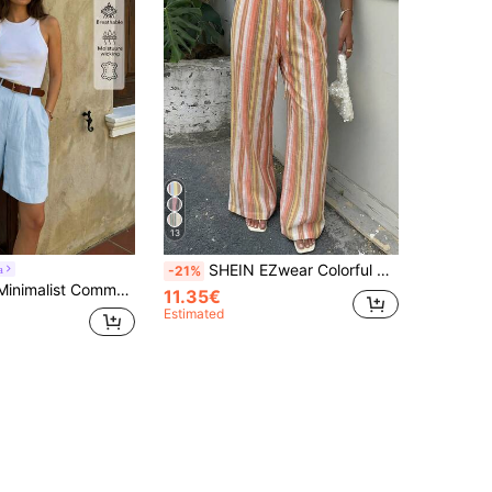
13
SHEIN EZwear Colorful Striped Woven Women's Pants Flare Boho Casual Lounge Trousers Wide Leg High Waist Drawstring
a
-21%
Linen Casual Minimalist Commuter Vintage Style Solid Color Fashionable Versatile Women's Shorts Summer
11.35€
Estimated