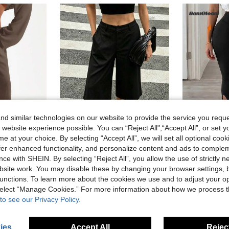
d similar technologies on our website to provide the service you reque
 website experience possible. You can “Reject All",“Accept All”, or set y
e at your choice. By selecting “Accept All”, we will set all optional coo
4
offer enhanced functionality, and personalize content and ads to comple
Minimalist Casual Elegant Fashion Daily Vacation Afternoon Tea Artistic Solid Color Pocket Thin Seven-Quarter Wide Leg Pants Black Summer, Quiet Luxury
BamGl
-12%
ce with SHEIN. By selecting “Reject All”, you allow the use of strictly 
MUSERA Tie Front Linen Feel Beach Trousers Elegant Summer Vacation Sun Casual Boho Airport Casual Office Work Cute Party Pants Spring Holiday
in Lightweight Women Bottoms
#7 Bestseller
site work. You may disable these by changing your browser settings, b
27 Left
8.27€
d
unctions. To learn more about the cookies we use and to adjust your op
Estimated
10.20€
 select “Manage Cookies.” For more information about how we process 
to see our Privacy Policy.
ies
Accept All
Reject