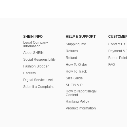
SHEIN INFO
HELP & SUPPORT
CUSTOMER
Legal Company
Shipping Info
Contact Us
Information
Returns
Payment & 
About SHEIN
Refund
Bonus Point
Social Responsibility
How To Order
FAQ
Fashion Blogger
How To Track
Careers
Size Guide
Digital Services Act
SHEIN VIP
Submit a Complaint
How to report Illegal
Content
Ranking Policy
​Product Information