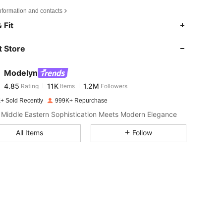
nformation and contacts
4.85
11K
1.2M
 Fit
 Store
4.85
11K
1.2M
Modelyn
4.85
11K
1.2M
Rating
Items
Followers
d***m
paid
1 day ago
+ Sold Recently
999K+ Repurchase
4.85
11K
1.2M
Middle Eastern Sophistication Meets Modern Elegance
All Items
Follow
4.85
11K
1.2M
4.85
11K
1.2M
4.85
11K
1.2M