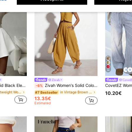
36
Zivah
Covet
s, Light Social Gatherings, Office Commute, Home Leisure White Summer
Zivah Women's Solid Color Elastic Waist Pleated Casual Versatile Daily Travel Long Pants
-6%
in Lightweight Women Bottoms
in Vintage Brown Women Daily Bottoms
#7 Bestseller
10.20€
13.35€
Estimated