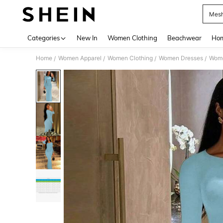
Mesh
Use up 
Categories
New In
Women Clothing
Beachwear
Hom
Home
Women Apparel
Women Clothing
Women Dresses
Wome
/
/
/
/