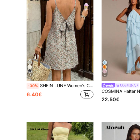
14
4
SHEIN LUNE Women's Casual Boho Ditsy Floral Back Bow Sleeveless Spaghetti Strap Mini Dress, Summer Vacation Commute Daily Basic Fashion Outfit Beach Light Grey
COSMINA
-30%
6.40€
22.50€