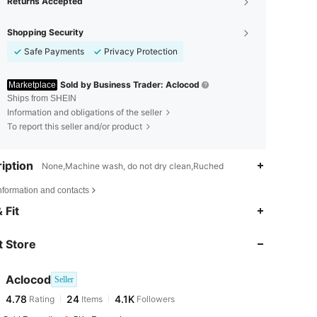
Returns Accepted
Shopping Security
Safe Payments
Privacy Protection
Sold by Business Trader: Aclocod
Marketplace
Ships from SHEIN
Information and obligations of the seller
To report this seller and/or product
iption
None,Machine wash, do not dry clean,Ruched
nformation and contacts
4.78
24
4.1K
 Fit
 Store
4.78
24
4.1K
Aclocod
Seller
4.78
24
4.1K
Rating
Items
Followers
s***n
paid
1 day ago