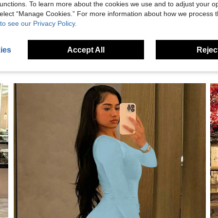
eviews
unctions. To learn more about the cookies we use and to adjust your op
 select “Manage Cookies.” For more information about how we process 
to see our Privacy Policy.
ies
Accept All
Reject