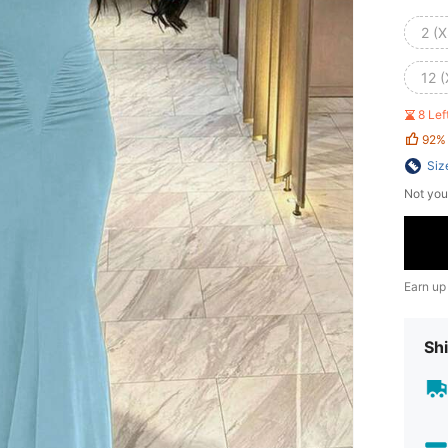
2 (X
12 (
8 Le
92%
Siz
Not you
Earn up
Shi