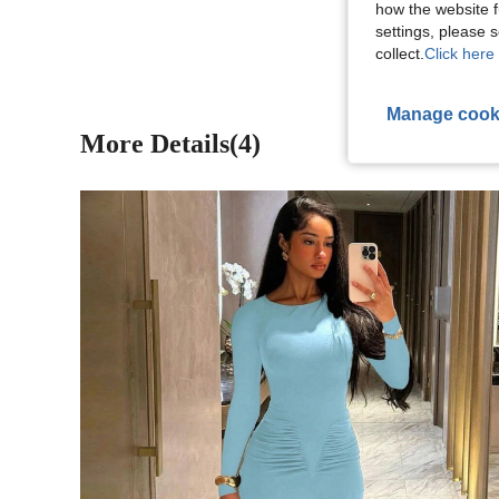
View More R
how the website f
settings, please
collect.
Click here 
Manage cook
More Details(4)