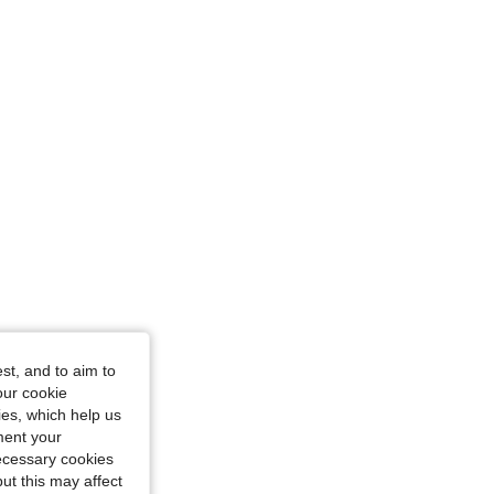
st, and to aim to
our cookie
kies, which help us
ment your
necessary cookies
ut this may affect