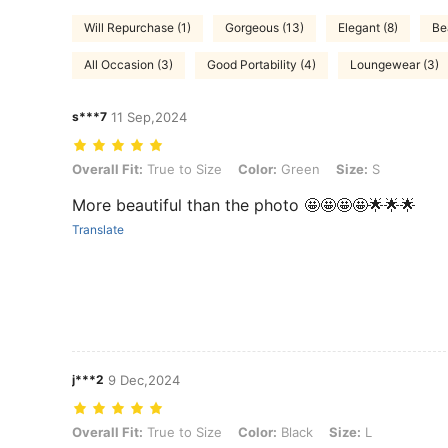
Will Repurchase (1)
Gorgeous (13)
Elegant (8)
Be
All Occasion (3)
Good Portability (4)
Loungewear (3)
s***7
11 Sep,2024
Overall Fit: True to Size, Color: Green, Size: S
Overall Fit:
True to Size
Color:
Green
Size:
S
More beautiful than the photo 🤩🤩🤩🤩🌟🌟🌟
Translate
j***2
9 Dec,2024
Overall Fit: True to Size, Color: Black, Size: L
Overall Fit:
True to Size
Color:
Black
Size:
L