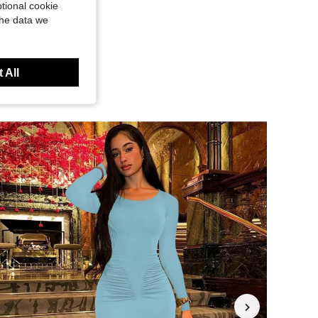
tional cookie
the data we
 All