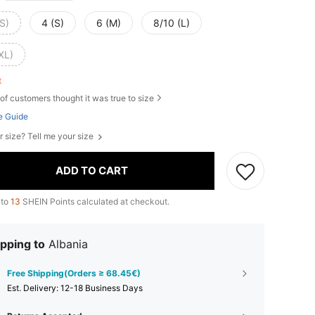
S)
4 (S)
6 (M)
8/10 (L)
XL)
ft
of customers thought it was true to size
e Guide
r size? Tell me your size
ADD TO CART
 to
13
SHEIN Points calculated at checkout.
pping to
Albania
Free Shipping(Orders ≥ 68.45€)
​Est. Delivery:
12-18 Business Days