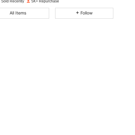
 Sold Recently
5K+ Repurchase
4.78
24
4.1K
All Items
Follow
4.78
24
4.1K
4.78
24
4.1K
4.78
24
4.1K
4.78
24
4.1K
4.78
24
4.1K
4.78
24
4.1K