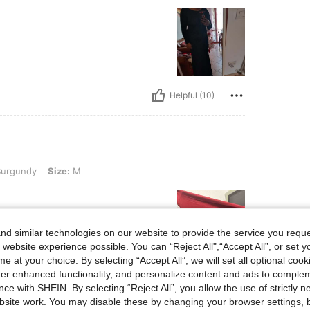
Helpful (10)
ize: M
urgundy
Size:
M
d similar technologies on our website to provide the service you reque
 website experience possible. You can “Reject All",“Accept All”, or set y
e at your choice. By selecting “Accept All”, we will set all optional coo
offer enhanced functionality, and personalize content and ads to comple
Helpful (5)
ce with SHEIN. By selecting “Reject All”, you allow the use of strictly 
site work. You may disable these by changing your browser settings, b