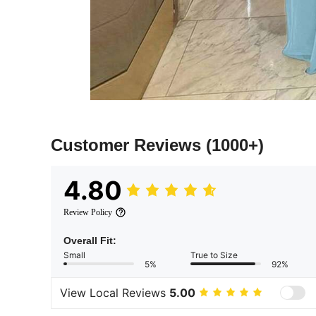
Customer Reviews
(1000+)
4.80
Review Policy
Overall Fit:
Small
True to Size
5%
92%
View Local Reviews
5.00