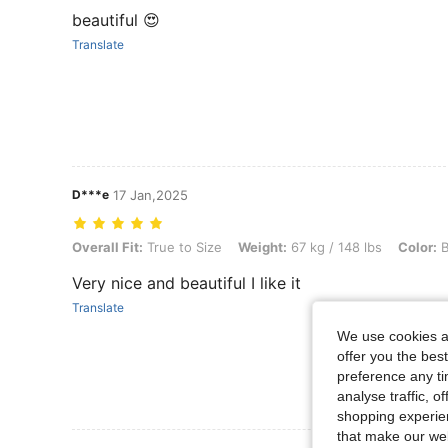
beautiful 😍
Translate
D***e
17 Jan,2025
Overall Fit: True to Size, Weight: 67 kg / 148 lbs, Color: Burgundy, S
Overall Fit:
True to Size
Weight:
67 kg / 148 lbs
Color:
B
Very nice and beautiful I like it
Translate
We use cookies an
offer you the best
preference any tim
analyse traffic, 
shopping experien
that make our web