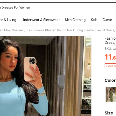
 Dresses For Women
and down arrow keys to navigate search Recently Searched and Search Discovery
e & Living
Underwear & Sleepwear
Men Clothing
Kids
Curve
n Maxi Dresses
Fashionable Pleated Round Neck Long Sleeve Slim Fit Dress,
/
Fashio
Dress,
SKU: s
11
.
PR
Extra 
Color
Size