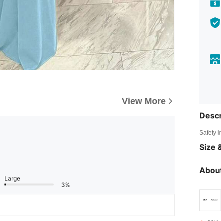
View More
Descr
Safety i
Size &
About
Large
3%