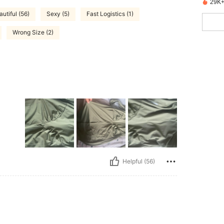
29K+
autiful (56)
Sexy (5)
Fast Logistics (1)
Wrong Size (2)
Helpful (56)