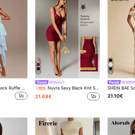
20
8
Nuvra
SHEI
COSMINA Halter Neck Ruffle Blue Dress, Vacation Casual Elegant Gathering Party Vacation Halter Neck Dress, Ruffle Dress, Ruffle Dress Summer
Nuvra Sexy Black Knit Spaghetti Strap Sleeveless Bodycon Mini Dress For Party And Holiday, Sexy Fitted Women's Mini Dress
-15%
21.10€
21.68€