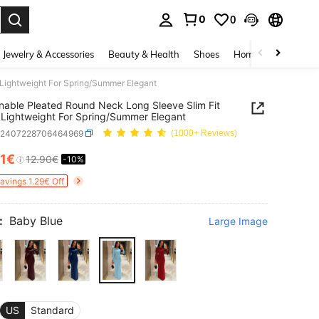
0
0
. Press Enter to select.
Jewelry & Accessories
Beauty & Health
Shoes
Home Textiles
Ce
 Lightweight For Spring/Summer Elegant
nable Pleated Round Neck Long Sleeve Slim Fit
 Lightweight For Spring/Summer Elegant
z2407228706464969
(1000+ Reviews)
61€
12.90€
-10%
ICE AND AVAILABILITY
Savings 1.29€ Off
:
Baby Blue
Large Image
US
Standard