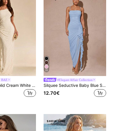
35
N BAE
#Elegant Affair Collection
SHEIN BAE Solid Cream White Textured Floral Asymmetrical Shoulder Ruffle Hem Fitted Ruched Long Dress For Women, Cocktail Party Formal Christening, Wedding
Silquee Seductive Baby Blue Summer Ruched Draped Maxi Dress For Women, Ruffle Sleeve High Slit Bodycon Dress,Elegant Birthday Party Wedding Prom Gown
12.70€