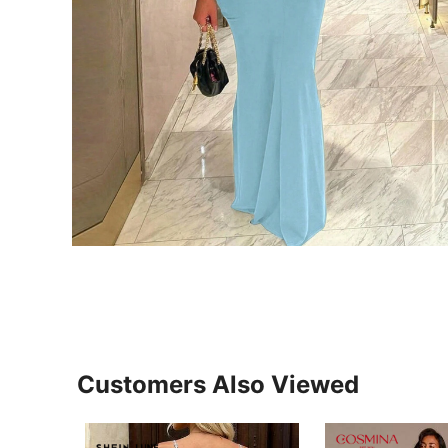
Customers Also Viewed