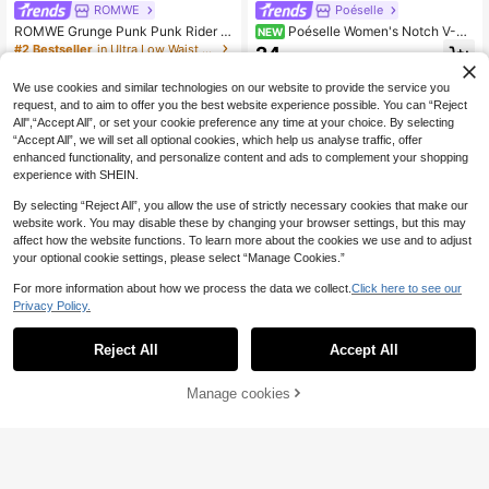
ROMWE
Poéselle
26 Left
ROMWE Grunge Punk Punk Rider B
Poéselle Women's Notch V-Ne
NEW
#2 Bestseller
#2 Bestseller
in Ultra Low Waist Women Denim
in Ultra Low Waist Women Denim
utton Design Super Low Waist Mini
ck 3/4 Sleeve Casual Denim Dress
24
26 Left
26 Left
.20€
Bodycon Denim Skirt
15
#2 Bestseller
in Ultra Low Waist Women Denim
.23€
-26%
Estimated
We use cookies and similar technologies on our website to provide the service you
26 Left
request, and to aim to offer you the best website experience possible. You can “Reject
All",“Accept All”, or set your cookie preference any time at your choice. By selecting
“Accept All”, we will set all optional cookies, which help us analyse traffic, offer
enhanced functionality, and personalize content and ads to complement your shopping
experience with SHEIN.
By selecting “Reject All”, you allow the use of strictly necessary cookies that make our
website work. You may disable these by changing your browser settings, but this may
affect how the website functions. To learn more about the cookies we use and to adjust
your optional cookie settings, please select “Manage Cookies.”
For more information about how we process the data we collect.
Click here to see our
Privacy Policy.
Reject All
Accept All
5
Manage cookies
Add to Cart
41% OFF!
4
LYSMO
LYSMO Women's Fashion Front But
Denimoi
ton Waist Denim Top
26
Denimoi Denim Lace Up Cut Out Co
.60€
rset Top With O-Ring Detail Sexy To
16
.40€
Estimated
p GNO Clubwear Concert Out