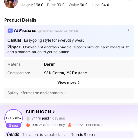
Height:
168.0
Bust:
90.0
Waist:
60.0
Hips:
94.0
Product Details
AI Features
generated based on details
Casual:
Easygoing style for everyday wear.
Zipper:
Convenient and fashionable, zippers provide easy wearability
and a modern touch to your clothing.
Material:
Denim
Composition:
98% Cotton, 2% Elastane
View more
Safety information and contacts
1.8M Followers
4.84
SHEIN ICON
y***n
paid
1 day ago
C***a
followed
10 minutes ago
999K+ Sold Recently
999K+ Repurchase
1.8M Followers
4.84
This store is selected as a
「Trends Store」