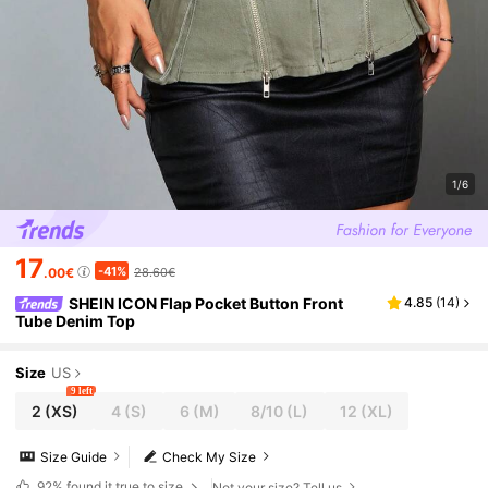
1/6
17
-41%
.00€
28.60€
SHEIN ICON Flap Pocket Button Front
4.85
(
14
)
Tube Denim Top
Size
US
9 left
2
(XS)
4
(S)
6
(M)
8/10
(L)
12
(XL)
Size Guide
Check My Size
92%
found it true to size
Not your size? Tell us