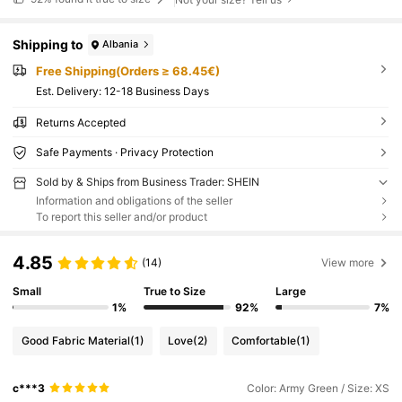
Shipping to
Albania
Free Shipping(Orders ≥ 68.45€)
​Est. Delivery:
12-18 Business Days
Returns Accepted
Safe Payments · Privacy Protection
Sold by & Ships from Business Trader: SHEIN
Information and obligations of the seller
To report this seller and/or product
4.85
(14)
View more
Small
True to Size
Large
1%
92%
7%
Good Fabric Material
(1)
Love
(2)
Comfortable
(1)
c***3
Color: Army Green / Size: XS