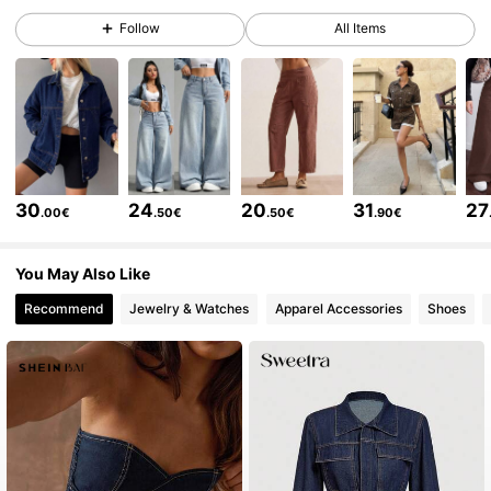
Follow
All Items
1.8M Followers
4.84
1.8M Followers
4.84
1.8M Followers
4.84
30
24
20
31
27
.00€
.50€
.50€
.90€
1.8M Followers
4.84
You May Also Like
Recommend
Jewelry & Watches
Apparel Accessories
Shoes
1.8M Followers
4.84
1.8M Followers
4.84
1.8M Followers
4.84