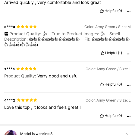
Arrived
quickly
,
very
comfortable
and
look
great
Helpful
(0)
d***a
Color: Army Green / Size: M
Product Quality:
👍
True to Product Images:
👍
Smell
Description:
👍👍👍👍👍👍👍👍👍👍👍👍
Fit:
👍👍👍👍👍👍👍👍👍
👍👍👍👍👍👍👍👍
Helpful
(1)
s***s
Color: Army Green / Size: L
Product Quality:
Verry
good
and
usfull
Helpful
(0)
4***2
Color: Army Green / Size: L
Love
this
top
,
it
looks
and
feels
great
!
Helpful
(0)
Model is wearing:
S