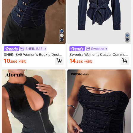
1.8M Followers
4.84
1.8M Followers
4.84
SHEIN BAE
Sweetra
SHEIN BAE Women's Buckle Design
Sweetra Women's Casual Commute
Fashion Fitted Denim Tube Top
r Denim Jacket With Belt
10
14
.80€
-15%
.63€
-45%