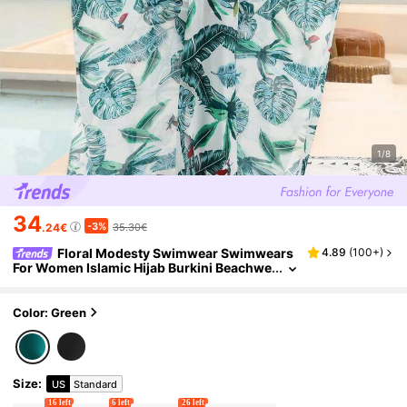
1/8
34
-3%
.24€
35.30€
Floral Modesty Swimwear Swimwears
4.89
(
100+
)
For Women Islamic Hijab Burkini Beachwe
ar Tankini Swimming Suit Vacation Summ
er
Color: Green
Size
:
US
Standard
16 left
6 left
26 left