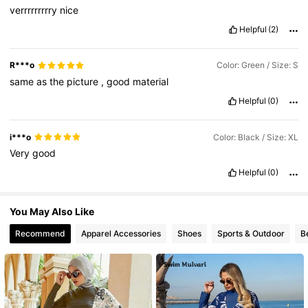
verrrrrrrrry
nice
5.7K Followers
4.78
Helpful
(2)
R***o
Color: Green / Size: S
5.7K Followers
4.78
same
as
the
picture
,
good
material
Helpful
(0)
5.7K Followers
4.78
i***o
Color: Black / Size: XL
Very
good
5.7K Followers
4.78
Helpful
(0)
You May Also Like
Recommend
Apparel Accessories
Shoes
Sports & Outdoor
B