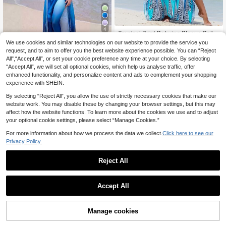
4
Tropical Print Batwing Sleeve Split
Maxi Robe, Summer Loungewear V
15
We use cookies and similar technologies on our website to provide the service you
Swim Shayni
.64€
-15%
acation Beach
request, and to aim to offer you the best website experience possible. You can “Reject
Swim Shayni Women's Solid Color
All",“Accept All”, or set your cookie preference any time at your choice. By selecting
Gradient Lily One-Piece Swimsuit,
33
.49€
-15%
“Accept All”, we will set all optional cookies, which help us analyse traffic, offer
Shorts, Skirt And Robe Set, Suitable
For Pool Party, Beach Vacation And
enhanced functionality, and personalize content and ads to complement your shopping
Daily Wear, Summer Beach Wome
experience with SHEIN.
n's Swimwear Set, Arabic Style, Wo
men's Beachwear, Swimsuit Cover-
By selecting “Reject All”, you allow the use of strictly necessary cookies that make our
Up, Long Dress
website work. You may disable these by changing your browser settings, but this may
affect how the website functions. To learn more about the cookies we use and to adjust
your optional cookie settings, please select “Manage Cookies.”
For more information about how we process the data we collect.
Click here to see our
Privacy Policy.
Reject All
Accept All
8
VFJ
Manage cookies
Add to Cart
3% OFF!
VFJ Women's Burkini Swimwear, M