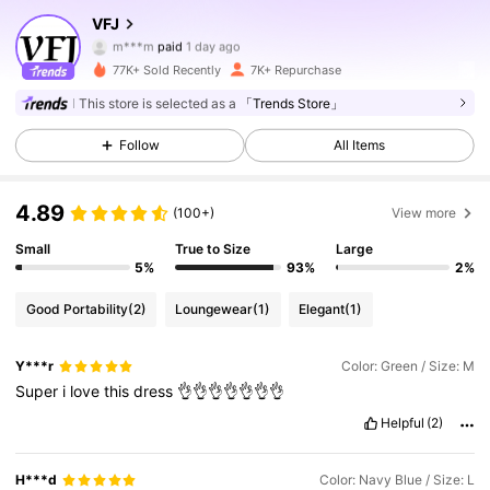
5.7K Followers
4.78
VFJ
m***m
paid
1 day ago
a***a
followed
5 hours ago
77K+ Sold Recently
7K+ Repurchase
5.7K Followers
4.78
This store is selected as a
「Trends Store」
Follow
All Items
5.7K Followers
4.78
4.89
(100+)
View more
5.7K Followers
4.78
Small
True to Size
Large
5%
93%
2%
5.7K Followers
4.78
Good Portability
(2)
Loungewear
(1)
Elegant
(1)
Y***r
Color: Green / Size: M
5.7K Followers
4.78
Super
i
love
this
dress
👌👌👌👌👌👌👌
Helpful
(2)
5.7K Followers
4.78
H***d
Color: Navy Blue / Size: L