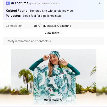
AI Features
generated based on details
Knitted Fabric:
Textured knit with a relaxed vibe.
Polyester:
Sleek feel for a polished style.
Composition:
85% Polyester,15% Elastane
View more
Safety information and contacts
View more