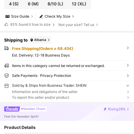
4
(S)
6
(M)
8/10
(L)
12
(XL)
Size Guide
Check My Size
93%
found it true to size
Not your size? Tell us
Shipping to
Albania
Free Shipping(Orders ≥ 68.45€)
​Est. Delivery:
12-18 Business Days
Items in this category cannot be returned or exchanged.
Safe Payments · Privacy Protection
Sold by & Ships from Business Trader: SHEIN
Information and obligations of the seller
To report this seller and/or product
Rising
28%
#Hawaiian Charm
Feel the Hawaiian Spirit!
Product Details