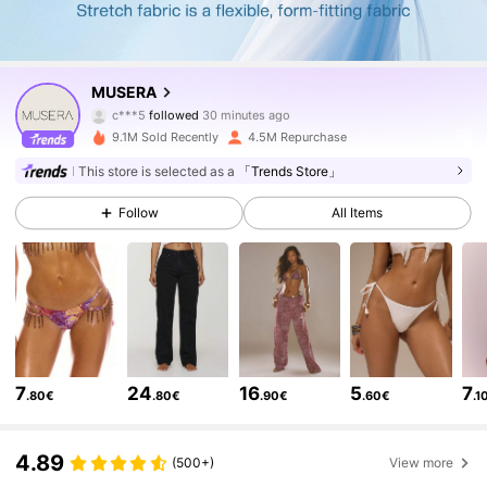
4.3M Followers
4.83
MUSERA
c***5
followed
30 minutes ago
a***l
is browsing
4.3M Followers
4.83
9.1M Sold Recently
4.5M Repurchase
This store is selected as a
「Trends Store」
4.3M Followers
4.83
Follow
All Items
4.3M Followers
4.83
4.3M Followers
4.83
7
24
16
5
7
.80€
.80€
.90€
.60€
.1
4.3M Followers
4.83
4.89
(500+)
View more