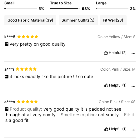
Small
True to Size
Large
4.3M Followers
4.83
5%
93%
2%
Good Fabric Material
(39)
Summer Outfits
(5)
Fit Well
(23)
4.3M Followers
4.83
k***5
Color: Yellow / Size: S
very
pretty
on
good
quality
4.3M Followers
4.83
Helpful
(2)
4.3M Followers
4.83
a***i
Color: Pink / Size: M
it
looks
exactly
like
the
picture
!!!
so
cute
Helpful
(1)
4.3M Followers
4.83
a***s
Color: Pink / Size: XS
Product quality:
very
good
quality
it
is
padded
not
see
through
at
all
very
comfy
Smell description:
not
smelly
Fit:
it
is
a
good
fit
Helpful
(1)