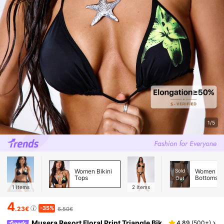
1/5
Women Bikini
Sold
Women Bik
Tops
Bottoms
Out
1
Items
2
Items
4
-35%
.23€
6.50€
Musera Resort Floral Print Triangle Bik
4.89
(
500+
)