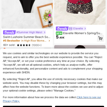
11
Elavelle
#Summer High Waist
Elavelle Women's Spring/Sum
NEW
5
mer Random Print Halter Bikini Top
Swim Lushoire Summer Beach Soli
.40€
d High Cut Bikini Bottom
#5 Bestseller
in High Rise Women's Bikini Bottoms
60+ sold
(1000+)
3
.83€
-15%
We use cookies and similar technologies on our website to provide the service you
request, and to aim to offer you the best website experience possible. You can “Reject
All",“Accept All”, or set your cookie preference any time at your choice. By selecting
“Accept All”, we will set all optional cookies, which help us analyse traffic, offer
enhanced functionality, and personalize content and ads to complement your shopping
experience with SHEIN.
By selecting “Reject All”, you allow the use of strictly necessary cookies that make our
website work. You may disable these by changing your browser settings, but this may
affect how the website functions. To learn more about the cookies we use and to adjust
your optional cookie settings, please select “Manage Cookies.”
For more information about how we process the data we collect.
Click here to see our
Privacy Policy.