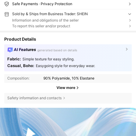
Safe Payments · Privacy Protection
Sold by & Ships from Business Trader: SHEIN
Information and obligations of the seller
To report this seller and/or product
Product Details
AI Features
generated based on details
Fabric:
Simple texture for easy styling.
Casual, Boho:
Easygoing style for everyday wear.
Composition:
90% Polyamide, 10% Elastane
View more
Safety information and contacts