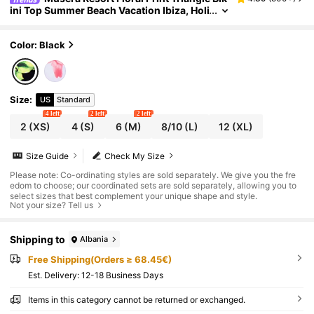
ini Top Summer Beach Vacation Ibiza, Holi
day Graphic Black
Color: Black
Size
:
US
Standard
4 left
2 left
2 left
2
(XS)
4
(S)
6
(M)
8/10
(L)
12
(XL)
Size Guide
Check My Size
Please note: Co-ordinating styles are sold separately. We give you the fre
edom to choose; our coordinated sets are sold separately, allowing you to
select sizes that best complement your unique shape and style.
Not your size? Tell us
Shipping to
Albania
Free Shipping(Orders ≥ 68.45€)
​Est. Delivery:
12-18 Business Days
Items in this category cannot be returned or exchanged.