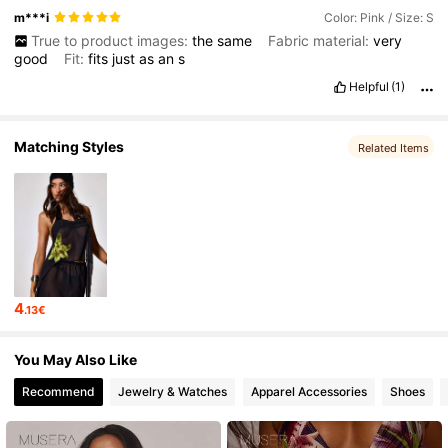
m***i
Color: Pink / Size: S
True to product images:
the
same
Fabric material:
very
good
Fit:
fits
just
as
an
s
Helpful
(1)
Matching Styles
Related Items
4
.13€
You May Also Like
Recommend
Jewelry & Watches
Apparel Accessories
Shoes