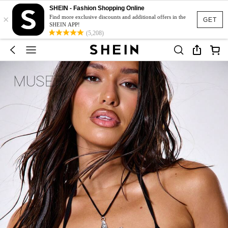
SHEIN - Fashion Shopping Online
×
Find more exclusive discounts and additional offers in the
GET
SHEIN APP!
(5,208)