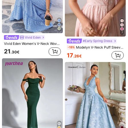
7
5
Cévolie
Hauture
7
Cévolie Women's New Summer Dress, French Vintage Sexy Backless Dress, Pink Dress, Island Vacation Sexy Backless Tie-Up Dress, Casual Relaxed Lazy Style Dress, South France Vacation Dress, Suitable For Vacation, Beach Stroll, Party, Summer Celebration
Hauture Women's Sexy Ornament Embellished Halter Strappy Backless Maxi Dress
Vivid Eden
#Early Spring Dress
23
18
Vivid Eden Women's V-Neck Woven Halter Long Dress Baby Blue And White Flower Summer Boho Holiday Vacation Casual Beach Outfits Festival Tropical Sundress Clothes
.40€
.00€
Modelyn V-Neck Puff Sleeve Jacquard Front Button Closure Pink Dress
-15%
21
.30€
17
.26€