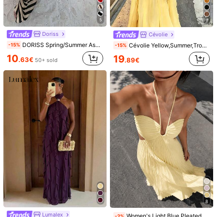
Size Guide
Not your size? Tell us
5
7
Doriss
Cévolie
Shipping to
Albania
DORISS Spring/Summer Asymmetric Striped Fishtail Slip Dress, Vacation Style Contrast Color Striped Dress, Elegant Daily Wear Sexy Lady Outfit, Resort Wear
Cévolie Yellow,Summer,Tropical,Holiday,Vacation,Holiday,French Retro Backless Strap Dress,Iceberg Blue Elegant Chiffon Loose Beach Party Celebration
-15%
-15%
Free Shipping(Orders ≥ 68.36€)
10
19
.63€
.89€
50+ sold
​Est. Delivery:
12-18 Business Days
Returns Accepted
Safe Payments · Privacy Protection
Sold by Business Trader: FlowZen & Ships from SHEIN
Information and obligations of the seller
To report this seller and/or product
Product Details
Material:
Knitted Fabric
Composition:
78% Polyester, 17% Metallised Fibre, 5% Elastane
View more
8
Safety information and contacts
Lumalex
Women's Light Blue Pleated Spaghetti Strap Dress, Ruched Bust Backless Flowy Summer Dress, Suitable For Vacation, Beach Resort, Party And Back To School Season
-2%