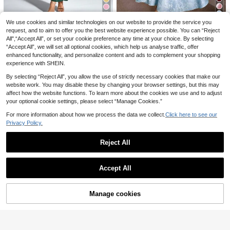
22
16
Allurite
SHEIN LUNE Women's Solid Color Notch V-Neck Pocket Casual Sleeveless Mini Dress
15
We use cookies and similar technologies on our website to provide the service you
PARTHEA
Allurite White Floral Twist Bandeau Mini Dress, Leaf Sequin Embroidery Waist Defining Short Dress, Women Summer Gentle Beach Vacation Birthday Party Sexy
11
-32%
request, and to aim to offer you the best website experience possible. You can “Reject
.00€
Glamine Charm
All",“Accept All”, or set your cookie preference any time at your choice. By selecting
PARTHEA Off-Shoulder Mermaid Hem Ruffle Fitted Dress Summer Elegant Party
-3%
11
.15€
Glamine Charm Retro 3D Embossed Floral V-Neck Sleeveless Flared Hem Dress For Women Dresses Birthday Women Birthday Women Clothes
“Accept All”, we will set all optional cookies, which help us analyse traffic, offer
21
.06€
enhanced functionality, and personalize content and ads to complement your shopping
29
.70€
experience with SHEIN.
By selecting “Reject All”, you allow the use of strictly necessary cookies that make our
website work. You may disable these by changing your browser settings, but this may
affect how the website functions. To learn more about the cookies we use and to adjust
your optional cookie settings, please select “Manage Cookies.”
For more information about how we process the data we collect.
Click here to see our
Privacy Policy.
Reject All
Show similar in-stock items
View All
Accept All
Sorry, the item is sold out.
5
Manage cookies
SOLD OUT
Vibe Spark
5
Elegant Vintage Halter Backless Maxi Dress - Sheer Floral Lace Waist Patchwork Party Summer
SHEIN BAE
Breezaya
#9 Bestseller
in A Line Women Long Dresses
SHEIN BAE Shades Of Brown Summer Elegant Sexy Night Out Fitted Mesh Satin Bodycon Mini Slip Dress,Suitable For Brunch,Wedding Guest Attire,Social Events
-15%
Women's Solid Color Side Patchwork Ruched Cup Sexy Elegant Elegant Fashion Holiday Wedding Date Camisole Dress Summer Red
-15%