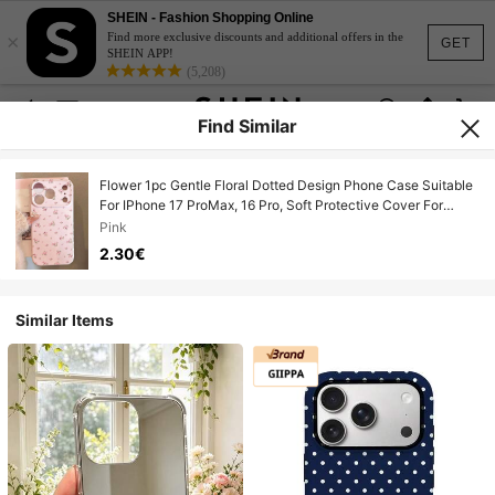
SHEIN - Fashion Shopping Online
×
Find more exclusive discounts and additional offers in the
GET
SHEIN APP!
(5,208)
Find Similar
Flower 1pc Gentle Floral Dotted Design Phone Case Suitable
For IPhone 17 ProMax, 16 Pro, Soft Protective Cover For
Women, Teens, Delicate &
Pink
2.30€
Similar Items