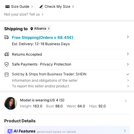
Size Guide
Check My Size
Not your size? Tell us
Shipping to
Albania
Free Shipping(Orders ≥ 68.45€)
​Est. Delivery:
12-18 Business Days
Returns Accepted
Safe Payments · Privacy Protection
Sold by & Ships from Business Trader: SHEIN
Information and obligations of the seller
To report this seller and/or product
Model is wearing:
US 4 (S)
Height:
163.0
Bust:
88.0
Waist:
64.0
Hips:
92.0
Product Details
AI Features
generated based on details