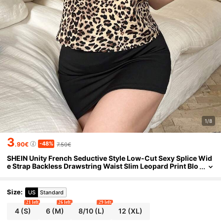
1/8
3
-48%
.90€
7.50€
SHEIN Unity French Seductive Style Low-Cut Sexy Splice Wid
e Strap Backless Drawstring Waist Slim Leopard Print Blo
use For Women
Size
:
US
Standard
21 left
26 left
29 left
4
(S)
6
(M)
8/10
(L)
12
(XL)