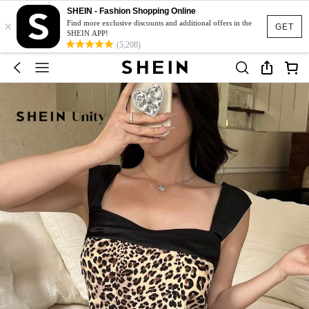
SHEIN - Fashion Shopping Online
×
Find more exclusive discounts and additional offers in the
GET
SHEIN APP!
(5,208)