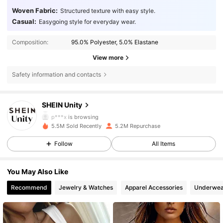
Woven Fabric:
Structured texture with easy style.
Casual:
Easygoing style for everyday wear.
Composition:
95.0% Polyester, 5.0% Elastane
View more
Safety information and contacts
544K Followers
4.81
SHEIN Unity
p***x
is browsing
544K Followers
4.81
5.5M Sold Recently
5.2M Repurchase
Follow
All Items
544K Followers
4.81
You May Also Like
Recommend
Jewelry & Watches
Apparel Accessories
Underwea
544K Followers
4.81