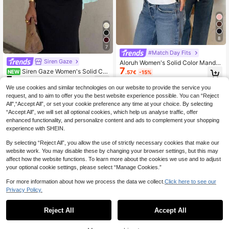
8
7
#Match Day Fits
Siren Gaze
Aloruh Women's Solid Color Mandar
7
in Collar Front Cutout Tie Back Slee
Siren Gaze Women's Solid Col
NEW
.57€
-15%
veless Blouse, Suitable For Commut
7
or Deep V-Neck Pleated Casual Ver
.50€
ing, Office, Daily Wear, Outing, Casu
satile Daily Wear Blouse Turquoise,
We use cookies and similar technologies on our website to provide the service you
al
Teal Blue,Light Blue
request, and to aim to offer you the best website experience possible. You can “Reject
All",“Accept All”, or set your cookie preference any time at your choice. By selecting
“Accept All”, we will set all optional cookies, which help us analyse traffic, offer
enhanced functionality, and personalize content and ads to complement your shopping
experience with SHEIN.
By selecting “Reject All”, you allow the use of strictly necessary cookies that make our
website work. You may disable these by changing your browser settings, but this may
affect how the website functions. To learn more about the cookies we use and to adjust
your optional cookie settings, please select “Manage Cookies.”
For more information about how we process the data we collect.
Click here to see our
Privacy Policy.
Reject All
Accept All
7