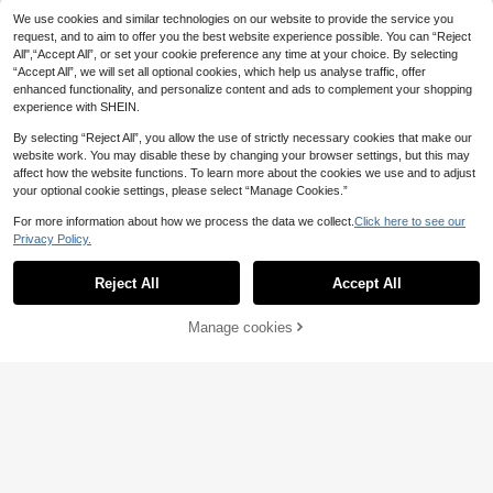
10
.80€
-15%
Estimated
Stream Rod, Short Section Rod
We use cookies and similar technologies on our website to provide the service you
request, and to aim to offer you the best website experience possible. You can “Reject
All",“Accept All”, or set your cookie preference any time at your choice. By selecting
“Accept All”, we will set all optional cookies, which help us analyse traffic, offer
enhanced functionality, and personalize content and ads to complement your shopping
experience with SHEIN.
By selecting “Reject All”, you allow the use of strictly necessary cookies that make our
website work. You may disable these by changing your browser settings, but this may
affect how the website functions. To learn more about the cookies we use and to adjust
your optional cookie settings, please select “Manage Cookies.”
For more information about how we process the data we collect.
Click here to see our
Privacy Policy.
GOTURE 1pc Ultra-Light Telescopi
Reject All
Accept All
c Stream Fishing Rod - Carbon Fibe
21 Left
SEACHASER Portable Telescopic Fi
r Material, Secure Locking Design,
9
shing Combo, Lure Fishing Rod With
4 Left
.66€
-8%
High Load Capacity, Suitable For B
Compact Closed-Face Reel For Fre
21
Manage cookies
Add to Cart
eginners
6% OFF!
.15€
-3%
shwater Fishing,Suitable For Beginn
ers