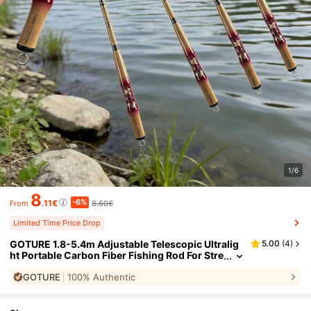
1/6
8
-6%
.11€
8.60€
From
Limited Time Price Drop
GOTURE 1.8-5.4m Adjustable Telescopic Ultralig
5.00
(
4
)
ht Portable Carbon Fiber Fishing Rod For Stre
am Fishing
GOTURE
100% Authentic