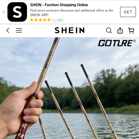
SHEIN - Fashion Shopping Online
×
Find more exclusive discounts and additional offers in the
GET
SHEIN APP!
(5,208)