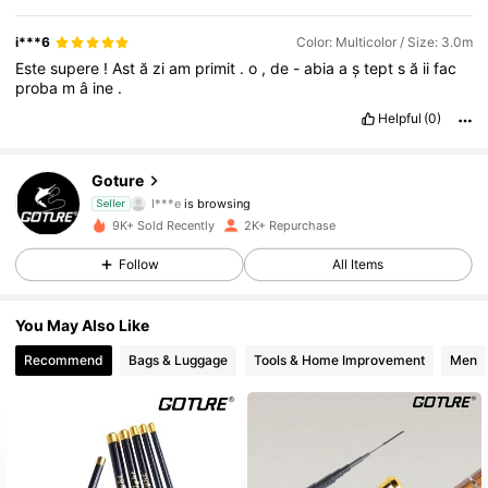
i***6
Color: Multicolor / Size: 3.0m
Este
supere
!
Ast
ă
zi
am
primit
.
o
,
de
-
abia
a
ș
tept
s
ă
ii
fac
proba
m
â
ine
.
Helpful
(0)
1.2K Followers
4.92
Goture
I***e
is browsing
Seller
1.2K Followers
4.92
9K+ Sold Recently
2K+ Repurchase
Follow
All Items
1.2K Followers
4.92
You May Also Like
1.2K Followers
4.92
Recommend
Bags & Luggage
Tools & Home Improvement
Men
1.2K Followers
4.92
1.2K Followers
4.92