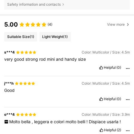
Safety information and contacts
5.00
(4)
View more
Suitable Size
(1)
Light Weight
(1)
s***4
Color: Multicolor / Size: 4.5m
very
good
strong
rod
mini
and
handy
size
Helpful
(0)
j***h
Color: Multicolor / Size: 4.5m
Good
Helpful
(0)
o***4
Color: Multicolor / Size: 3.9m
Molto
bella
,
leggera
e
colori
molto
belli
!
Dispiace
usarla
!
Helpful
(2)