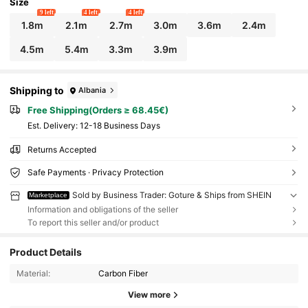
Size
9 left
4 left
4 left
1.8m
2.1m
2.7m
3.0m
3.6m
2.4m
4.5m
5.4m
3.3m
3.9m
Shipping to
Albania
Free Shipping(Orders ≥ 68.45€)
​Est. Delivery:
12-18 Business Days
Returns Accepted
Safe Payments · Privacy Protection
Sold by Business Trader: Goture & Ships from SHEIN
Marketplace
Information and obligations of the seller
To report this seller and/or product
Product Details
Material:
Carbon Fiber
View more