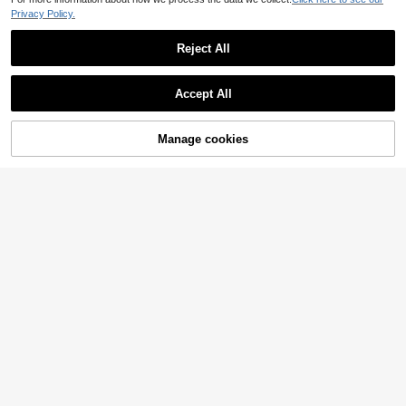
Privacy Policy.
Reject All
Accept All
Manage cookies
Add to Cart
37% OFF!