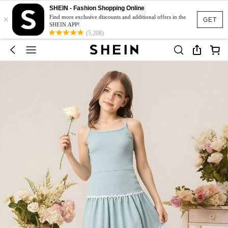
SHEIN - Fashion Shopping Online
×
Find more exclusive discounts and additional offers in the
GET
SHEIN APP!
(5,208)