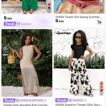
7
22
SHEIN Tween Girl Spring Summer C
9
.50€
9
asual Tropical Beach Vacation Musi
.60€
c Festival Outfit Elegant Bohemian
Sparklyn
White Blue And Pink Tank Top Shor
ts 2 Pieces
37
Sparklyn
SHEIN SLAYR KIDS
SHEIN Sparklyn Tween Girls 2pcs/S
Tween Girls Vacation Knit Crochet