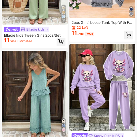
37
2pcs Girls' Loose Tank Top With Fril
l Trim & Wide Leg Pants Set, Casual
22 Left
Elladie kids
Daily Summer Outfit
11
.70€
-25%
Elladie kids Tween Girls 2pcs/Set S
11
weet Cute Bow Decor Ruffle Hem S
.20€
Estimated
leeveless Top And Wide Leg Pants
Set, Summer, Casual, Outfit
19
Sunny Pure KIDS