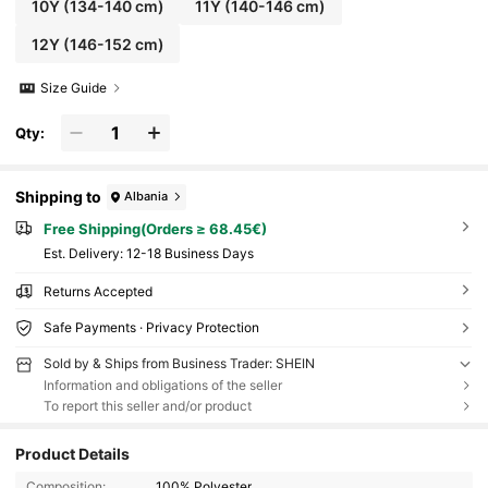
10Y
(134-140 cm)
11Y
(140-146 cm)
12Y
(146-152 cm)
Size Guide
Qty:
Shipping to
Albania
Free Shipping(Orders ≥ 68.45€)
​Est. Delivery:
12-18 Business Days
Returns Accepted
Safe Payments · Privacy Protection
Sold by & Ships from Business Trader: SHEIN
Information and obligations of the seller
To report this seller and/or product
Product Details
Composition:
100% Polyester