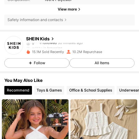
View more
Safety information and contacts
809K Followers
4.89
SHEIN Kids
m***a
is browsing
809K Followers
4.89
15.1M Sold Recently
10.2M Repurchase
Follow
All Items
809K Followers
4.89
You May Also Like
809K Followers
4.89
Recommend
Toys & Games
Office & School Supplies
Underwear
809K Followers
4.89
809K Followers
4.89
809K Followers
4.89