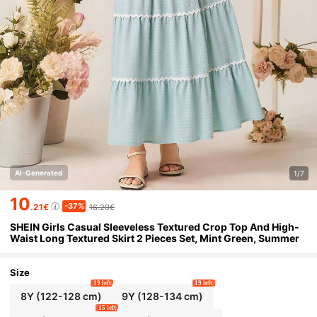
AI-Generated
1/7
10
-37%
.21€
16.20€
SHEIN Girls Casual Sleeveless Textured Crop Top And High-
Waist Long Textured Skirt 2 Pieces Set, Mint Green, Summer
Size
19 left
19 left
8Y
(122-128 cm)
9Y
(128-134 cm)
15 left