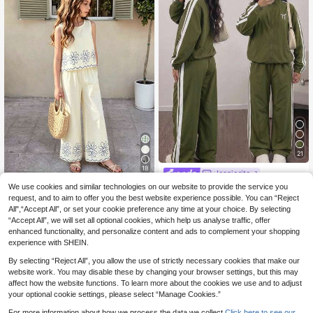
21
18
Jeaniorite
SHEIN Tween Girls Back To School
We use cookies and similar technologies on our website to provide the service you
Athlow
15
Casual Daily Bow Colorblock Long
request, and to aim to offer you the best website experience possible. You can “Reject
.70€
SHEIN Tween Girls 2pcs/Set Round
Sleeve Jacket Pants Zip Pattern
All",“Accept All”, or set your cookie preference any time at your choice. By selecting
14
Neck Spring/Summer New Minimali
.40€
Estimated
“Accept All”, we will set all optional cookies, which help us analyse traffic, offer
st Basic Beige Pullover Sleeveless
Top And Long Pants , Vacation Cas
enhanced functionality, and personalize content and ads to complement your shopping
ual, Comfortable And
experience with SHEIN.
By selecting “Reject All”, you allow the use of strictly necessary cookies that make our
website work. You may disable these by changing your browser settings, but this may
affect how the website functions. To learn more about the cookies we use and to adjust
your optional cookie settings, please select “Manage Cookies.”
For more information about how we process the data we collect.
Click here to see our