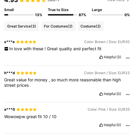
4.93
Small
True to Size
Large
13%
87%
0%
Great Service
(3)
For Costumes
(2)
Costume
(2)
s***e
Color: Brown / Size: EUR30
In
love
with
these
!
Great
quality
and
perfect
fit
Helpful
(3)
h***d
Color: Brown / Size: EUR33
Great
value
for
money
,
so
much
more
reasonable
than
high
street
prices
.
Helpful
(0)
a***0
Color: Pink / Size: EUR35
Wowowpw
great
fit
10
/
10
Helpful
(0)