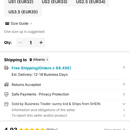
US1
(EUR32)
US2
(EUR33)
US2.5
(EUR34)
US3.5
(EUR35)
Size Guide
One size up is suggested
Qty:
Shipping to
Albania
Free Shipping(Orders ≥ 68.45€)
​Est. Delivery:
12-18 Business Days
Returns Accepted
Safe Payments · Privacy Protection
Sold by Business Trader: sunny kid & Ships from SHEIN
Information and obligations of the seller
To report this seller and/or product
(500+)
View more