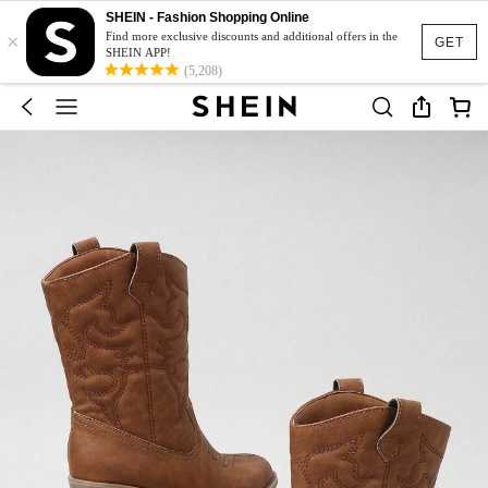
SHEIN - Fashion Shopping Online
×
Find more exclusive discounts and additional offers in the
GET
SHEIN APP!
(5,208)