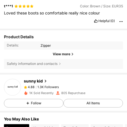
t***1
Color: Brown / Size: EUR35
Loved
these
boots
so
comfortable
really
nice
colour
Helpful
(0)
Product Details
Details:
Zipper
View more
Safety information and contacts
1.3K Followers
4.88
sunny kid
1.3K Followers
4.88
k***j
followed
1 day ago
1K Sold Recently
805 Repurchase
1.3K Followers
4.88
Follow
All Items
1.3K Followers
4.88
1.3K Followers
4.88
You May Also Like
1.3K Followers
4.88