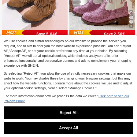
9
Save 5.64€
Save 2.56€
We use cookies and similar technologies on our website to provide the service you
1 Pair Teenage Western Cowboy Bo
1 Pair 2026 Style Girls' Pink Flame
17
ots With Fringe, Fashionable & Mini
Embroidery Glitter PU Round Toe Mi
request, and to aim to offer you the best website experience possible. You can “Reject
24 Left
.64€
-13%
Estimated
malist Girls Boots, Comfortable
d-Calf Side Zipper Low Chunky He
All",“Accept All”, or set your cookie preference any time at your choice. By selecting
22
.56€
-20%
Estimated
el Western Cowboy Boots For Daily
“Accept All”, we will set all optional cookies, which help us analyse traffic, offer
Wear, School, Birthday Party
enhanced functionality, and personalize content and ads to complement your shopping
experience with SHEIN.
By selecting “Reject All”, you allow the use of strictly necessary cookies that make our
website work. You may disable these by changing your browser settings, but this may
affect how the website functions. To learn more about the cookies we use and to adjust
your optional cookie settings, please select “Manage Cookies.”
For more information about how we process the data we collect.
Click here to see our
Privacy Policy.
Reject All
Accept All