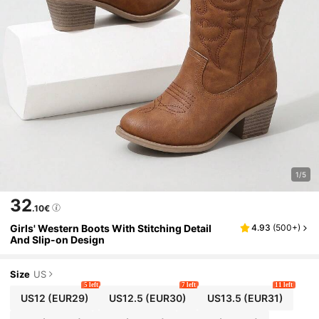
1/5
32
.10€
Girls' Western Boots With Stitching Detail
4.93
(
500+
)
And Slip-on Design
Size
US
5 left
7 left
11 left
US12
(EUR29)
US12.5
(EUR30)
US13.5
(EUR31)