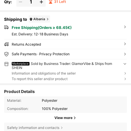
Qty:
31 Left
Shipping to
Albania
Free Shipping(Orders ≥ 68.45€)
​Est. Delivery:
12-18 Business Days
Returns Accepted
Safe Payments · Privacy Protection
Sold by Business Trader: GlamorVibe & Ships from
Marketplace
SHEIN
Information and obligations of the seller
To report this seller and/or product
Product Details
Material:
Polyester
Composition:
100% Polyester
View more
Safety information and contacts