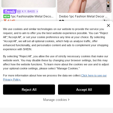
10
X.Y. BAGS
1pc Fashionable Metal Decor
Dedoo 1pc Fashion Metal Decor Mi
NEW
Mini Box Clutch Bag, Elegant Shiny
ni Clutch Bag, Elegant Shiny Metal
4 Left
13
.90€
Metal Bar Accent Luxury Feel For E
Strip Embellished Women's Handba
12
vening Dress, Wedding, Prom, Metal
g, Suitable For Evening Gown, Part
.02€
-20%
We use cookies and similar technologies on our website to provide the service you
lic Chain Included
y, Wedding, Ball And Other Formal O
request, and to aim to offer you the best website experience possible. You can “Reject
ccasions, With Metal Chain
All",“Accept All”, or set your cookie preference any time at your choice. By selecting
“Accept All”, we will set all optional cookies, which help us analyse traffic, offer
enhanced functionality, and personalize content and ads to complement your shopping
experience with SHEIN.
By selecting “Reject All”, you allow the use of strictly necessary cookies that make our
website work. You may disable these by changing your browser settings, but this may
affect how the website functions. To learn more about the cookies we use and to adjust
your optional cookie settings, please select “Manage Cookies.”
For more information about how we process the data we collect.
Click here to see our
Privacy Policy.
Reject All
Accept All
Manage cookies
Add to Cart
8% OFF!
LETODE
New Cloud-Shaped Acrylic Metal F
MOTF