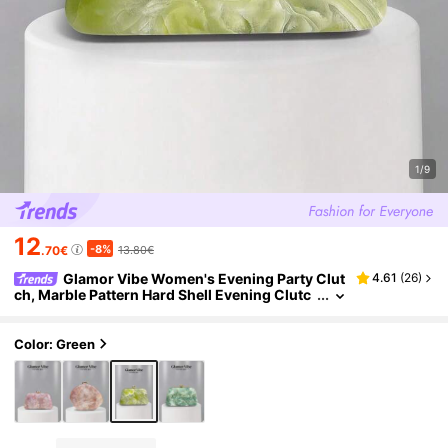
1/9
12
-8%
.70€
13.80€
Glamor Vibe Women's Evening Party Clut
4.61
(
26
)
ch, Marble Pattern Hard Shell Evening Clutc
h, (Random Pattern), Essential Wedding Acc
essory, Valentine's Day Gift, Suitable For Weddin
gs, Vacations, Graduation Season, Evening Parti
Color: Green
es And Other Formal Occasions, Also Can Be Us
ed As A Versatile Accessory For Daily Outfits