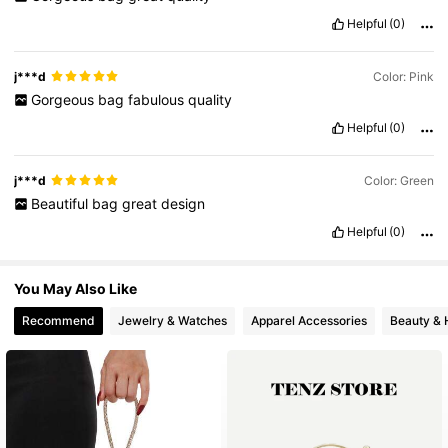
Helpful
(0)
15K Followers
4.86
j***d
Color: Pink
Gorgeous
bag
fabulous
quality
15K Followers
4.86
Helpful
(0)
15K Followers
4.86
j***d
Color: Green
Beautiful
bag
great
design
Helpful
(0)
15K Followers
4.86
You May Also Like
Recommend
Jewelry & Watches
Apparel Accessories
Beauty & 