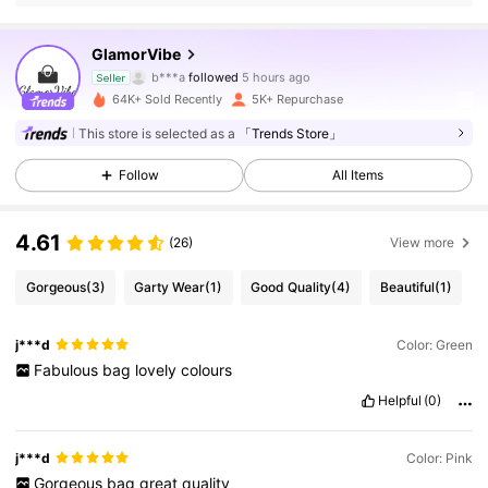
15K Followers
4.86
GlamorVibe
b***a
followed
5 hours ago
Seller
c***1
is browsing
15K Followers
64K+ Sold Recently
5K+ Repurchase
4.86
This store is selected as a
「Trends Store」
15K Followers
4.86
Follow
All Items
4.61
(26)
View more
15K Followers
4.86
Gorgeous
(3)
Garty Wear
(1)
Good Quality
(4)
Beautiful
(1)
15K Followers
4.86
j***d
Color: Green
Fabulous
bag
lovely
colours
15K Followers
4.86
Helpful
(0)
j***d
Color: Pink
15K Followers
4.86
Gorgeous
bag
great
quality