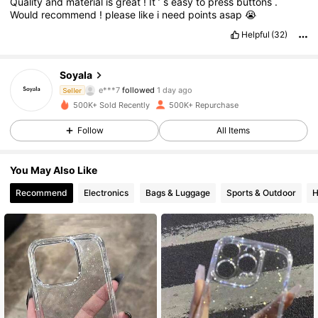
Quality
and
material
is
great
!
It
’
s
easy
to
press
buttons
.
Would
recommend
!
please
like
i
need
points
asap
😭
Helpful
(32)
12K Followers
4.87
SoyaIa
e***7
followed
1 day ago
Seller
k***a
is browsing
500K+ Sold Recently
500K+ Repurchase
12K Followers
4.87
Follow
All Items
12K Followers
4.87
You May Also Like
Recommend
Electronics
Bags & Luggage
Sports & Outdoor
H
12K Followers
4.87
12K Followers
4.87
12K Followers
4.87