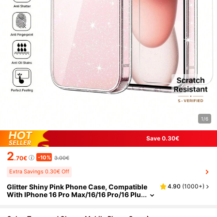
1/6
Save 0.30€
2
-10%
.70€
3.00€
Extra Savings 0.30€ Off
Glitter Shiny Pink Phone Case, Compatible
4.90
(
1000+
)
With IPhone 16 Pro Max/16/16 Pro/16 Plu
s/15 Pro Max/15 Pro/15/15 Plus/14 Pro M
ax/14 Pro/14/14 Plus/13 Pro Max/13/13 Pro/1