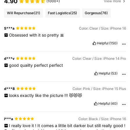
4.90
(1000+)
View more
Will Repurchase
(21)
Fast Logistics
(25)
Gorgeous
(76)
S***a
Color: Clear / Size: iPhone 16
Obsessed
with
it
so
pretty
🎀
Helpful
(150)
d***v
Color: Clear / Size: iPhone 14 Pro
good
quailty
perfect
perfect
Helpful
(53)
d***8
Color: Pink / Size: iPhone 15 Plus
looks
exactly
like
the
picture
!!!
😻😻😻
Helpful
(40)
l***a
Color: Black / Size: iPhone 16
I
really
love
it
!
It
comes
a
little
bit
darker
but
still
really
good
!