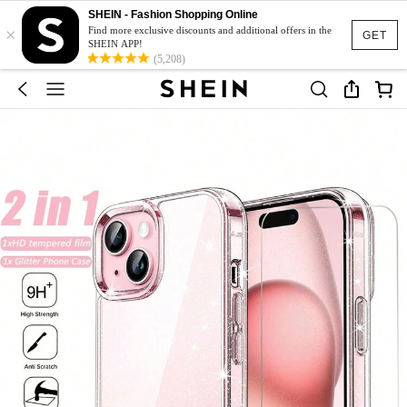
SHEIN - Fashion Shopping Online
×
Find more exclusive discounts and additional offers in the
GET
SHEIN APP!
(5,208)