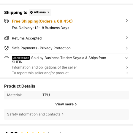
Shipping to
Albania
Free Shipping(Orders ≥ 68.45€)
​Est. Delivery:
12-18 Business Days
Returns Accepted
Safe Payments · Privacy Protection
Sold by Business Trader: SoyaIa & Ships from
Marketplace
SHEIN
Information and obligations of the seller
To report this seller and/or product
Product Details
Material:
TPU
View more
Safety information and contacts