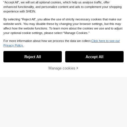
11
.64€
-8%
“Accept All”, we will set all optional cookies, which help us analyse traffic, offer
edding Morning Gown - Featherligh
t & Soft, Outdoor Pool Warm Bathro
enhanced functionality, and personalize content and ads to complement your shopping
be With Super Absorbency & Quick
experience with SHEIN.
Dry, Hotel SPA Uniform, Durable Co
tton Blend Unisex Design.
By selecting “Reject All”, you allow the use of strictly necessary cookies that make our
website work. You may disable these by changing your browser settings, but this may
affect how the website functions. To learn more about the cookies we use and to adjust
your optional cookie settings, please select “Manage Cookies.”
For more information about how we process the data we collect.
Click here to see our
Privacy Policy.
Show similar in-stock items
View All
Save 0.17€
Reject All
Accept All
Sorry, the item is sold out.
2pcs Luxury Silk Satin Sleep Caps,
1pc Women's Solid Color Elegant Ti
Solid Color, Elastic Hair Protection
#1 Bestseller
in Polyester Hair Towels
e-Front Robe, Sexy Short Satin Silk
21 Left
Caps, Lightweight Comfortable For
Soft Sleepwear, Suitable For Brides,
100+ sold
Manage cookies
Cirelle
SOLD OUT
7
All-Night Wear, Hair Care, Shower,
Bridesmaids, Home Use, Wedding S
.10€
1
Gentle Fit To Scalp, For Her
Cirelle Thin Princess-Style Pajama
.73€
-9%
eason Short Dress-Style Robe, Mor
s, Vintage Hepburn-Inspired Nightg
ning Gown And Sleepwear
12
.84€
-15%
owns, Spring And Summer Bathrob
es, Suitable For Everyday Home We
ar
1pc Bear Print Fleece Robe, Wome
n's Winter Warm Double-Sided Plus
1 Left
h Cute Animal Ear Hooded Pajama
38
s, Long Sleeve Tie Bathrobe Sleep
.60€
wear, Back To School