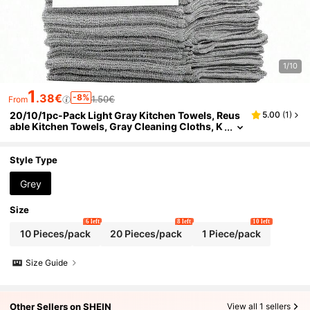
1/10
1
.38€
-8%
1.50€
From
20/10/1pc-Pack Light Gray Kitchen Towels, Reus
5.00
(
1
)
able Kitchen Towels, Gray Cleaning Cloths, K
itchen Supplies Or Cleaning Supplies! Microfi
ber Cleaning Cloths, Home Supplies, Kitchen Sup
plies, 9.8*9.8 Inch Thickened Gray Small Cleanin
Style Type
g Cloths, Kitchen Dish Cloths, Pot And Pan Cleani
ng Cloths, Towels, Cleaning Tools, Kitchen, Bathr
Grey
oom And Home Supplies Supplier (Quality Guara
nteed)
Size
6 left
8 left
10 left
10 Pieces/pack
20 Pieces/pack
1 Piece/pack
Size Guide
Other Sellers on SHEIN
View all 1 sellers