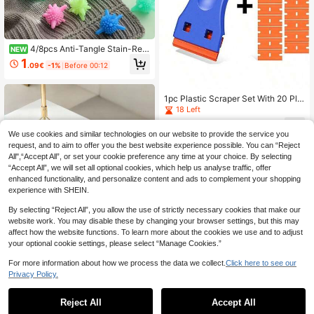
4/8pcs Anti-Tangle Stain-Rem
NEW
oving Starball Rollers - Reusable (R
1
.09€
-1%
Before 00:12
andom Color) Home Washing Machi
ne Laundry Scene | Anti-Knot Anti-
Stain Enhanced Cleaning Power, Eff
icient Laundry Without Tangles, De
1pc Plastic Scraper Set With 20 Pla
dicated For Washing Machine
stic Blades, Household Cleaning To
18 Left
ol, Easily Remove Stickers/Glue/La
1
bels/Paint/Oil Stains, Suitable For C
.66€
-2%
We use cookies and similar technologies on our website to provide the service you
leaning Floors, Stoves, Car Window
request, and to aim to offer you the best website experience possible. You can “Reject
s, Multi-Functional Cleaning Essent
ial
All",“Accept All”, or set your cookie preference any time at your choice. By selecting
“Accept All”, we will set all optional cookies, which help us analyse traffic, offer
enhanced functionality, and personalize content and ads to complement your shopping
experience with SHEIN.
By selecting “Reject All”, you allow the use of strictly necessary cookies that make our
website work. You may disable these by changing your browser settings, but this may
affect how the website functions. To learn more about the cookies we use and to adjust
your optional cookie settings, please select “Manage Cookies.”
For more information about how we process the data we collect.
Click here to see our
Privacy Policy.
50/30/10pcs, Disposable Dust Rem
Reject All
Accept All
over Refills, Electrostatic Dusting Cl
1
.70€
oth Replacement - Easy Dusting Fo