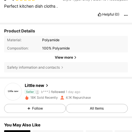
Perfect
kitchen
dish
cloths
.
Helpful
(0)
Product Details
Material:
Polyamide
Composition:
100% Polyamide
View more
Safety information and contacts
500 Followers
4.79
Little new
b***3
followed
1 day ago
Seller
500 Followers
4.79
18K Sold Recently
4.1K Repurchase
Follow
All Items
500 Followers
4.79
You May Also Like
500 Followers
4.79