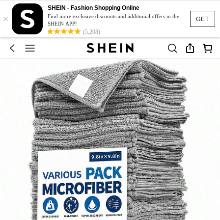
SHEIN - Fashion Shopping Online
×
Find more exclusive discounts and additional offers in the
GET
SHEIN APP!
(5,208)