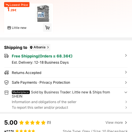
Lowest Price
1
.29€
Little new
Shipping to
Albania
Free Shipping(Orders ≥ 68.36€)
​Est. Delivery:
12-18 Business Days
Returns Accepted
Safe Payments · Privacy Protection
Sold by Business Trader: Little new & Ships from
Marketplace
SHEIN
Information and obligations of the seller
To report this seller and/or product
5.00
(1)
View more
a***t
Style Type: Grey / Size: 10 Pieces/pack