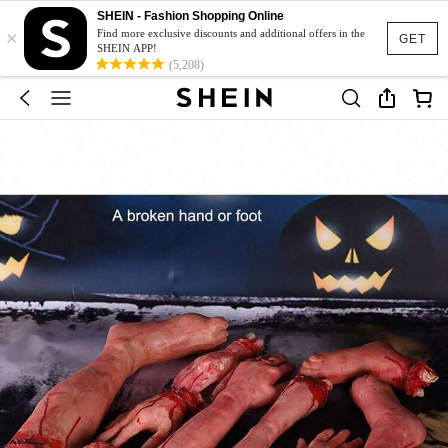
SHEIN - Fashion Shopping Online
×
Find more exclusive discounts and additional offers in the
GET
SHEIN APP!
(5,208)