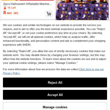
2pcs Halloween Inflatable Manneq
uin Inflatable Corpse Cosplay Prop
16 Left
DIY Halloween Scary Fake Corpse
8
.56€
-8%
Decoration, Suitable For Halloween
Yard Patio House Decoration
We use cookies and similar technologies on our website to provide the service you
request, and to aim to offer you the best website experience possible. You can “Reject
1pc Halloween Purple Printed
NEW
All",“Accept All”, or set your cookie preference any time at your choice. By selecting
2
Tablecloth, Pumpkin, Ghost, Bat, Sp
.01€
-13%
“Accept All”, we will set all optional cookies, which help us analyse traffic, offer
ider Web Pattern Rectangular Party
Table Cover, Suitable For Hallowee
enhanced functionality, and personalize content and ads to complement your shopping
n Party, Dessert Table, Dining Table
experience with SHEIN.
And Indoor/Outdoor Holiday Decora
tion
By selecting “Reject All”, you allow the use of strictly necessary cookies that make our
website work. You may disable these by changing your browser settings, but this may
affect how the website functions. To learn more about the cookies we use and to adjust
your optional cookie settings, please select “Manage Cookies.”
For more information about how we process the data we collect.
Click here to see our
Privacy Policy.
Reject All
1pc Halloween Bloody Handprints
Accept All
3
Caution Tape - Plastic Horror Warni
1PC Halloween Simulation Plastic K
.40€
-3%
ng Ribbon For Zombie Party Decor,
3
nife, Red Blood Pointed Knife, Ghos
.30€
Barrier & Scare Accessory
t Festival Decoration Toy, Blood Kit
Manage cookies
Add to Cart
8% OFF!
chen Knife, Prank Prop, Curved Knif