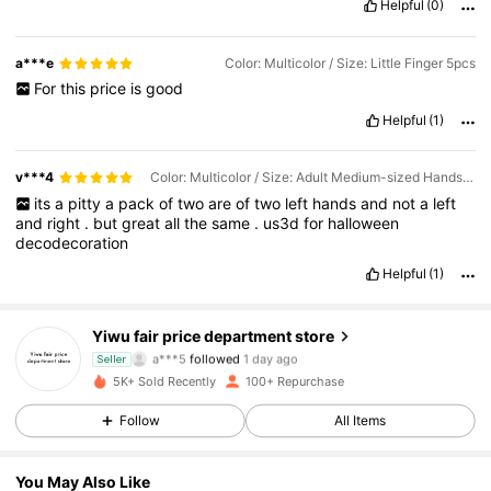
Helpful
(0)
a***e
Color: Multicolor / Size: Little Finger 5pcs
For
this
price
is
good
Helpful
(1)
v***4
Color: Multicolor / Size: Adult Medium-sized Hands 1 Pair 2pcs
its
a
pitty
a
pack
of
two
are
of
two
left
hands
and
not
a
left
and
right
.
but
great
all
the
same
.
us3d
for
halloween
decodecoration
Helpful
(1)
190 Followers
4.79
Yiwu fair price department store
a***5
followed
1 day ago
Seller
190 Followers
4.79
5K+ Sold Recently
100+ Repurchase
190 Followers
4.79
Follow
All Items
190 Followers
4.79
190 Followers
4.79
You May Also Like