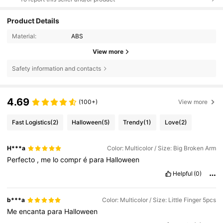
Product Details
Material:
ABS
View more
Safety information and contacts
4.69
(100+)
View more
Fast Logistics
(2)
Halloween
(5)
Trendy
(1)
Love
(2)
H***a
Color: Multicolor / Size: Big Broken Arm
Perfecto
,
me
lo
compr
é
para
Halloween
Helpful
(0)
b***a
Color: Multicolor / Size: Little Finger 5pcs
Me
encanta
para
Halloween