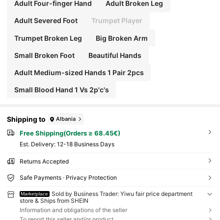
Adult Four-finger Hand
Adult Broken Leg
Adult Severed Foot
Trumpet Player
Trumpet Broken Leg
Big Broken Arm
Small Broken Foot
Beautiful Hands
Adult Medium-sized Hands 1 Pair 2pcs
Small Blood Hand 1 Vs 2p'c's
Shipping to
Albania
Free Shipping(Orders ≥ 68.45€)
​Est. Delivery:
12-18 Business Days
Returns Accepted
Safe Payments · Privacy Protection
Sold by Business Trader: Yiwu fair price department
Marketplace
store & Ships from SHEIN
Information and obligations of the seller
To report this seller and/or product