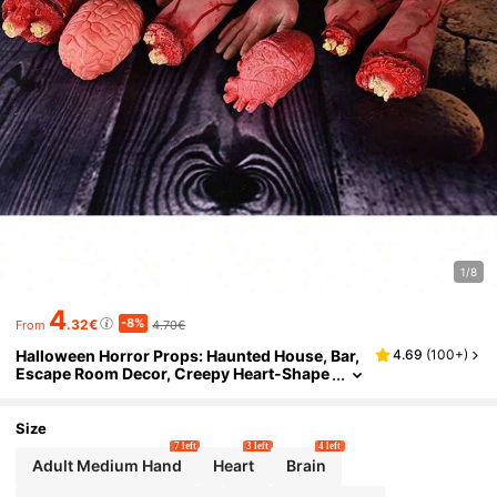
1/8
4
-8%
.32€
4.70€
From
Halloween Horror Props: Haunted House, Bar,
4.69
(
100+
)
Escape Room Decor, Creepy Heart-Shape
d Props, Fake Hands, Fake Bloody Hands,
Severed Limbs, Pranks
Size
7 left
3 left
4 left
Adult Medium Hand
Heart
Brain