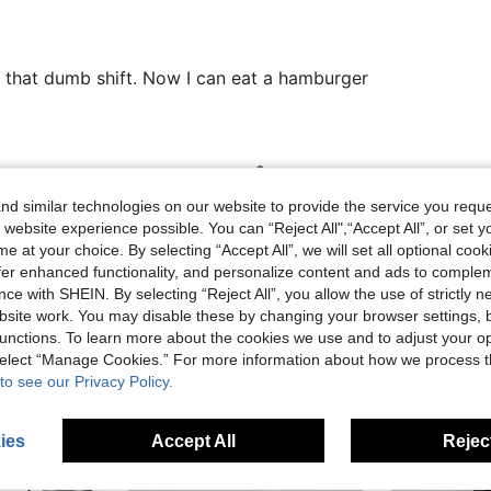
l that dumb shift. Now I can eat a hamburger
Helpful (0)
d similar technologies on our website to provide the service you reque
 website experience possible. You can “Reject All",“Accept All”, or set y
eviews
e at your choice. By selecting “Accept All”, we will set all optional coo
offer enhanced functionality, and personalize content and ads to comple
ce with SHEIN. By selecting “Reject All”, you allow the use of strictly 
site work. You may disable these by changing your browser settings, b
unctions. To learn more about the cookies we use and to adjust your op
 select “Manage Cookies.” For more information about how we process 
to see our Privacy Policy.
ies
Accept All
Reject