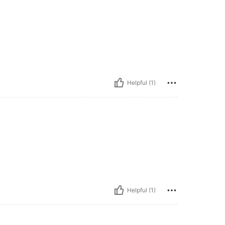
Helpful (1)
Helpful (1)