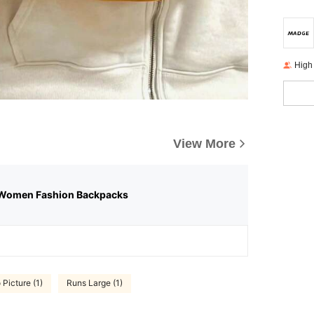
High
View More
Women Fashion Backpacks
 Picture (1)
Runs Large (1)