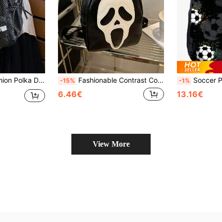
awstring Pocket, Lightweight Durable Fabric, Student School Travel Sweet Style Versatile Bookbag
Fashionable Contrast Color Skull Print PU Mini Backpack, Casual Versatile Daypack Suitable For Women, Halloween Use, Phone Pouch (Relatively Small Size)
Soccer Pattern Backpack For Boys, 16 Inch Teens Fo
-15%
-1%
6.46€
13.16€
View More