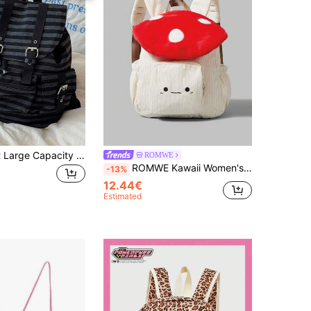
1pc Minimalist Large Capacity Multi-Pocket Striped Backpack, School Backpack Back To School Essentials,
ROMWE
ROMWE Kawaii Women's Stylish Corduroy Backpack With Mushroom & Smile Embroidery Design ,White Polka Dot Contrast, Large Capacity - Perfect For Back To School Season, Perfectly Matching With Backpack Accessories, Preppy Backpack For School ,University Bag
-13%
12.44€
Estimated