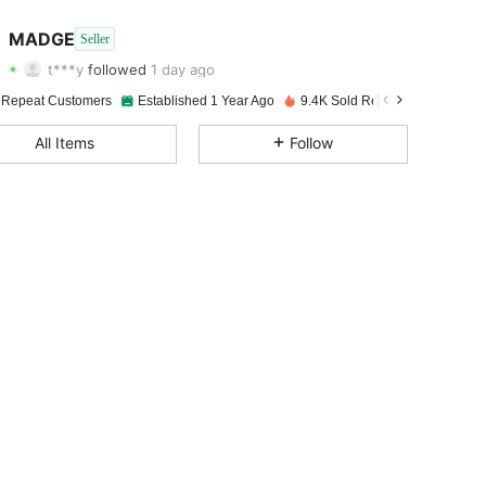
4.87
22
3.4K
MADGE
Seller
t***y
followed
1 day ago
4.87
22
3.4K
Rating
Items
Followers
 Repeat Customers
Established 1 Year Ago
9.4K Sold Recently
4.87
22
3.4K
All Items
Follow
4.87
22
3.4K
4.87
22
3.4K
4.87
22
3.4K
4.87
22
3.4K
4.87
22
3.4K