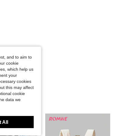
st, and to aim to
our cookie
kies, which help us
ment your
necessary cookies
ut this may affect
tional cookie
the data we
 All