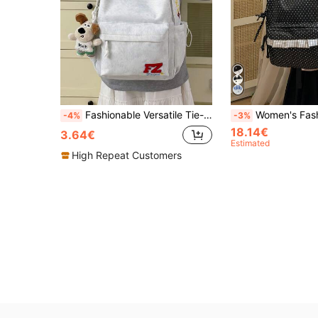
Fashionable Versatile Tie-Dye Embroidered Backpack, College Style Large Capacity Lightweight School Bag, Personalized Tie-Dye Fabric With Color-Block Body, FZ Embroidery Logo + Side Colorful Letter Embroidery, Wide And Thick Padded Shoulder Straps To Reduce Shoulder Pressure, Spacious Main Compartment For Textbooks And Notebooks, Front Pocket + Dual Side Pockets For Stationery, Water Bottle And Umbrella Storage, Waterproof And Durable Fabric Easy To Clean, Suitable For School, Commute And Short Trips
Women's Fashion Polka Dot Print Backpack, Front Pocket Plaid Ruffle Trim + Lace Letter Patch Design, Side Dr
-4%
-3%
18.14€
3.64€
Estimated
High Repeat Customers