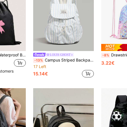
f Backpack Valentines
Drawstring Gym Bag, Mermaid Cinched Backpack, Hiking F
LOUIS GHOST
-8%
Campus Striped Backpack. Large Capacity Main Compartment Easily Fits Textbooks, Tablets, Umbrellas, Front Pocket For Small Item Organization, Reduces Burden For Students. Lightweight Material For Long-Term Wear Without Fatigue, Whether Rushing To Class, Studying In The Library Or Shopping, It Can Be Easily Handled.
-13%
3.22€
17 Left
stomers
15.14€