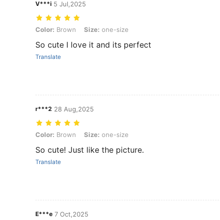
V***i
5 Jul,2025
Color: Brown, Size: one-size
Color:
Brown
Size:
one-size
So cute I love it and its perfect
Translate
r***2
28 Aug,2025
Color: Brown, Size: one-size
Color:
Brown
Size:
one-size
So cute! Just like the picture.
Translate
E***e
7 Oct,2025