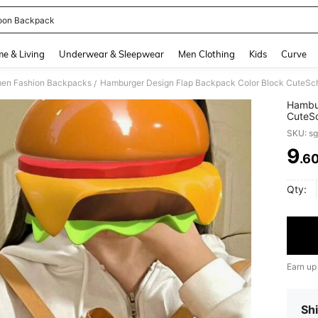
oon Backpack
and down arrow keys to navigate search Recently Searched and Search Discovery
e & Living
Underwear & Sleepwear
Men Clothing
Kids
Curve
en Fashion Backpacks
/
Hambur
CuteSc
Studen
SKU: s
School
School
9
.6
PR
Capaci
Girls 
School
Qty:
Earn up
Shi