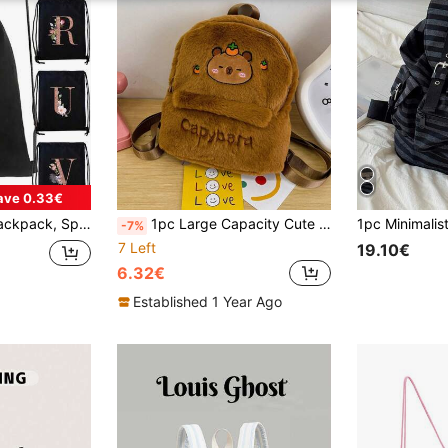
ave 0.33€
avel Bag, Cloth Bag, Dust-Proof Storage Bag, Outdoor Travel Bag, Sports Bag, School Bag, Tote Bag, Student Sports Backpack, Letter Print
1pc Large Capacity Cute Capybara Pattern Backpack, Vibrant Student School Bag, Multi-Pocket Design, Fashionable Mini Backpack
-7%
7 Left
19.10€
6.32€
Established 1 Year Ago