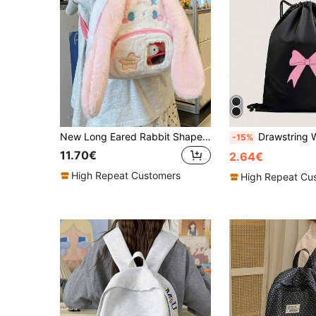
New Long Eared Rabbit Shaped Backpack, Women's Personalized Backpack, Lolita Style Pain Bag, Fashionable Small Backpack, Mobile Wallet, Storage Bag.
Drawstring Waterproo
-15%
11.70€
2.64€
High Repeat Customers
High Repeat Cu