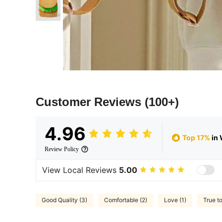
Customer Reviews
(100+)
4.96
Top 17%
in 
Review Policy
View Local Reviews
5.00
Good Quality (3)
Comfortable (2)
Love (1)
True to