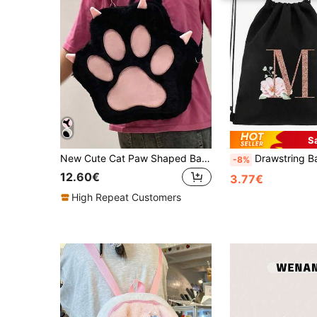
S
New Cute Cat Paw Shaped Backpack For Women, Personalized One Shoulder Bag, Sweet Student Large Capacity Rucksack, Birthday Gift For Girls
Drawstring Backpack, Sports Backpack, Women's Drawstring Shoe Bag, Travel Storage Bag, Rose Gold Letter Pattern Gym Bag, Lightweight Drawstring Bag, Tr
-8%
12.60€
3.77€
High Repeat Customers