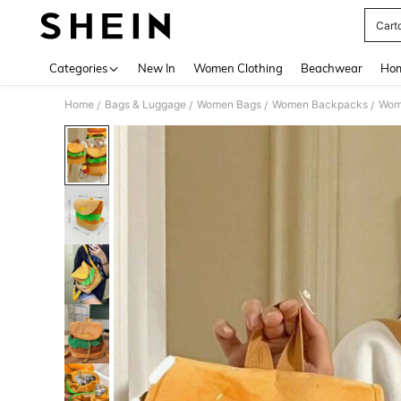
Cart
Use up 
Categories
New In
Women Clothing
Beachwear
Hom
Home
Bags & Luggage
Women Bags
Women Backpacks
Wom
/
/
/
/