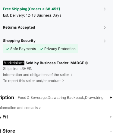
Free Shipping(Orders ≥ 68.45€)
​Est. Delivery:
12-18 Business Days
Returns Accepted
Shopping Security
Safe Payments
Privacy Protection
Sold by Business Trader: MADGE
Marketplace
Ships from SHEIN
Information and obligations of the seller
To report this seller and/or product
iption
Food & Beverage,Drawstring Backpack,Drawstring
nformation and contacts
4.87
22
3.4K
 Fit
4.87
22
3.4K
 Store