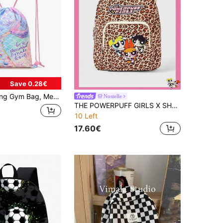
Save 0.28€
itness Travel Bag, Durable Creative Pattern Drawstring Backpack, Suitable For Back To School, Yoga Fitness
Nostelle
THE POWERPUFF GIRLS X SHEIN A Leopard Print Printed Fashionable Backpack For Girls, Versatile In Multiple Scenarios, With A Large Capacity, Ultra Lightweight, Durable, Versatile And Practical, High Aesthetic Value, Fashionable Style, Minimalist Leisure Style, Fake Style, Neutral Style, Sports Style, Cute Style, Cartoon Style, Portable, Breathable, Durable, Foldable, Dust-Proof Storage, Holiday Outdoor Work, Office Gift Giving, Commuting, Travel, Vacation, The Choice Of Young Women And Office Workers
10 Left
17.60€