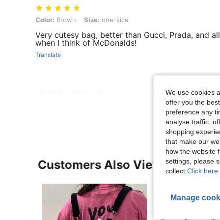
Color: Brown, Size: one-size
Color:
Brown
Size:
one-size
Very cutesy bag, better than Gucci, Prada, and al
when I think of McDonalds!
Translate
We use cookies an
offer you the best
View More R
preference any tim
analyse traffic, 
shopping experien
that make our web
how the website f
settings, please
Customers Also Viewed
collect.
Click here 
Manage cook