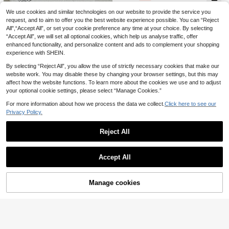
e, Sweet Elegant Cute Mermaid Oc
ean Animal And Plant Pattern Print
We use cookies and similar technologies on our website to provide the service you
Cozy Pixies
Vintaside Kids
ed Fabric, Comfortable For Girls' Da
request, and to aim to offer you the best website experience possible. You can “Reject
Cozy Pixies 1pc Baby Girl/Baby Girl
SHEIN Vintaside Kids Newborn Che
ily Home Wear, Tight Fit Loungewe
All",“Accept All”, or set your cookie preference any time at your choice. By selecting
5
s' One-Piece Swimsuit, Casual Dail
4
rry Print One-Piece Swimsuit With
ar
.71€
-15%
.17€
-15%
y Fashion Versatile Summer Vacatio
“Accept All”, we will set all optional cookies, which help us analyse traffic, offer
Ruffle Trim, Casual Fit For Vacation
n Camping Outfit, Matching Sister/F
And Play Baby Romper Fruit Outfit
enhanced functionality, and personalize content and ads to complement your shopping
amily, Beach/Swimming
Watermelon Strawberry
experience with SHEIN.
By selecting “Reject All”, you allow the use of strictly necessary cookies that make our
website work. You may disable these by changing your browser settings, but this may
affect how the website functions. To learn more about the cookies we use and to adjust
your optional cookie settings, please select “Manage Cookies.”
For more information about how we process the data we collect.
Click here to see our
Privacy Policy.
Reject All
Bright Crew
Show similar in-stock items
View All
12
SHEIN 6pcs Baby Girl Snug Fit Autu
Accept All
16
mn/Winter Set,Pink And White,Autu
2 Random Of 3 Cute Sweet Mini Po
Sorry, the item is sold out.
.20€
mn,Casual,Holiday,Soft Thermal U
lka Dot & Heart Print Baby Girl Cas
39 Left
nderwear,Round Neck Long Sleeve
ual Simple Slim Fit Crew Neck Lon
10
Tops & Ankle Cuff Pants
.00€
Manage cookies
g Sleeve Pants Loungewear Set 4p
SOLD OUT
10
cs, Suitable For Autumn/Winter, Sn
ug Fit, Easy Comfort, Girly Style, Ti
Souflis
Pipplin
ght Fit
Souflis Souflis Newborn Baby Boys
SHEIN Baby Girls Colorblock Spagh
8
Aqua Blue Shark And Whale Print L
7
etti Strap Bow Decor Sleeveless Ru
.70€
.33€
-5%
Estimated
ong Sleeve Zipper Jumpsuit,Cute S
ffle Watermelon Design One-Piece