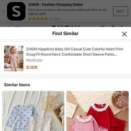
SHEIN - Fashion Shopping Online
×
Find more exclusive discounts and additional offers in the
GET
SHEIN APP!
(5,208)
Find Similar
SHEIN Happikins Baby Girl Casual Cute Colorful Heart Print
Snug Fit Round Neck Comfortable Short Sleeve Pants
Pajamas, Ballet Pink
Multicolor
5.10€
Similar Items