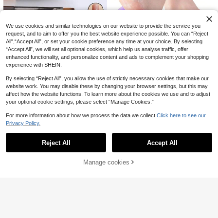
1 Piece Russian-Style Nail Clipper
With Callus Regeneration Function,
1
1/2 Pairs Silicone Skin Care Footmu
.63€
-14%
Curved Design, Professional Stainle
ffs Moisturizing Foot Socks Anti-Cr
1
ss Steel Material, Suitable For Nail
.32€
-43%
Estimated
acking Softening Callus Cuticle Foo
We use cookies and similar technologies on our website to provide the service you
Care, Manicure Supplies, Manicure
t Cover Foot Mask Massage Moistu
request, and to aim to offer you the best website experience possible. You can “Reject
Tools, Manicure Art Tools, Back To
rizing Foot Care Socks
School Supplies
All",“Accept All”, or set your cookie preference any time at your choice. By selecting
“Accept All”, we will set all optional cookies, which help us analyse traffic, offer
enhanced functionality, and personalize content and ads to complement your shopping
experience with SHEIN.
By selecting “Reject All”, you allow the use of strictly necessary cookies that make our
5
website work. You may disable these by changing your browser settings, but this may
9/1 Set Professional Nail Art Brushe
affect how the website functions. To learn more about the cookies we use and to adjust
s, Nail Care Tools, Line Detail Painti
0
1 Pair/1 Set Silicone Foot Care Soc
.94€
-15%
your optional cookie settings, please select “Manage Cookies.”
ng Gradient Paintbrushes, Suitable
ks, Suitable For Dry Cracked Heels
2
For Nail Salons And DIY, UV Gel Ac
.00€
And Softening Rough Skin, Unisex
For more information about how we process the data we collect.
Click here to see our
rylic Nail Design Tool Set,Nail Brus
Foot Care Tool, High Elasticity Com
h,Nail Tools,Perfect For Christmas
Privacy Policy.
pression Socks, Skincare Tool, Mot
Show similar in-stock items
View All
And Halloween Nail Designs
her's Day Gift, Silicone Socks, Trav
el Accessory, Foot Care Product
Reject All
Accept All
Sorry, the item is sold out.
Manage cookies
SOLD OUT
Face Blackhead Removal Scraper -
Facial Cleansing Spatula, Nose Bla
5 Left
Men's Shaving Apron, Hair Collecti
ckhead Remover Skincare Tool, De
on Bib With Suction Cup, Waterproo
37 Left
1
ep Pore Cleaner, Easy To Use Pore
.10€
f And Easy To Clean Beard Cape, F
Cleanser For Smooth And Refined S
5
oldable Shaving Cloth, Perfect Fath
.15€
-8%
kin, Unisex Makeup Remover Tool
er's Day Gift