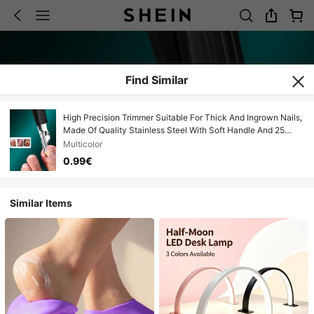
Find Similar
High Precision Trimmer Suitable For Thick And Ingrown Nails,
Made Of Quality Stainless Steel With Soft Handle And 25
Degree Ultra-Sharp Blade. This Thick Nail Clipper Designed
Multicolor
For The Elderly Has Anti-Splash Function.
0.99€
Similar Items