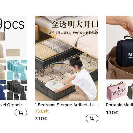
9pcs/7pcs/1pc Travel Organizer Set, Packing Cubes, Clothes Storage Bags, Toiletry Bag, Makeup Bag, Data Cable Organizer, Shoe Bag, Underwear Pouch, Garment Organizer, Suitable For Shirts, Lingerie, Clothing, Cosmetics, Lipsticks, Eyeshadow, Foundation, Brushes And Toiletries Like Toothbrush, Toothpaste, Facial Cleanser, Toner, Lotion, Cream, For Travel, Hospitalization, Packing Luggage, Dorm, School, Vacation
1 Bedroom Storage Artifact, Large Capacity Bedding Storage Bag, Multifunctional Bed Bottom Storage Bag, Simple Home Storage Assistant, Keeping The Space Organized, Fabric Folding Storage Box, Space Wizard, Easy To Operate, Worry Free For Changing Sea
13 Left
1.10€
7.10€