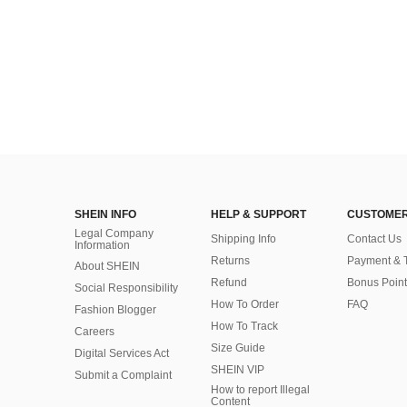
SHEIN INFO
HELP & SUPPORT
CUSTOMER
Legal Company
Shipping Info
Contact Us
Information
Returns
Payment & 
About SHEIN
Refund
Bonus Point
Social Responsibility
How To Order
FAQ
Fashion Blogger
How To Track
Careers
Size Guide
Digital Services Act
SHEIN VIP
Submit a Complaint
How to report Illegal
Content