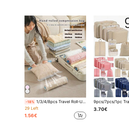
1/3/4/8pcs Travel Roll-Up Compression Bags, Reusable Clothing Compression Bags, Large Capacity Airtight Bags, No Pump Needed Luggage Storage Bags, 8pcs (2S+2M+2L+2XL) Multi-Combination Compression Bags, Suitable For Suitcases, Luggage
-18%
29 Left
3.70€
1.56€