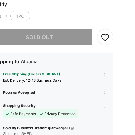
ity
s
1PC
he item is sold out.
SOLD OUT
pping to
Albania
Free Shipping(Orders ≥ 68.45€)
​Est. Delivery:
12-18 Business Days
Returns Accepted
Shopping Security
Safe Payments
Privacy Protection
Sold by Business Trader: qianwanjiaju
Ships from SHEIN