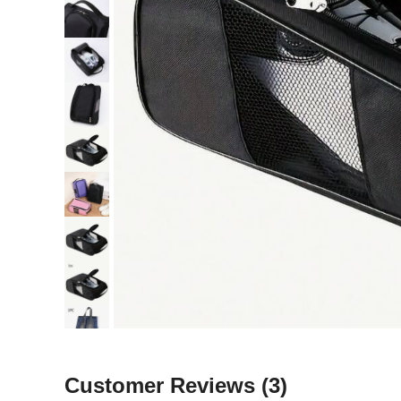
Customer Reviews
(3)