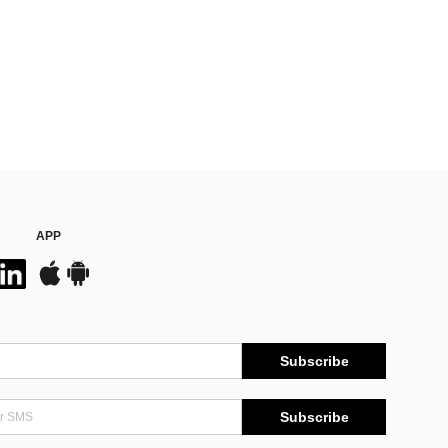
APP
Subscribe
Subscribe