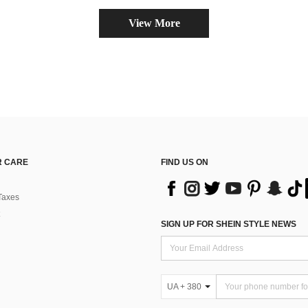
View More
 CARE
FIND US ON
Taxes
SIGN UP FOR SHEIN STYLE NEWS
UA + 380