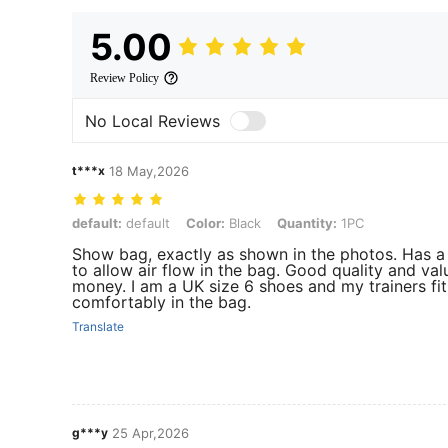
5.00
Review Policy
No Local Reviews
t***x
18 May,2026
default: default, Color: Black, Quantity: 1PC
default:
default
Color:
Black
Quantity:
1PC
Show bag, exactly as shown in the photos. Has 
to allow air flow in the bag. Good quality and val
money. I am a UK size 6 shoes and my trainers fit
comfortably in the bag.
Translate
g***y
25 Apr,2026