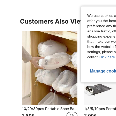
We use cookies an
Customers Also Viewed
offer you the best
preference any tim
analyse traffic, 
shopping experien
that make our web
how the website f
settings, please
collect.
Click here 
Manage cook
10/20/30pcs Portable Shoe Bags, Dustproof Shoe Covers, Non-Woven Dust-Proof Drawstring Storage Bags, Dehumidifying Travel Storage Bags,Boho Vibes
2.80€
2.00€