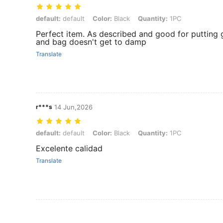
default: default, Color: Black, Quantity: 1PC
default:
default
Color:
Black
Quantity:
1PC
Perfect item. As described and good for putting g
and bag doesn't get to damp
Translate
r***s
14 Jun,2026
default: default, Color: Black, Quantity: 1PC
default:
default
Color:
Black
Quantity:
1PC
Excelente calidad
Translate