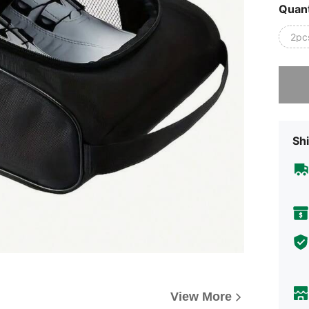
Quant
2pc
Sorry, t
Shi
View More