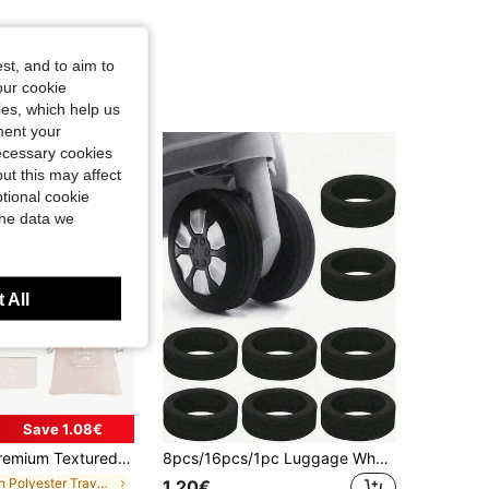
st, and to aim to
our cookie
kies, which help us
ment your
necessary cookies
ut this may affect
tional cookie
the data we
 All
Save 1.08€
s, Luggage Storage Bag Sets School Supplies College Dorm Essentials Student Room Decorations For Lipstick, Brush, Skincare, Mobile Phone, Coin, Small Items, For Home, Gift, Vacation And Festival Halloween Christmas Multifunctional Use, Boho Vibes, Space Saving
8pcs/16pcs/1pc Luggage Wheel Covers, Office Chair Wheel Covers, Portable Luggage Wheel Protective Covers, Colorful Silicone Luggage Wheel Covers, Luggage Swivel Wheel Covers, Noise-Reducing Wheel Covers, Office Chair Wheel Covers, Travel Accessories, Suitable For Most Luggage Carry-On Wheel Covers, Luggage Swivel Wheel Universal Silent Noise-Reducing Wear-Resistant Caster Covers
in Polyester Travel Packing Organizers
1.20€