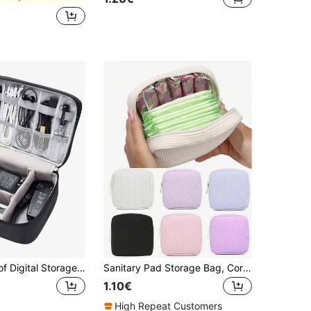
1pc Waterproof Digital Storage Bag Home Furnishing Cable Charger Electronics Product Organization Travel Portable Pouch For Travel Storage Bag,Makeup Bag,Cosmetic Bag,Vacation Organizer,Large Capacity Makeup Organizer Makeup Case, For Lipstick, Brush, Skincare, Mobile Phone, Coin, Small Items, For Home,Gift,Vacation And Festival Halloween Christmas Multifunctional Use,Boho Vibes
Sanitary Pad Storage Bag, Corduroy Sanitary Pad Storage Bag, Multi-Functional Storage Bag, Portable Storage Bag, Makeup & Lipstick Bag, Large Capacity To Store Sanitary Pads, Tampons, Stationery, Coins, Pencils, Cash, Cosmetics, Essential For Women, Convenient For Outings
1.10€
High Repeat Customers