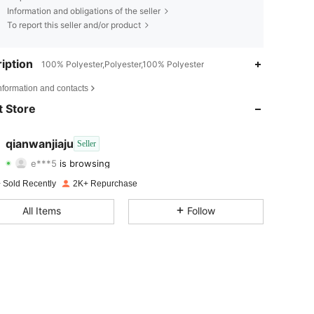
Information and obligations of the seller
To report this seller and/or product
iption
100% Polyester,Polyester,100% Polyester
4.84
68
288
nformation and contacts
4.84
68
288
 Store
4.84
68
288
qianwanjiaju
Seller
e***5
is browsing
4.84
68
288
Rating
Items
Followers
 Sold Recently
2K+ Repurchase
4.84
68
288
All Items
Follow
4.84
68
288
4.84
68
288
4.84
68
288