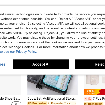
d similar technologies on our website to provide the service you reque
 website experience possible. You can “Reject All",“Accept All”, or set y
e at your choice. By selecting “Accept All”, we will set all optional coo
offer enhanced functionality, and personalize content and ads to comple
ce with SHEIN. By selecting “Reject All”, you allow the use of strictly 
site work. You may disable these by changing your browser settings, b
unctions. To learn more about the cookies we use and to adjust your op
 select “Manage Cookies.” For more information about how we process 
to see our Privacy Policy.
ies
Accept All
Reject
1/3/5/10pcs Portable Shoe Bags, Dust-Proof Shoe Storage Bags, Large Universal Travel Shoe Bags For Men And Women
6pcs/Set Multifunctional Storage Bags, Portable Travel Organizer Bags, Foldable Storage Bags, Garment Organizer Bags, Dust & Moisture Proof
7 Pcs Premium Textured Solid Colour Travel Organizer Monogrammed Clothes Storage Bag, Travel Organizer Sets, Packing Cube Set
-11%
in Polyester Travel Packing Organizers
#3 Bestseller
#1 Bestseller