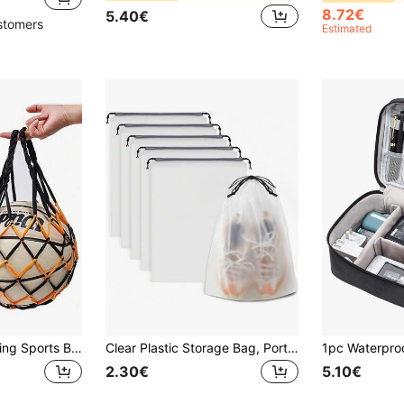
8.72€
5.40€
stomers
Estimated
1pc Portable Hanging Sports Ball Storage Bag | Basketball Net Bag, Volleyball Football Mesh Holder | Single Ball Carry Organizer For Gym, Travel, Training Multifunctional Nylon Accessory (Multiple Colors, Boho Style)
Clear Plastic Storage Bag, Portable Travel Shoe Packaging Bag, Waterproof Shoe Bag, Drawstring Shoe Bag Organizer, For Men And Women
2.30€
5.10€