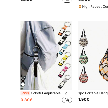
High Repeat Cu
Colorful Adjustable Luggage Strap, Portable Travel Luggage Strap With Buckle Release, Travel Accessories, Easy To Carry, Suitable For Car/Outdoor Travel, Anti-Loss Luggage Tag Strap, Summer Travel Essentials, Fitness, School Supplies, Camping, Holiday Essentials, Vacation Cruise Bag, School Supplies, School Accessories, School Supplies,Back To School
-33%
1.90€
0.80€