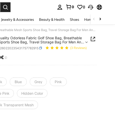
0
0
. Press Enter to select.
Jewelry & Accessories
Beauty & Health
Shoes
Home Textiles
Ce
High Quality Odorless Fabric Golf Shoe Bag, Breathable Mesh Sports Shoe Bag, Travel Storage Bag For Men And Women
uality Odorless Fabric Golf Shoe Bag, Breathable
ports Shoe Bag, Travel Storage Bag For Men And
n
h260220235431757782915
(3 Reviews)
0€
ICE AND AVAILABILITY
ck
Blue
Grey
Pink
e Pink
Hidden Color
ck Transparent Mesh