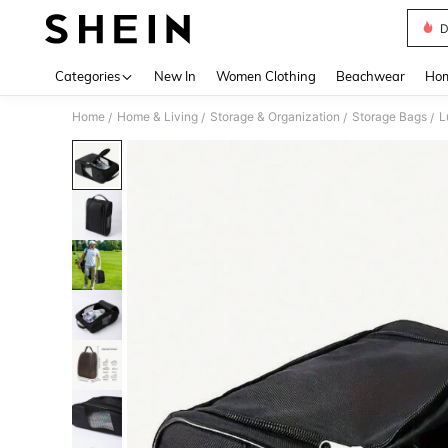
D
Use up 
Categories
New In
Women Clothing
Beachwear
Hom
Home
Home & Living
Storage & Organization
Storage Bags
L
/
/
/
/