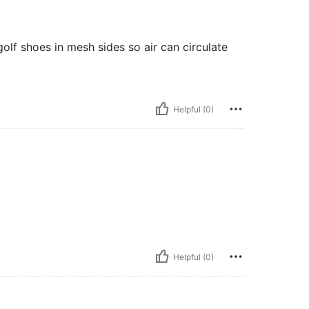
olf shoes in mesh sides so air can circulate
Helpful (0)
Helpful (0)