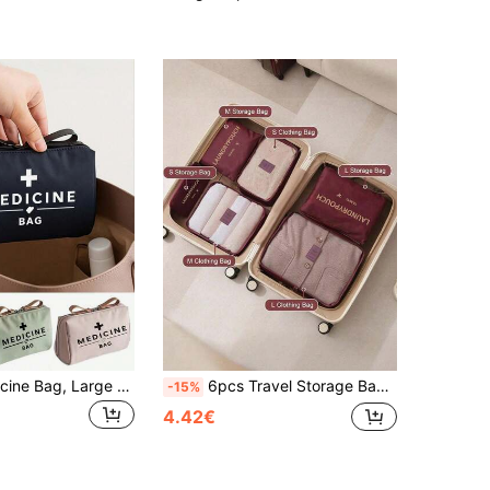
Portable Medicine Bag, Large Capacity First Aid Kit, Retro Women's Medicine Bag, Compact Medicine Box And First Aid Pouch, Portable Medicine Box, First Aid Kit And Pill Storage Box, Camping Medical Emergency Bag, First Aid Kit, With Medicine Label Design, Daily And Emergency Packaging (Multiple Colors Available) Medicine Storage Bag, Travel And Outdoor First Aid Essential
6pcs Travel Storage Bag Set, Large Capacity Luggage Organizer For Clothes, Shoes, Boots And Cosmetics, Thick Wear-Resistant Fabric, Waterproof And Dustproof, Multiple Sizes With Scientific Compartments To Meet Long And Short Trip Storage Needs, Lightweight And Foldable, Space-Saving, Suitable For Vacation Travel, Business Trips, Weekend Getaways And Dorm Storage, Essential For Back To School And Vacation Season, Choice For Travel Enthusiasts, Keep Your Luggage Organized
-15%
4.42€