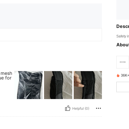
Descr
Safety i
About
a mesh
36K+
ue for
Helpful (0)