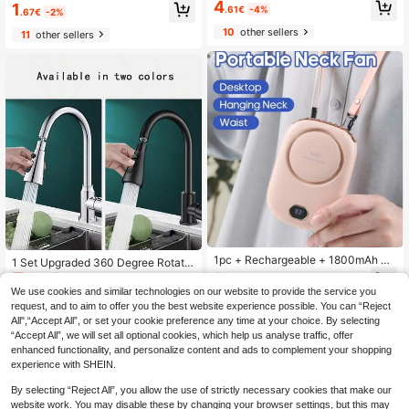
age Basket, Adjustable Sink Hangin
4
1
sable, Suitable For Gas Stoves, Ope
.61€
-4%
.67€
-2%
g Rack, Silicone Faucet Draining Ba
n Kitchens, Home, Apartment & Out
sket, No-Drill Bathroom Shelf, Stora
10
other sellers
door Camping
11
other sellers
ge Box With Quick Drainage Syste
m, Suitable For Storing Sponges, So
ap, Cloths, Brushes And Other Kitch
en Supplies/Bathroom Supplies/Kitc
hen/Storage Supplies
1pc + Rechargeable + 1800mAh +
1 Set Upgraded 360 Degree Rotatio
Portable Mini Fan + Outdoor Summ
n Universal Kitchen Faucet Head, 3
9
34 Left
.95€
-4%
er Cool Air Mini Electric Fan, 3-Spe
Functions Sink Aerator, Faucet Repl
We use cookies and similar technologies on our website to provide the service you
6
ed Adjustable Airflow, Compact And
acement Parts With Adapters, Big A
.50€
request, and to aim to offer you the best website experience possible. You can “Reject
Exquisite, Multi-Scenario Use, Can
ngle Rotatable Faucet Sprayer Hea
All",“Accept All”, or set your cookie preference any time at your choice. By selecting
Be Worn Around Neck, Waist, Or Pla
d Extender
“Accept All”, we will set all optional cookies, which help us analyse traffic, offer
ced On Desk
enhanced functionality, and personalize content and ads to complement your shopping
experience with SHEIN.
By selecting “Reject All”, you allow the use of strictly necessary cookies that make our
website work. You may disable these by changing your browser settings, but this may