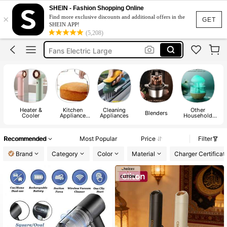
Fan
SHEIN - Fashion Shopping Online
×
Find more exclusive discounts and additional offers in the
Air Conditioning Unit
GET
SHEIN APP!
(5,208)
Neck Fan
Fans Electric Large
Fans Hand Fan
Fan
Heater &
Kitchen
Cleaning
Other
C
Blenders
Cooler
Appliance
Appliances
Household
Parts
Appliances
Recommended
Most Popular
Price
Filter
Brand
Category
Color
Material
Charger Certificat