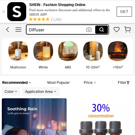
Air Conditioning Unit
SHEIN - Fashion Shopping Online
×
Find more exclusive discounts and additional offers in the
Humidifier
GET
SHEIN APP!
(5,208)
Diffuser
Aroma Diffuser
Humidifier For Bedroom
Air Conditioning Unit
Multicolor
White
ABS
10-20m²
<10m²
Recommended
Most Popular
Price
Filter
Color
Application Area