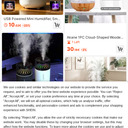
USB Powered Mini Humidifier, Smal
l Home Large Capacity Mist Aromat
10
.02€
-23%
herapy Diffuser, High Mist Output H
umidifier, Top Fill, Suitable For Bedr
oom, Baby Room, Small Living Roo
Akane 1PC Cloud-Shaped Wooden
m, Plant Moisturizing, With 7-Color
Texture Raindrop Humidifier, USB C
1 Left
Light, Quiet Operation
onnected, Rain Cloud Humidifier Wi
30
th Water Droplet Spray, Mushroom
.18€
-2%
Rain Lamp With Water Flow Waterfa
ll, Aromatherapy Essential Oil Rain
Mist Diffuser (No Essential Oil Inclu
ded), With 7 Color-Changing Rain C
loud Night Light, Designed For Slee
p, Mushroom Cloud Humidifier With
Breathing Night Light, With Water Dr
oplet Sound, Suitable For Bedroom,
Living Room, Office
We use cookies and similar technologies on our website to provide the service you
request, and to aim to offer you the best website experience possible. You can “Reject
All",“Accept All”, or set your cookie preference any time at your choice. By selecting
1pc Mini USB Air Humidifier With Co
“Accept All”, we will set all optional cookies, which help us analyse traffic, offer
lorful LED Night Light, Portable Ultr
5
.50€
enhanced functionality, and personalize content and ads to complement your shopping
asonic Cool Mist Humidifier, Quiet D
esktop Car Humidifier, Suitable For
experience with SHEIN.
Bedroom Office
By selecting “Reject All”, you allow the use of strictly necessary cookies that make our
2.5L Capacity Digital Display Humi
website work. You may disable these by changing your browser settings, but this may
difier, Dual Mist Outlets, Quiet Oper
12 Left
affect how the website functions. To learn more about the cookies we use and to adjust