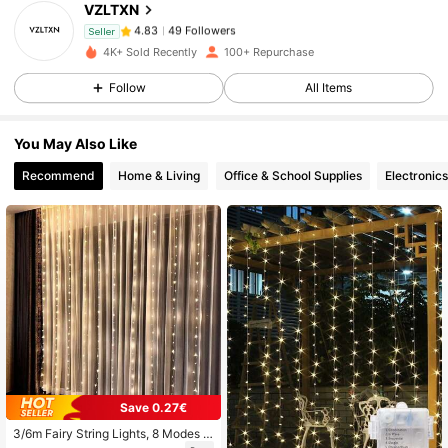
VZLTXN
49 Followers
4.83
a***e
followed
1 day ago
Seller
49 Followers
4.83
4K+ Sold Recently
100+ Repurchase
49 Followers
4.83
Follow
All Items
49 Followers
4.83
You May Also Like
49 Followers
4.83
Recommend
Home & Living
Office & School Supplies
Electronics
49 Followers
4.83
49 Followers
4.83
49 Followers
4.83
Save 0.27€
3/6m Fairy String Lights, 8 Modes L
ED Bedroom Lights, Wedding Christ