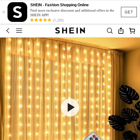
SHEIN - Fashion Shopping Online
×
Find more exclusive discounts and additional offers in the
GET
SHEIN APP!
(5,208)