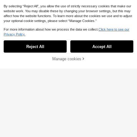
1pc 100/140/168 LED 1.5*2m/2*2m/
By selecting “Reject All”, you allow the use of strictly necessary cookies that make our
3*2m Curtain String Lights, Suitable
5
website work. You may disable these by changing your browser settings, but this may
.70€
-5%
Estimated
For Room Decor, Indoor Decoration,
affect how the website functions. To learn more about the cookies we use and to adjust
Atmosphere Lighting, Romantic Am
your optional cookie settings, please select “Manage Cookies.”
biance, Proposal, Wedding, Birthday
Decoration
For more information about how we process the data we collect.
Click here to see our
Privacy Policy.
Reject All
Accept All
1pc 7m/22.96ft 50 LEDs, 12m/39.37
ft 100 LEDs USB Powered Sakura F
7 Left
airy String Lights, Indoor Romantic
Manage cookies
Add to Cart
3% OFF!
6
Sakura Lights For Bedroom, Garde
.01€
-3%
n, Porch, Christmas, Halloween, Val
entine's Day, Birthday Party, Weddi
ng Decor
Date Family Gathering Decora
NEW
tion Lights, Holiday Lighting, Yard D
3
.78€
-10%
ecoration, Room Bedroom Curtain S
tring Lights, Birthday Party Decorati
on String Lights, Indoor Outdoor De
coration, Valentine's Day Decoratio
n, Remote Control Curtain Lights, U
SB Powered Camping Decoration S
tring Lights, Holiday Garland Fairy S
tring Lights, 4 Light Color Options, 8
Light Modes Wedding Party Romant