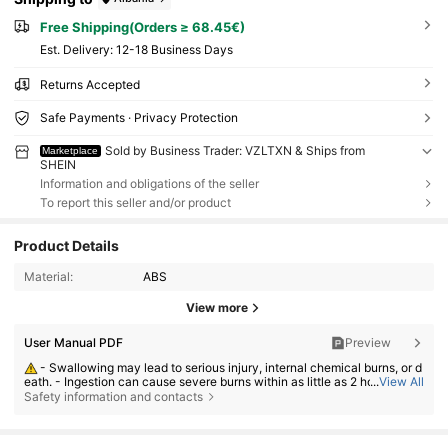
Free Shipping(Orders ≥ 68.45€)
​Est. Delivery:
12-18 Business Days
Returns Accepted
Safe Payments · Privacy Protection
Sold by Business Trader: VZLTXN & Ships from
Marketplace
SHEIN
Information and obligations of the seller
To report this seller and/or product
Product Details
Material:
ABS
View more
User Manual PDF
Preview
49 Followers
4.83
- Swallowing may lead to serious injury, internal chemical burns, or d
eath. - Ingestion can cause severe burns within as little as 2 hours. - If a
...
View All
battery may have been swallowed or inserted inside any part of the bod
49 Followers
Safety information and contacts
4.83
y, seek immediate medical attention. - Keep new and used batteries aw
ay from children. - Ensure the battery compartment is secure at all time
49 Followers
4.83
s.