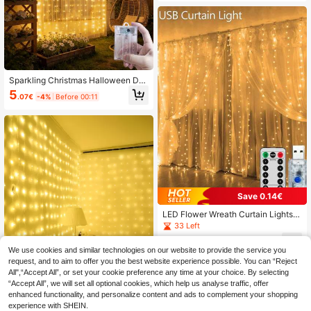
Light, Balcony, Garden, Eaves, Part
y, Wall, Window, Porch, Courtyard,
Pavilion, Christmas Party Decoratio
n, Hanging Decorative Light-5.5M/
7M
Sparkling Christmas Halloween De
corative Hanging String Lights, 8 Li
5
.07€
-4%
Before 00:11
ght Modes Patio String Lights, Fairy
String Lights, Fairy Tale Garland De
corative String Lights, Starry Yard Li
ghts, Outdoor Lights, Room Bedroo
m Living Room Bedroom Curtain Str
ing Lights, Date Confession Decora
tive Romantic Atmosphere String Li
ghts, Battery Box Curtain Lights, Ca
mping Decoration, Birthday Party D
ecoration, Landscape Lighting, Holi
Save 0.14€
day String Lights, Garden Lights, W
edding Party Decorative String Ligh
LED Flower Wreath Curtain Lights,
ts
8 Modes, With USB Remote Control,
33 Left
Suitable For Wedding, Christmas, H
4
ome, Holiday Decoration
.56€
-3%
We use cookies and similar technologies on our website to provide the service you
request, and to aim to offer you the best website experience possible. You can “Reject
All",“Accept All”, or set your cookie preference any time at your choice. By selecting
“Accept All”, we will set all optional cookies, which help us analyse traffic, offer
enhanced functionality, and personalize content and ads to complement your shopping
Save 0.30€
experience with SHEIN.