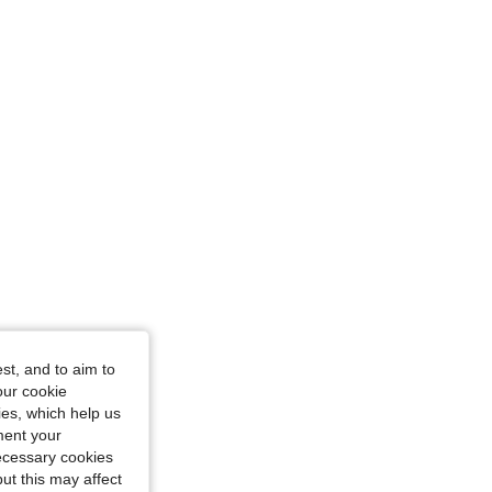
st, and to aim to
our cookie
kies, which help us
ment your
necessary cookies
ut this may affect