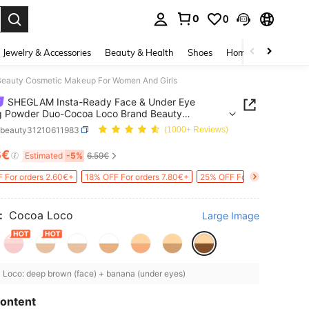
0
0
. Press Enter to select.
Jewelry & Accessories
Beauty & Health
Shoes
Home Textiles
Ce
eauty Cosmetic Makeup For Women And Girls
SHEGLAM Insta-Ready Face & Under Eye
g Powder Duo-Cocoa Loco Brand Beauty
ic Makeup For Women And Girls
bbeauty31210611983
(1000+ Reviews)
6€
ICE AND AVAILABILITY
Estimated
-5%
6.59€
 For orders 2.60€+
18% OFF For orders 7.80€+
25% OFF For orders 30.33€
:
Cocoa Loco
Large Image
Loco: deep brown (face) + banana (under eyes)
ontent