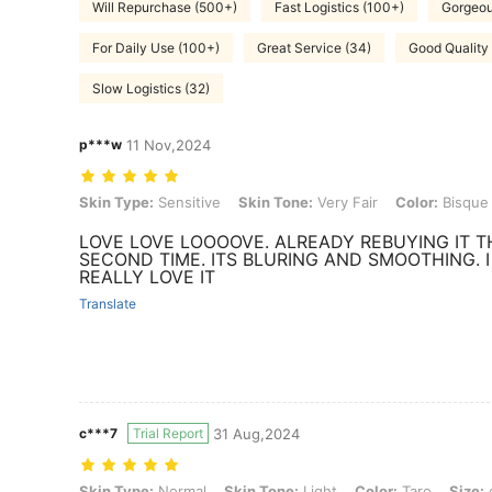
Will Repurchase (500+)
Fast Logistics (100+)
Gorgeou
For Daily Use (100+)
Great Service (34)
Good Quality
Slow Logistics (32)
p***w
11 Nov,2024
Skin Type: Sensitive, Skin Tone: Very Fair, Color: Bisque, Size: one-
Skin Type:
Sensitive
Skin Tone:
Very Fair
Color:
Bisque
LOVE LOVE LOOOOVE. ALREADY REBUYING IT T
SECOND TIME. ITS BLURING AND SMOOTHING. I
REALLY LOVE IT
Translate
c***7
Trial Report
31 Aug,2024
Skin Type: Normal, Skin Tone: Light, Color: Taro, Size: one-size
Skin Type:
Normal
Skin Tone:
Light
Color:
Taro
Size: