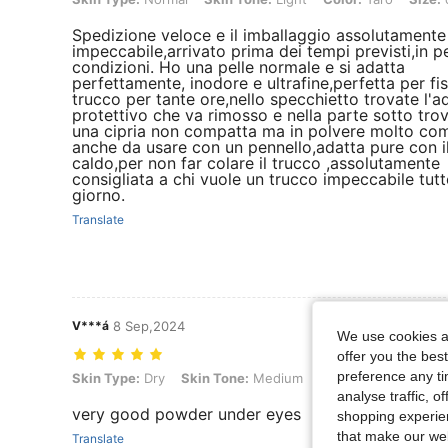
Spedizione veloce e il imballaggio assolutamente
impeccabile,arrivato prima dei tempi previsti,in p
condizioni. Ho una pelle normale e si adatta
perfettamente, inodore e ultrafine,perfetta per fis
trucco per tante ore,nello specchietto trovate l'a
protettivo che va rimosso e nella parte sotto tro
una cipria non compatta ma in polvere molto c
anche da usare con un pennello,adatta pure con i
caldo,per non far colare il trucco ,assolutamente
consigliata a chi vuole un trucco impeccabile tutto
giorno.
Translate
V***á
8 Sep,2024
We use cookies an
offer you the best
preference any tim
Skin Type: Dry, Skin Tone: Medium, Color: Natural Linen, Size: one-
Skin Type:
Dry
Skin Tone:
Medium
Color:
Natural Linen
analyse traffic, 
very good powder under eyes
shopping experien
that make our web
Translate