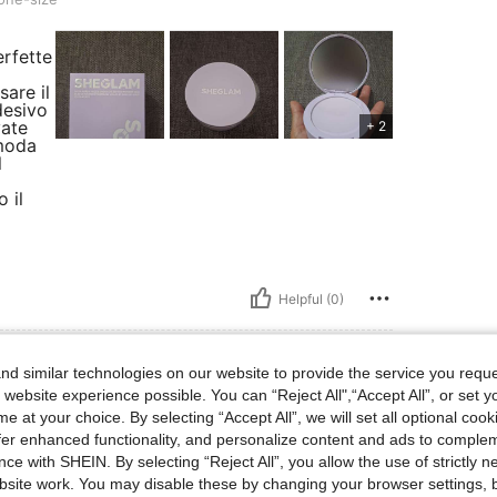
erfette
sare il
desivo
vate
+ 2
omoda
l
 il
Helpful (0)
d similar technologies on our website to provide the service you reque
 website experience possible. You can “Reject All",“Accept All”, or set y
e at your choice. By selecting “Accept All”, we will set all optional coo
size
Size:
one-size
offer enhanced functionality, and personalize content and ads to comple
ce with SHEIN. By selecting “Reject All”, you allow the use of strictly 
site work. You may disable these by changing your browser settings, b