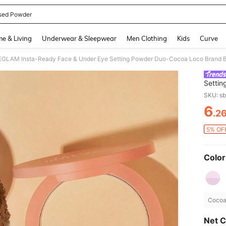
sed Powder
and down arrow keys to navigate search Recently Searched and Search Discovery
e & Living
Underwear & Sleepwear
Men Clothing
Kids
Curve
GLAM Insta-Ready Face & Under Eye Setting Powder Duo-Cocoa Loco Brand B
Settin
Cosmet
SKU: s
6
.2
PR
5% OFF
Color
Cocoa 
Net C