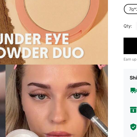
7g*
Qty:
Earn up
Shi