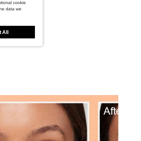
tional cookie
the data we
 All