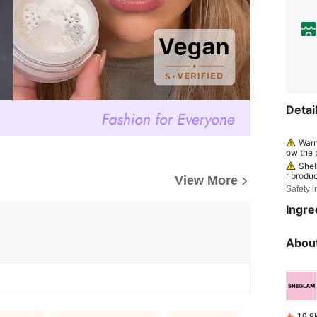
Detai
Warn
ow the p
continue
Shel
r produc
View More
ed by a
Safety i
efore" o
helf li
Ingre
represe
ods and
ase ref
About
ging; di