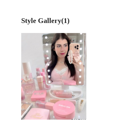
Style Gallery(1)