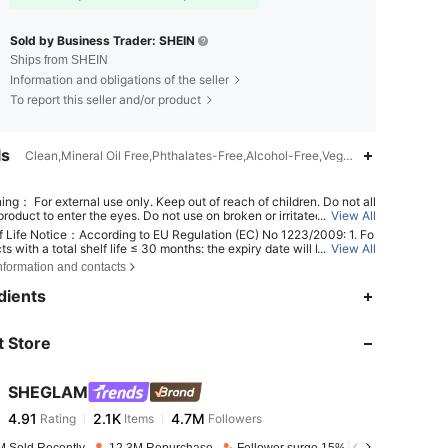
Sold by Business Trader: SHEIN
Ships from SHEIN
Information and obligations of the seller
To report this seller and/or product
ls
Clean,Mineral Oil Free,Phthalates-Free,Alcohol-Free,Vegan,Gluten-Free,S
ing： For external use only. Keep out of reach of children. Do not all
roduct to enter the eyes. Do not use on broken or irritated skin. Dis
...
View All
 use if irritation develops.
f Life Notice：According to EU Regulation (EC) No 1223/2009: 1. Fo
ts with a total shelf life ≤ 30 months: the expiry date will be indicat
...
View All
n hourglass symbol ⌛ + date on the packaging, or in English, "best b
nformation and contacts
r "best used before the end of" + date; 2. For products with a total s
4.91
2.1K
4.7M
fe > 30 months: PAO is marked with an open-jar symbol + M, where M
dients
nts months. Note: Single-use packaging products, non-openable go
 other specified items are exempt from mandatory PAO marking. Ple
er exclusively to the markings printed on the physical product packa
 Store
4.91
2.1K
4.7M
scontinue use immediately if deterioration occurs.
SHEGLAM
4.91
2.1K
4.7M
Rating
Items
Followers
b***r
paid
1 day ago