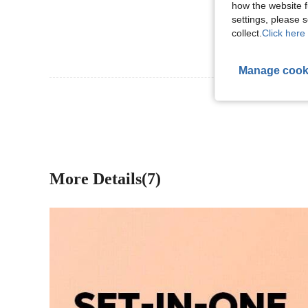
how the website f
settings, please
collect.
Click here 
Manage cook
View More R
More Details(7)