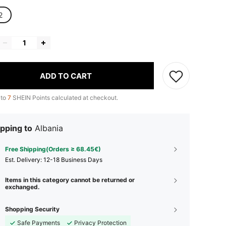
2
ADD TO CART
 to
7
SHEIN Points calculated at checkout.
pping to
Albania
Free Shipping(Orders ≥ 68.45€)
​Est. Delivery:
12-18 Business Days
Items in this category cannot be returned or
exchanged.
Shopping Security
Safe Payments
Privacy Protection