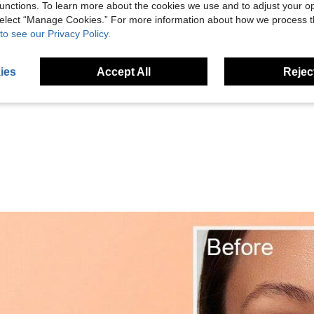
unctions. To learn more about the cookies we use and to adjust your op
 select “Manage Cookies.” For more information about how we process 
to see our Privacy Policy.
Helpful (25)
ies
Accept All
Reject
eviews