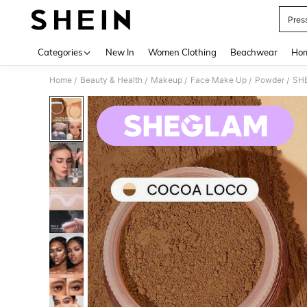
Pres
Use up 
Categories
New In
Women Clothing
Beachwear
Hom
Home
Beauty & Health
Makeup
Face Make Up
Powder
SHE
/
/
/
/
/