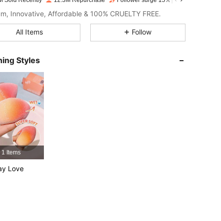
M Sold Recently
12.3M Repurchase
Follower surge 15%
4.91
2.1K
4.7M
m, Innovative, Affordable & 100% CRUELTY FREE.
All Items
Follow
4.91
2.1K
4.7M
ing Styles
4.91
2.1K
4.7M
4.91
2.1K
4.7M
4.91
2.1K
4.7M
1 Items
4.91
2.1K
4.7M
ay Love
4.91
2.1K
4.7M