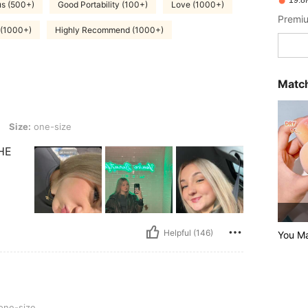
19.8
s (500+)
Good Portability (100+)
Love (1000+)
Premiu
 (1000+)
Highly Recommend (1000+)
Match
size
Size:
one-size
HE
Helpful (146)
You M
one-size