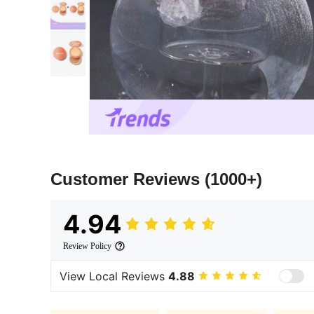
Customer Reviews
(1000+)
4.94
Review Policy
View Local Reviews
4.88