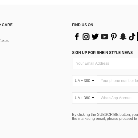
 CARE
FIND US ON
Taxes
SIGN UP FOR SHEIN STYLE NEWS
UA + 380
UA + 380
By clicking the SUBSCRIBE button, you
the marketing email, please proceed to