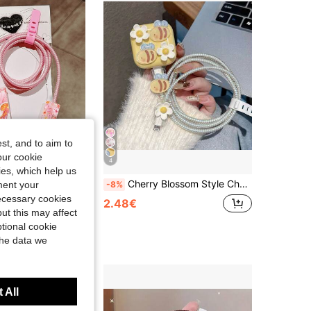
4.90
52
287
4.90
52
287
4.90
52
287
st, and to aim to
our cookie
4
kies, which help us
ector, Compatible With Apple 20W Charger, Minimalist Apple Charger Protective Shell, Compatible With 20W Phone 15/16 Pro Max Charging Cable Protector, Anti-Scratch, Anti-Bite, Suitable For 13/14 Plus
Cherry Blossom Style Charger And Cable Protector Set, Durable Apple 40W Charging Cable Protector, Anti-Breakage Cable Organizer, Compatible With Apple 17/16/15/13/14 Phone Chargers
ment your
-8%
necessary cookies
2.48€
ut this may affect
tional cookie
the data we
 All