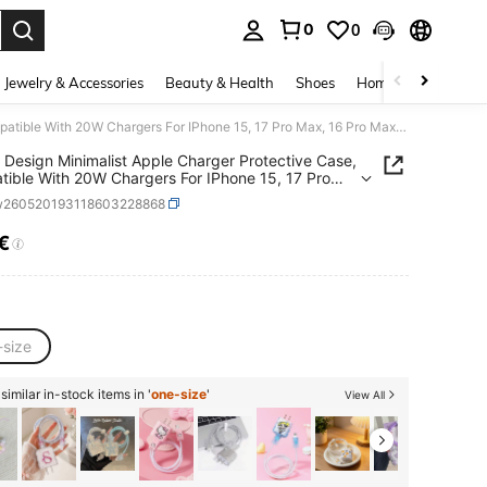
0
0
. Press Enter to select.
Jewelry & Accessories
Beauty & Health
Shoes
Home Textiles
Ce
JUSES Design Minimalist Apple Charger Protective Case, Compatible With 20W Chargers For IPhone 15, 17 Pro Max, 16 Pro Max, Anti-Bending, Anti-Cat Bite, Suitable For 13/14 Plus/17 Pro Max/14 Cable Protector, Charger Protector. Valentine's Day Gift, Fashionable Phone Accessory Design - Plastic Cable Protector, Charging Cable Protector
Design Minimalist Apple Charger Protective Case,
ible With 20W Chargers For IPhone 15, 17 Pro
6 Pro Max, Anti-Bending, Anti-Cat Bite, Suitable
w260520193118603228868
/14 Plus/17 Pro Max/14 Cable Protector, Charger
tor. Valentine's Day Gift, Fashionable Phone
€
ICE AND AVAILABILITY
ory Design - Plastic Cable Protector, Charging
Protector
-size
imilar in-stock items in '
one-size
'
View All