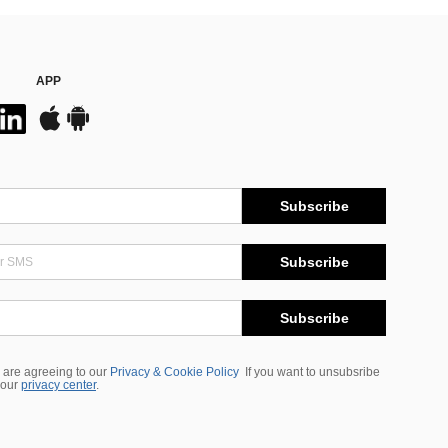
APP
Subscribe
Subscribe
Subscribe
 are agreeing to our
Privacy & Cookie Policy
If you want to unsubsribe
 our
privacy center
.