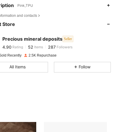
iption
Pink,TPU
4.90
52
287
nformation and contacts
 Store
4.90
52
287
Precious mineral deposits
Seller
4.90
52
287
Rating
Items
Followers
s***o
paid
1 day ago
Sold Recently
2.5K Repurchase
4.90
52
287
All Items
Follow
4.90
52
287
4.90
52
287
4.90
52
287