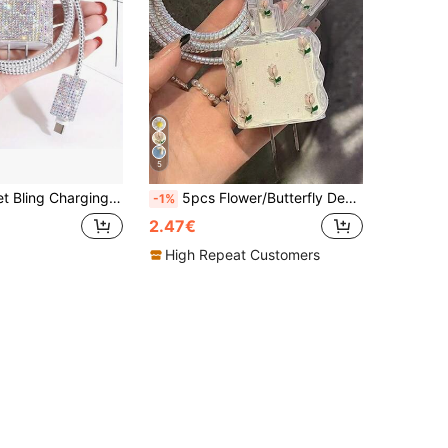
5
11/12/13/14, Includes Shiny Rhinestone Sticker, Cable Organizer, Cable Protector - Made Of TPU, Compatible With Apple 18W/20W Charger
5pcs Flower/Butterfly Design Data Cable Protector Case, 20W Fast Charging Compatible With IPhone 14/13/12/11, Best Gift For Friends
-1%
2.47€
High Repeat Customers