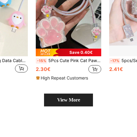
Save 0.40€
3pcs Anti-Breaking Data Cable Protector, Penguin Silicone Cable Protector Head, Compatible With Apple Charging Cable Anti-Breaking Protection, Cord Organizer Charger Protector
5Pcs Cute Pink Cat Paw Charger Case, Compatible With Apple 18/20W Fast Charger And Data Cable, Japan And Korea Style, TPU Material, Anti-Dirt And Anti-Breakage
5pcs/Set Bling Charging Accessory Kit, Compatible With IPhone 
-15%
-17%
2.30€
2.41€
High Repeat Customers
View More