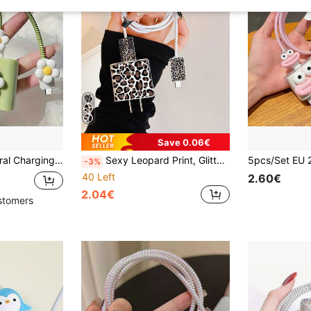
Save 0.06€
Series Fast Charging Adapter, 20W Charger Protector Case, Ideal Gift
Sexy Leopard Print, Glitter Color Block Pattern, Minimalist Apple Charger Protective Case, Compatible With 20W Charger Compatible With IPhone 15, 16 ProMax, Anti-Bending, Anti-Cat Bite, Suitable For 13/14 Plus Data Cable Protector, Charger Protector. Christmas Gift
-3%
40 Left
2.60€
2.04€
stomers