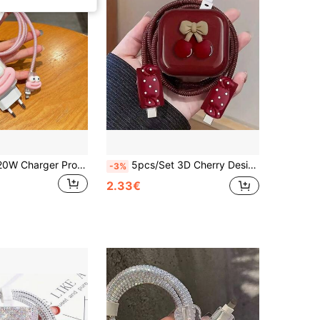
5pcs/Set EU 20W Charger Protector Covers Compatible With Apple 13-16 Pro Max/Plus, Includes Charging Head Protective Case, Anti-Bend Cable Wrap Organizer, And Cartoon Funny Big Mouth Protector Cable Protector
5pcs/Set 3D Cherry Design Cable Protector Sleeves, Compatible With IPhone, Suitable For 20W UK Charger, Prevent Cable Breakage
-3%
2.33€