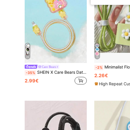
33
15
Minimalist Floral Charging Protector Case, Suitable For Apple 14/13/16/15 
Care Bears
-2%
SHEIN X Care Bears Data Cable Protector, Suitable For IPhone Charger, 4-Piece Set Of Mobile Phone Cable Protectors, Charger Protector (Excluding Data Cable)
-35%
2.26€
2.99€
High Repeat Cu