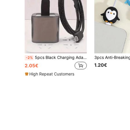
5pcs Black Charging Adapter & Cable Protector Sleeve Set Compatible With Iphone 14/15 Pro Max, IPhone 13/12/11 18W/20W Charger Winder, Anti-Bending Boyfriend/Girlfriend Gift Nan Charger Accessories Phone Accessories
-2%
1.20€
2.05€
High Repeat Customers