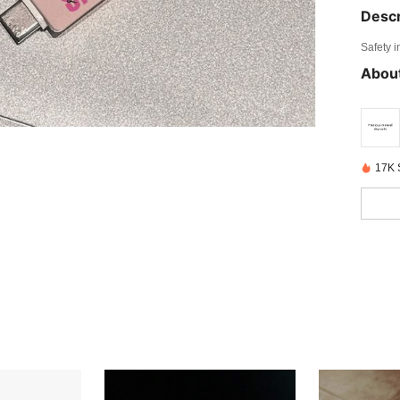
Descr
Safety i
About
17K 