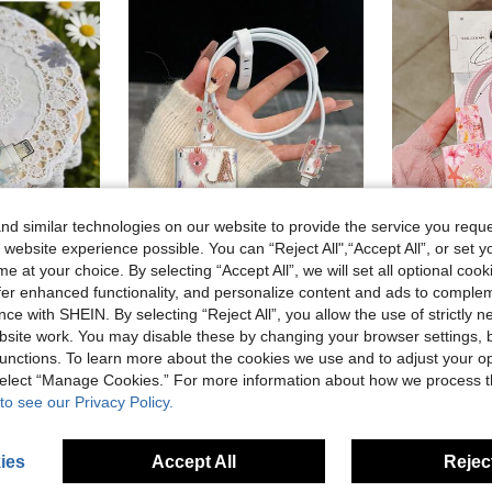
d similar technologies on our website to provide the service you reque
 website experience possible. You can “Reject All",“Accept All”, or set y
6
e at your choice. By selecting “Accept All”, we will set all optional coo
al, No Battery Required, Suitable For Type-C-Type-C, For Type-C-
Minimalist Apple Charger Leopard Print Protective Case 20W Compatible With IPhone 15 Charger Cord, 16 Pro Max Phone Data Cable, 13/14 Plus Anti-Break, Anti-Chew Protection Cable Protector, Charger Protector
Marine Life, Cute Turtle & Jellyfish Pattern, Charger Protective Case + Matching Same Color Cable Prot
offer enhanced functionality, and personalize content and ads to comple
-3%
35 Left
ce with SHEIN. By selecting “Reject All”, you allow the use of strictly 
2.13€
site work. You may disable these by changing your browser settings, b
2.00€
unctions. To learn more about the cookies we use and to adjust your op
 select “Manage Cookies.” For more information about how we process 
to see our Privacy Policy.
ies
Accept All
Reject