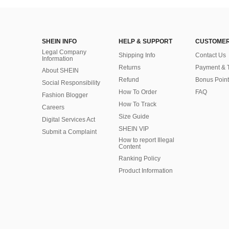
SHEIN INFO
HELP & SUPPORT
CUSTOMER
Legal Company
Shipping Info
Contact Us
Information
Returns
Payment & 
About SHEIN
Refund
Bonus Point
Social Responsibility
How To Order
FAQ
Fashion Blogger
How To Track
Careers
Size Guide
Digital Services Act
SHEIN VIP
Submit a Complaint
How to report Illegal
Content
Ranking Policy
​Product Information