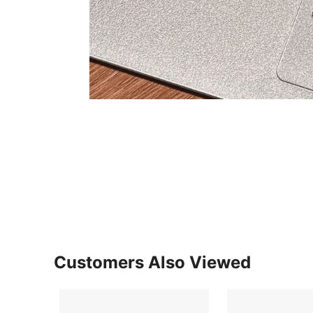
Customers Also Viewed