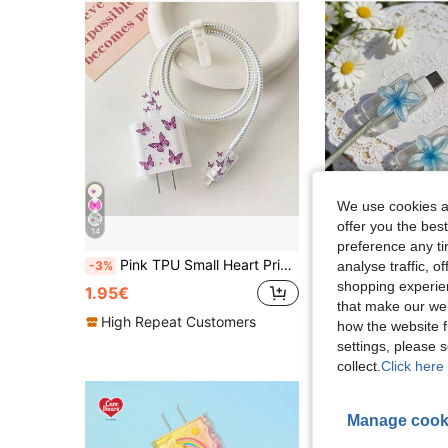
We use cookies an
offer you the best
14
preference any tim
Pink TPU Small Heart Print/Bow/Flower Graphic/Purple Heart Cat Charger Cable Protector, Compatible With Apple 18/20W Charger, Perfect Gift For Friends
2PCS Cable Data Line Protector, Charging Cable Anti-Breakage, Resin Materi
analyse traffic, 
-3%
-8%
shopping experien
2 Left
1.95€
that make our web
1.29€
High Repeat Customers
how the website f
settings, please
collect.
Click here 
Manage cook