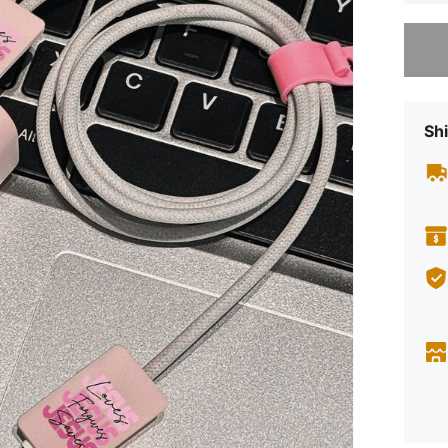
Sorry, t
Shi