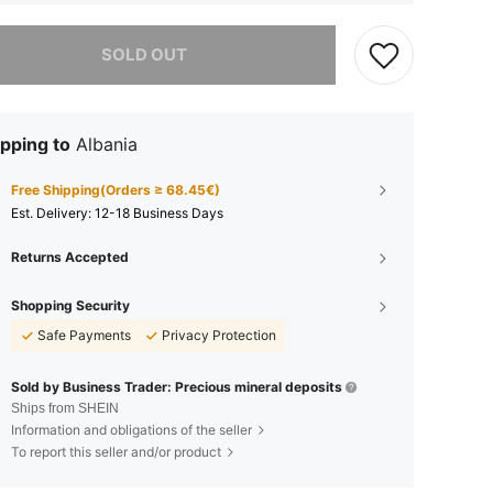
he item is sold out.
SOLD OUT
pping to
Albania
Free Shipping(Orders ≥ 68.45€)
​Est. Delivery:
12-18 Business Days
Returns Accepted
Shopping Security
Safe Payments
Privacy Protection
Sold by Business Trader: Precious mineral deposits
Ships from SHEIN
Information and obligations of the seller
To report this seller and/or product