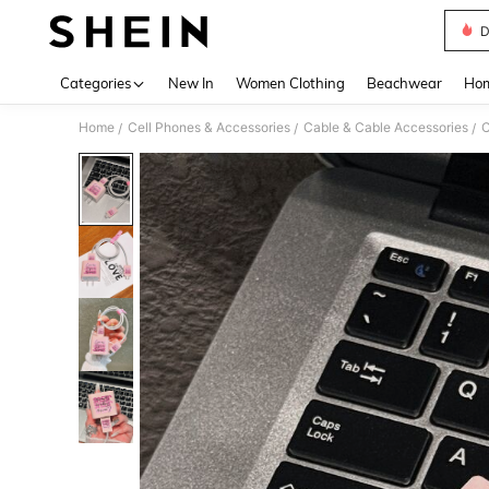
D
Use up 
Categories
New In
Women Clothing
Beachwear
Hom
Home
Cell Phones & Accessories
Cable & Cable Accessories
C
/
/
/