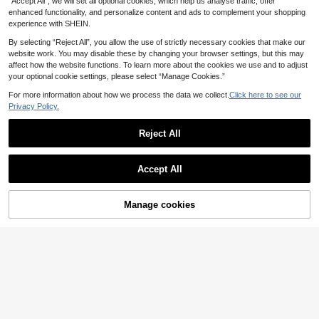
“Accept All”, we will set all optional cookies, which help us analyse traffic, offer
atible With Apple Compatible With I
Phone 16 14 13 12 11 15 Pro Max C
enhanced functionality, and personalize content and ads to complement your shopping
over Compatible With IPhone 12 13
experience with SHEIN.
Mini 14 15 16 Plus Fashion With Vel
vet Protection Phone Cases Spring
By selecting “Reject All”, you allow the use of strictly necessary cookies that make our
Gift Professional
website work. You may disable these by changing your browser settings, but this may
affect how the website functions. To learn more about the cookies we use and to adjust
your optional cookie settings, please select “Manage Cookies.”
Show similar in-stock items
View All
For more information about how we process the data we collect.
Click here to see our
Privacy Policy.
Reject All
Accept All
Sorry, the item is sold out.
Manage cookies
SOLD OUT