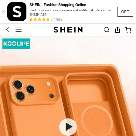
SHEIN - Fashion Shopping Online
×
Find more exclusive discounts and additional offers in the
GET
SHEIN APP!
(5,208)