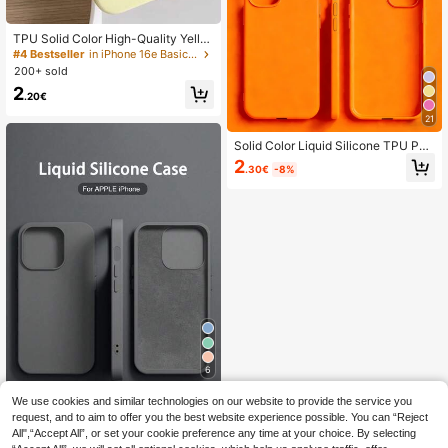
TPU Solid Color High-Quality Yello
w Phone Case, Latest Compatible
#4 Bestseller
in iPhone 16e Basic Phone Cases
With 17/Air/17 Pro/17 Pro Max, Also
200+ sold
Fits 16, 15, 14, 13, 12, 11 Pro Max, S
2
kin-Friendly Texture, Pastel Yellow
.20€
Phone Case Gift Business, Minimali
21
st
Solid Color Liquid Silicone TPU Pur
e Orange Phone Case Anti-Yellowin
2
.30€
-8%
g Soft Protective Compatible With I
Phone Spring
6
Save 0.39€
We use cookies and similar technologies on our website to provide the service you
request, and to aim to offer you the best website experience possible. You can “Reject
Solid Color Luxury Silicone Shockpr
All",“Accept All”, or set your cookie preference any time at your choice. By selecting
oof 1PC Liquid Silicone Case Comp
2
.21€
-15%