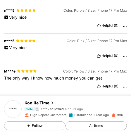
n***5
Color: Purple / Size: iPhone 17 Pro Max
Very
nice
Helpful
(0)
n***5
Color: Pink / Size: iPhone 17 Pro Max
Very
nice
Helpful
(0)
M***e
Color: Yellow / Size: iPhone 17 Pro Max
The
only
way
I
know
how
much
money
you
can
get
Helpful
(0)
38K Followers
4.91
Koolife Time
a***7
followed
4 hours ago
Seller
t***y
is browsing
38K Followers
4.91
High Repeat Customers
Established 1 Year Ago
99K+ Sol
Follow
All Items