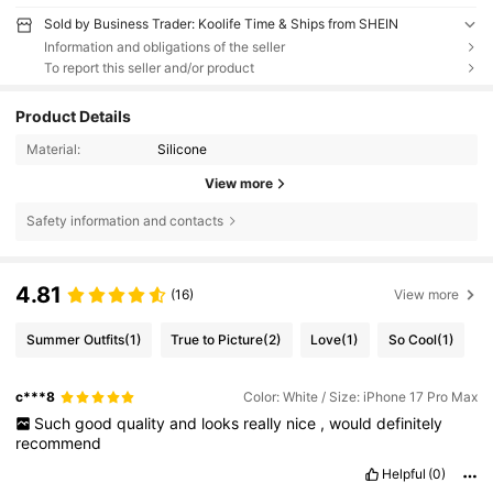
Sold by Business Trader: Koolife Time & Ships from SHEIN
Information and obligations of the seller
To report this seller and/or product
Product Details
Material:
Silicone
View more
Safety information and contacts
4.81
(16)
View more
Summer Outfits
(1)
True to Picture
(2)
Love
(1)
So Cool
(1)
c***8
Color: White / Size: iPhone 17 Pro Max
Such
good
quality
and
looks
really
nice
,
would
definitely
recommend
Helpful
(0)