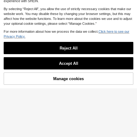
experience with SHEIN.
le For Summer Use. Large Capacity
her's Day Gift, Back To School Esse
Multifunctional Portable Bag, Can S
ntial
By selecting “Reject All”, you allow the use of strictly necessary cookies that make our
tore Lipstick, Skincare Products, M
website work. You may disable these by changing your browser settings, but this may
akeup Supplies, Also Can Be Used
affect how the website functions. To learn more about the cookies we use and to adjust
As Student Stationery Bag, Has Je
your optional cookie settings, please select “Manage Cookies.”
welry Storage Function, Suitable Fo
r Dorm, Travel, Business Trip, Swim
For more information about how we process the data we collect.
Click here to see our
ming And Home Storage, Summer E
Privacy Policy.
ssential, Beach Essential
Reject All
Accept All
Manage cookies
Add to Cart
5
Floral Quilted Makeup Bag Small C
Large Capacity Home Items Organi
osmetic Pouch Cute Flower Pencil
zer Bag With Zipper Portable Handh
3
2
.30€
-3%
.97€
-10%
Estimated
Case Travel Toiletry Organizer For
eld Travel Toiletry Bag Classic Grid
Women Girls Cream White
Print Cosmetics Storage Bag Soft F
abric Handbag