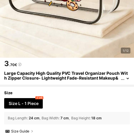
1/12
3
.70€
Large Capacity High Quality PVC Travel Organizer Pouch Wit
h Zipper Closure- Lightweight Fade-Resistant Makeup&
Toiletry Bag For Women& Girls, Portable Cosmetic Case,
Easy Wipe-Clean Design, Techsavvy Organizer| Modern Aest
hetic
Size
4 left
Size L - 1 Piece
Bag Length
:
24 cm
Bag Width
:
7 cm
Bag Height
:
18 cm
Size Guide