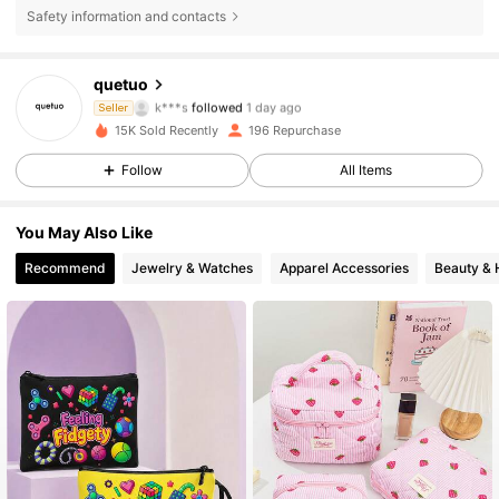
Safety information and contacts
180 Followers
4.61
quetuo
k***s
followed
1 day ago
Seller
9***a
is browsing
180 Followers
4.61
15K Sold Recently
196 Repurchase
Follow
All Items
180 Followers
4.61
You May Also Like
180 Followers
4.61
Recommend
Jewelry & Watches
Apparel Accessories
Beauty & 
180 Followers
4.61
180 Followers
4.61
180 Followers
4.61
180 Followers
4.61