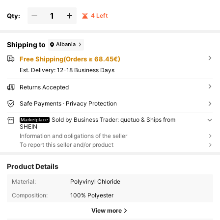
Qty:
4 Left
Shipping to
Albania
Free Shipping(Orders ≥ 68.45€)
​Est. Delivery:
12-18 Business Days
Returns Accepted
Safe Payments · Privacy Protection
Sold by Business Trader: quetuo & Ships from
Marketplace
SHEIN
Information and obligations of the seller
To report this seller and/or product
Product Details
Material:
Polyvinyl Chloride
Composition:
100% Polyester
View more