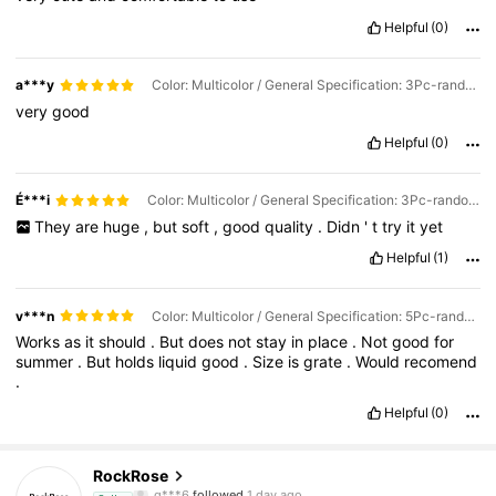
Helpful
(0)
a***y
Color: Multicolor / General Specification: 3Pc-random Color
very
good
Helpful
(0)
É***i
Color: Multicolor / General Specification: 3Pc-random Color
They
are
huge
,
but
soft
,
good
quality
.
Didn
'
t
try
it
yet
Helpful
(1)
v***n
Color: Multicolor / General Specification: 5Pc-random Color
Works
as
it
should
.
But
does
not
stay
in
place
.
Not
good
for
summer
.
But
holds
liquid
good
.
Size
is
grate
.
Would
recomend
.
Helpful
(0)
921 Followers
4.89
RockRose
g***6
followed
1 day ago