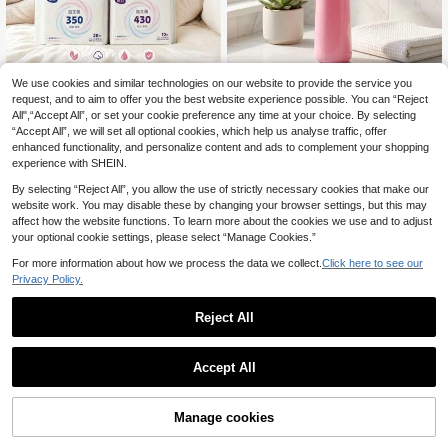
Save 0.20€
We use cookies and similar technologies on our website to provide the service you
Meiyu Probiotic Liquid Core S
NEW
6
request, and to aim to offer you the best website experience possible. You can “Reject
anitary Pads 255/300/350/430mm
Portable Travel Perineal Wash Bottl
.30€
Day & Night Use Ultra-Thin Breatha
All",“Accept All”, or set your cookie preference any time at your choice. By selecting
3
e 350ml/500ml, High Elasticity TPE
.80€
-5%
ble Instant Absorbent Leak-Proof P
“Accept All”, we will set all optional cookies, which help us analyse traffic, offer
Postpartum Care Rinse Bottle, Hand
antyliners 10pcs/Pack, Single Piec
held Personal Hygiene Sprayer, He
enhanced functionality, and personalize content and ads to complement your shopping
e Available For Purchase
at-Resistant And Quick-Rebound S
experience with SHEIN.
queeze Bottle With Curved Nozzle
For Daily Cleaning, Suitable For Ho
By selecting “Reject All”, you allow the use of strictly necessary cookies that make our
me Use, Travel Essential
website work. You may disable these by changing your browser settings, but this may
affect how the website functions. To learn more about the cookies we use and to adjust
your optional cookie settings, please select “Manage Cookies.”
For more information about how we process the data we collect.
Click here to see our
Privacy Policy.
Reject All
Accept All
Manage cookies
Add to Cart
6
5pcs/1set Waterproof Cotton Wome