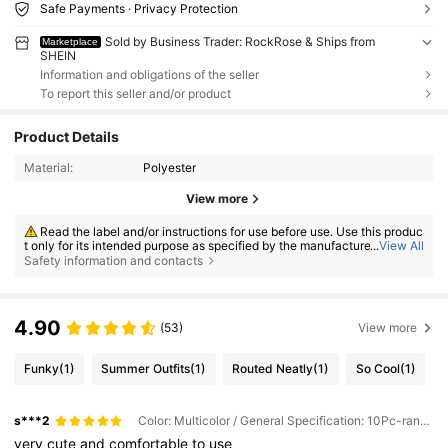
Safe Payments · Privacy Protection
Sold by Business Trader: RockRose & Ships from
Marketplace
SHEIN
Information and obligations of the seller
To report this seller and/or product
Product Details
Material:
Polyester
View more
Read the label and/or instructions for use before use. Use this produc
t only for its intended purpose as specified by the manufacturer. Do not
...
View All
use the product if it is damaged, contaminated, malfunctioning, or appe
Safety information and contacts
ars abnormal. Store under the conditions specified on the label. Keep ou
t of reach of children.
4.90
(53)
View more
Funky
(1)
Summer Outfits
(1)
Routed Neatly
(1)
So Cool
(1)
s***2
Color: Multicolor / General Specification: 10Pc-random Color
very
cute
and
comfortable
to
use