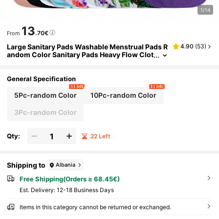
1/14
13
.70€
From
Large Sanitary Pads Washable Menstrual Pads R
4.90
(
53
)
andom Color Sanitary Pads Heavy Flow Clot
h /Reusable Sanitary Pads/Mama Panty Line
rs Charcoal Bamboo
General Specification
11 left
11 left
5Pc-random Color
10Pc-random Color
3Pc-random Color
Qty:
22 Left
Shipping to
Albania
Free Shipping(Orders ≥ 68.45€)
​Est. Delivery:
12-18 Business Days
Items in this category cannot be returned or exchanged.