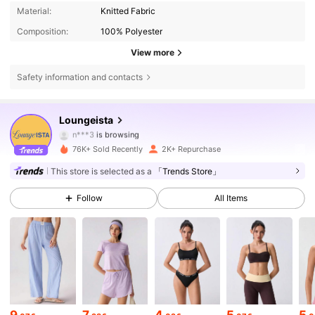
Material:
Knitted Fabric
Composition:
100% Polyester
View more
Safety information and contacts
9.6K Followers
4.78
Loungeista
n***3
is browsing
9.6K Followers
4.78
76K+ Sold Recently
2K+ Repurchase
This store is selected as a
「Trends Store」
9.6K Followers
4.78
Follow
All Items
9.6K Followers
4.78
9.6K Followers
4.78
9
7
4
5
5