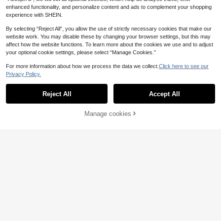
enhanced functionality, and personalize content and ads to complement your shopping
experience with SHEIN.
By selecting “Reject All”, you allow the use of strictly necessary cookies that make our
website work. You may disable these by changing your browser settings, but this may
affect how the website functions. To learn more about the cookies we use and to adjust
your optional cookie settings, please select “Manage Cookies.”
For more information about how we process the data we collect.
Click here to see our
Privacy Policy.
13
Reject All
Accept All
Casual Round Neck T-Shirt And Sh
orts Set For Home
11
Manage cookies
Add to Cart
.22€
-8%
5% OFF!
5
Dazy
DAZY Women's Summer Striped Pri
nt Lettuce Trim Short Sleeve Button
13
.30€
-7%
-Up Top And Shorts Pajama Set