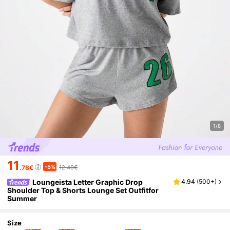
1/8
11
-5%
.78€
12.40€
Loungeista Letter Graphic Drop
4.94
(
500+
)
Shoulder Top & Shorts Lounge Set Outfitfor
Summer
Size