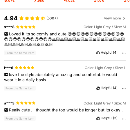
.07€
.98€
.02€
.07€
.
9.6K Followers
4.78
4.94
(500+)
View more
s***8
Color: Light Grey / Size: M
9.6K Followers
4.78
Loved
it
its
so
comfy
and
cute
😍😍😍😍😍😍😍😍😍😍😍😍😍
😍😍😍😍😍😍😍😍😍😍😍🙏🏻🙏🏻🙏🏻🙏🏻🙏🏻🙏🏻🙏🏻🙏🏻🙏🏻
🙏🏻🙏🏻🙏🏻🙏🏻🙏🏻🙏🏻
9.6K Followers
4.78
Helpful
(4)
From the Same Item
9.6K Followers
4.78
l***6
Color: Light Grey / Size: L
love
the
style
absolutely
amazing
and
comfortable
would
wear
it
in
a
daily
basis
9.6K Followers
4.78
Helpful
(4)
From the Same Item
a***3
Color: Light Grey / Size: M
9.6K Followers
4.78
Really
cute
.
I
thought
the
top
would
be
longer
but
its
okay
.
Helpful
(3)
From the Same Item