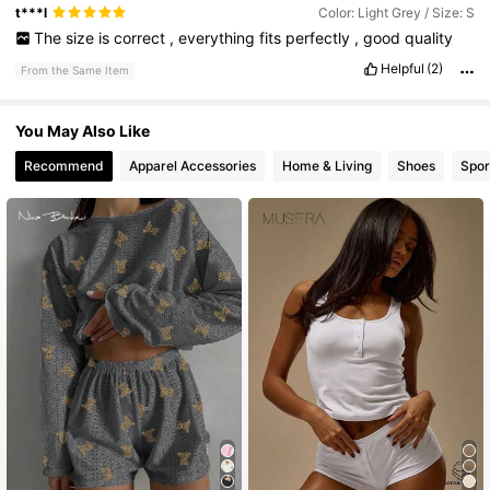
t***l
Color: Light Grey / Size: S
The
size
is
correct
,
everything
fits
perfectly
,
good
quality
Helpful
(2)
From the Same Item
You May Also Like
Recommend
Apparel Accessories
Home & Living
Shoes
Spor