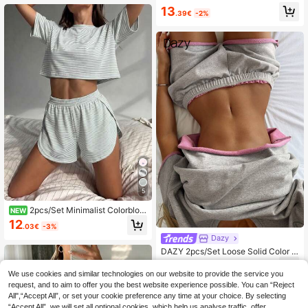
ma Set + Side Slit Shorts Sleepwea
13
r
.39€
-2%
5
2pcs/Set Minimalist Colorbloc
NEW
k Striped Casual Loose Knit Long Sl
12
.03€
-3%
eeve Top With Side Slit & Shorts Ho
Dazy
mewear Set, Suitable For Home Us
e
DAZY 2pcs/Set Loose Solid Color S
hort Sleeve T-Shirt & Straight Leg S
16
.67€
-13%
hort Pajama Pants, Summer Wome
We use cookies and similar technologies on our website to provide the service you
n's Loungewear Set
request, and to aim to offer you the best website experience possible. You can “Reject
All",“Accept All”, or set your cookie preference any time at your choice. By selecting
“Accept All”, we will set all optional cookies, which help us analyse traffic, offer