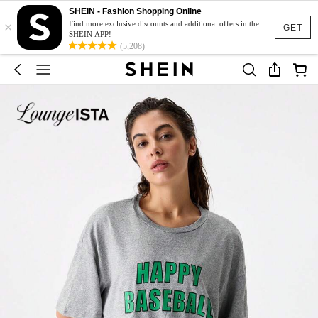
SHEIN - Fashion Shopping Online
×
Find more exclusive discounts and additional offers in the
GET
SHEIN APP!
(5,208)