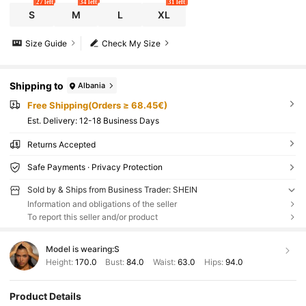
27 left
34 left
31 left
S
M
L
XL
Size Guide
Check My Size
Shipping to
Albania
Free Shipping(Orders ≥ 68.45€)
​Est. Delivery:
12-18 Business Days
Returns Accepted
Safe Payments · Privacy Protection
Sold by & Ships from Business Trader: SHEIN
Information and obligations of the seller
To report this seller and/or product
Model is wearing:
S
Height:
170.0
Bust:
84.0
Waist:
63.0
Hips:
94.0
Product Details