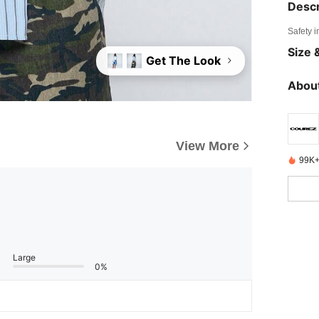
Descr
Safety i
Size &
Get The Look
About
View More
99K+
Large
0%