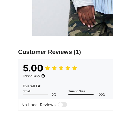
Customer Reviews
(1)
5.00
Review Policy
Overall Fit:
Small
True to Size
0%
100%
No Local Reviews