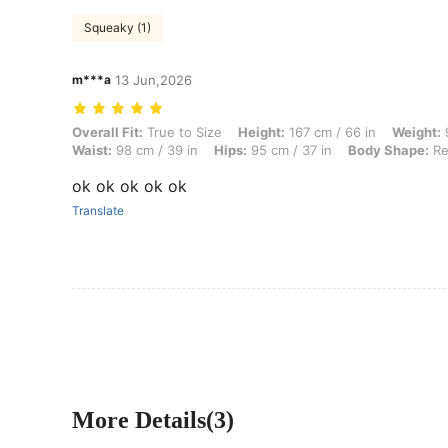
Squeaky (1)
m***a
13 Jun,2026
Overall Fit: True to Size, Height: 167 cm / 66 in, Weight: 94 kg / 207
Overall Fit:
True to Size
Height:
167 cm / 66 in
Weight:
9
Waist:
98 cm / 39 in
Hips:
95 cm / 37 in
Body Shape:
Re
ok ok ok ok ok
Translate
More Details(3)