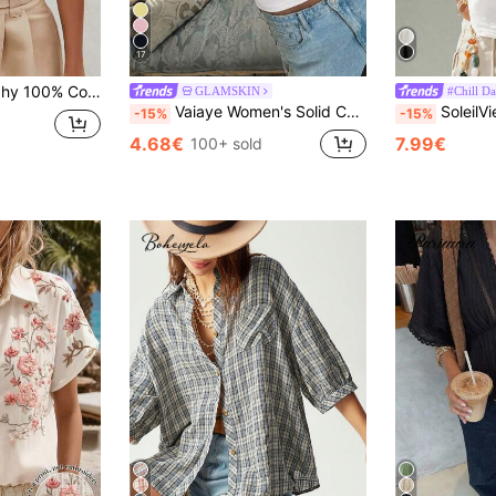
17
legant Summer Casual Office Top For Seaside Vacation,Old Money Boho Cruise Wear
GLAMSKIN
#Chill Da
Vaiaye Women's Solid Color Square Neck Fitted Casual Camisole, Minimalist Retro Solid Color Vest, Summer Fashion Backless Knit Camisole, Casual Versatile, Suitable For Work Commute White, Clean Girl Aesthetic
SoleilVie Women's Summer New Bohemian Casual White Asymmetric Neck Metal Buckle Short Sleeve Top, Made Of Textu
-15%
-15%
4.68€
7.99€
100+ sold