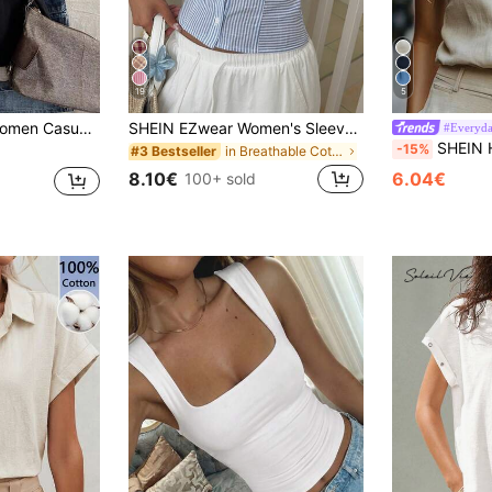
19
5
satile For Daily Wear Back-To-School Golf White Summer
SHEIN EZwear Women's Sleeveless Blue And White Stripe Fitted Blouse, Summer Vacation Coastal Elegant
#Everyda
SHEIN Holidaya Women's
-15%
in Breathable Cotton Soft Office Blouses
#3 Bestseller
8.10€
6.04€
100+ sold