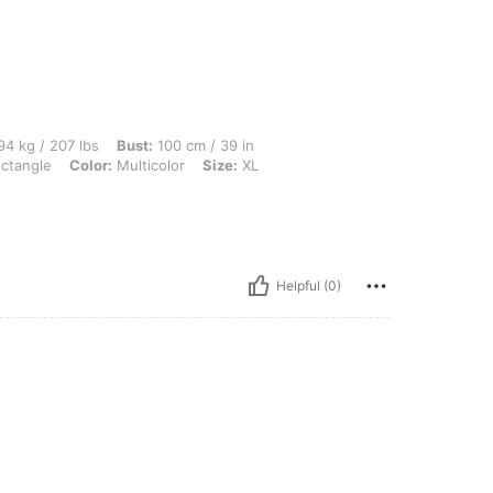
 lbs, Bust: 100 cm / 39 in, Waist: 98 cm / 39 in, Hips: 95 cm / 37 in, Body Shape: Re
4 kg / 207 lbs
Bust:
100 cm / 39 in
ctangle
Color:
Multicolor
Size:
XL
Helpful (0)