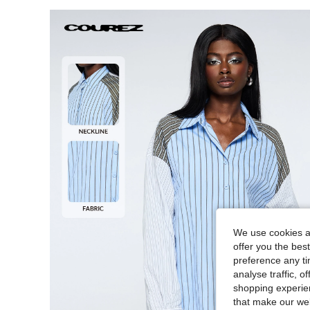
We use cookies an
offer you the best
preference any tim
analyse traffic, 
shopping experien
that make our web