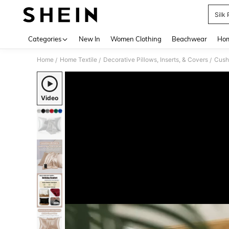
Silk
Use up 
Categories
New In
Women Clothing
Beachwear
Hom
Home
Home Textile
Decorative Pillows, Inserts, & Covers
Cush
/
/
/
Video