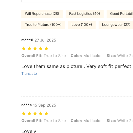
Will Repurchase (28)
Fast Logistics (40)
Good Portabili
True to Picture (100+)
Love (100+)
Loungewear (27)
m***0
27 Jul,2025
Overall Fit: True to Size, Color: Multicolor, Size: White 2pcs
Overall Fit:
True to Size
Color:
Multicolor
Size:
White 2
Love them same as picture . Very soft fit perfect
Translate
n***s
15 Sep,2025
Overall Fit: True to Size, Color: Multicolor, Size: White 2pcs
Overall Fit:
True to Size
Color:
Multicolor
Size:
White 2
Lovely