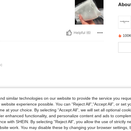
About
Helpful (6)
100K
pc
Helpful (3)
d similar technologies on our website to provide the service you reque
 website experience possible. You can “Reject All",“Accept All”, or set y
e at your choice. By selecting “Accept All”, we will set all optional coo
eviews
offer enhanced functionality, and personalize content and ads to comple
ce with SHEIN. By selecting “Reject All”, you allow the use of strictly 
site work. You may disable these by changing your browser settings, b