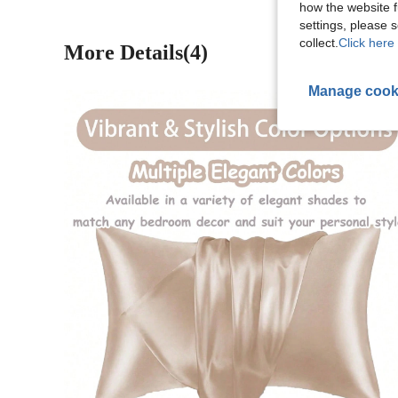
how the website f
settings, please
collect.
Click here 
More Details(4)
Manage cook