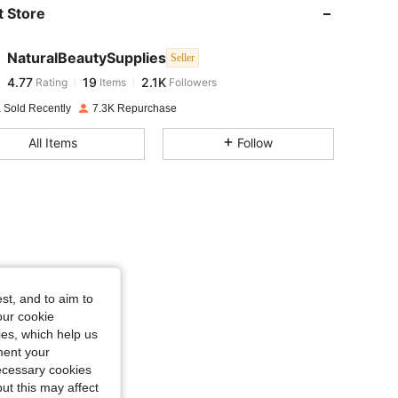
 Store
4.77
19
2.1K
NaturalBeautySupplies
Seller
4.77
19
2.1K
Rating
Items
Followers
s***g
paid
1 day ago
 Sold Recently
7.3K Repurchase
4.77
19
2.1K
All Items
Follow
4.77
19
2.1K
4.77
19
2.1K
4.77
19
2.1K
st, and to aim to
our cookie
kies, which help us
4.77
19
2.1K
ment your
necessary cookies
ut this may affect
4.77
19
2.1K