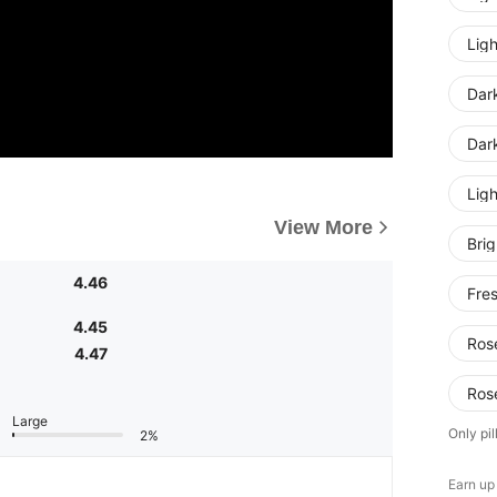
Ligh
Dar
Dar
Lig
View More
Bri
4.46
Fre
4.45
Ros
4.47
Ros
Large
Only pil
2%
Earn up