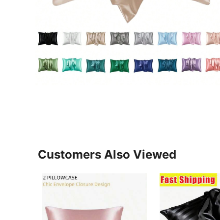
Customers Also Viewed