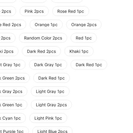
e 2pcs
Pink 2pcs
Rose Red 1pc
e Red 2pcs
Orange 1pc
Orange 2pcs
 2pcs
Random Color 2pcs
Red 1pc
ki 2pcs
Dark Red 2pcs
Khaki 1pc
ht Gray 1pc
Dark Gray 1pc
Dark Red 1pc
k Green 2pcs
Dark Red 1pc
k Gray 2pcs
Light Gray 1pc
k Green 1pc
Light Gray 2pcs
k Cyan 1pc
Light Pink 1pc
t Purple 1pc
Light Blue 2pcs