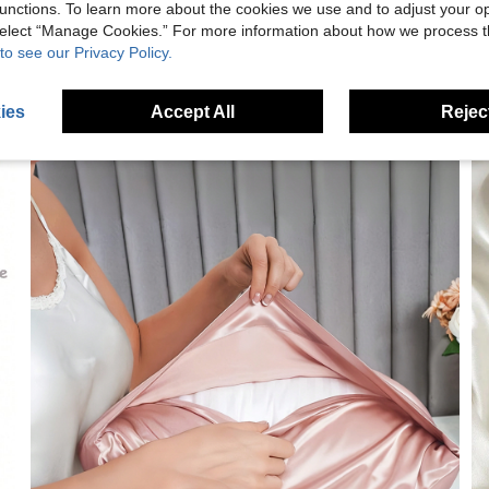
unctions. To learn more about the cookies we use and to adjust your op
 select “Manage Cookies.” For more information about how we process 
to see our Privacy Policy.
ies
Accept All
Reject