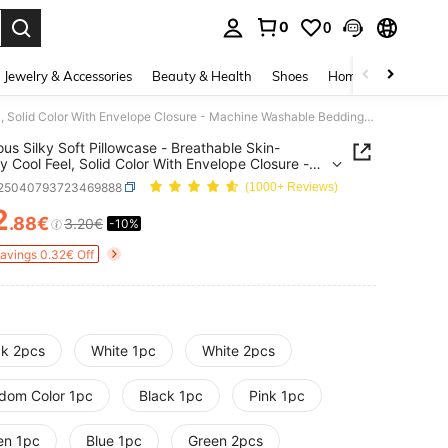
0
0
. Press Enter to select.
Jewelry & Accessories
Beauty & Health
Shoes
Home Textiles
Ce
Luxurious Silky Soft Pillowcase - Breathable Skin-Friendly Cool Feel, Solid Color With Envelope Closure - Machine Washable Bedding Washed Silk Pillowcase Single Ice Silk Satin Silk Faux Silk Pillowcase Christmas Gift, Aesthetic Home
ous Silky Soft Pillowcase - Breathable Skin-
ly Cool Feel, Solid Color With Envelope Closure -
e Washable Bedding Washed Silk Pillowcase
f25040793723469888
(1000+ Reviews)
 Ice Silk Satin Silk Faux Silk Pillowcase Christmas
Aesthetic Home
2
.88€
3.20€
-10%
ICE AND AVAILABILITY
Savings 0.32€ Off
ck 2pcs
White 1pc
White 2pcs
dom Color 1pc
Black 1pc
Pink 1pc
en 1pc
Blue 1pc
Green 2pcs