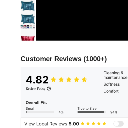
Customer Reviews
(1000+)
Cleaning &
4.82
maintenance
Softness
Review Policy
Comfort
Overall Fit:
Small
True to Size
4%
94%
View Local Reviews
5.00