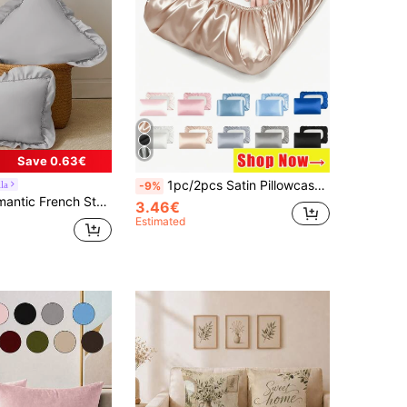
Save 0.63€
1pc/2pcs Satin Pillowcase, Silk Pillowcase With Elastic Band Travel Pillowcase, Soft Silk Satin Pillowcase, Protects Hair And Skin, Standard Size/Large, Suitable For Various Pillows, Women's Gift, Holiday Gift, Personalized Gift, Graduation Gift, Gift
la
-9%
Chic Romantic Decorative Throw Pillowcase For Bedroom/Dorm/Sofa/Couch, Gift For Lover, Friend. Machine Washable. Oeko-Tex Certified. Light Grey
3.46€
Estimated