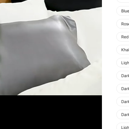
Blu
Ros
Red
Kha
Lig
Dar
Dar
Dar
Dar
Ligh