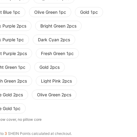
t Blue 1pc
Olive Green 1pc
Gold 1pc
k Purple 2pcs
Bright Green 2pcs
k Purple 1pc
Dark Cyan 2pcs
ht Purple 2pcs
Fresh Green 1pc
ght Green 1pc
Gold 2pcs
sh Green 2pcs
Light Pink 2pcs
e Gold 2pcs
Olive Green 2pcs
e Gold 1pc
low cover, no pillow core
 to
3
SHEIN Points calculated at checkout.