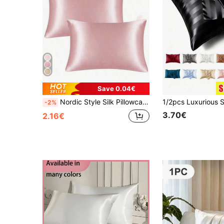
Save 0.04€
Nordic Style Silk Pillowcase In White, Black, Gray, Blue, Decorative Pillow Cover, Comfortable Luxury Home Bedroom Decor - Autumn Decoration
-2%
3.70€
2.16€