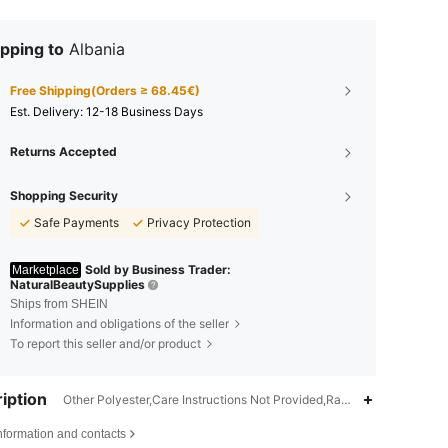
pping to
Albania
Free Shipping(Orders ≥ 68.45€)
​Est. Delivery:
12-18 Business Days
Returns Accepted
Shopping Security
Safe Payments
Privacy Protection
Sold by Business Trader:
Marketplace
NaturalBeautySupplies
Ships from SHEIN
Information and obligations of the seller
To report this seller and/or product
iption
Other Polyester,Care Instructions Not Provided,Ramadan,Easter,Vale
4.77
19
2.1K
nformation and contacts