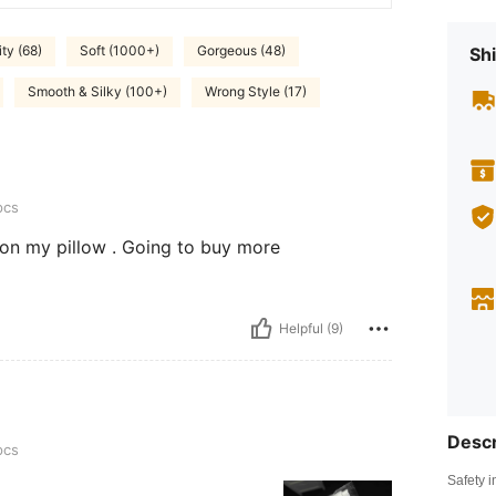
ty (68)
Soft (1000+)
Gorgeous (48)
Shi
Smooth & Silky (100+)
Wrong Style (17)
pcs
 on my pillow . Going to buy more
Helpful (9)
Descr
pcs
Safety i