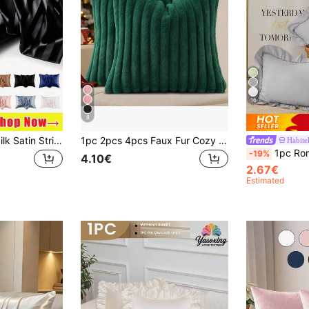
16
8
1/2pcs Luxurious Silk Satin Striped Pillowcases, Ultra Soft Polyester Envelope Closure Pillow Covers, Machine Washable 80-85gsm, Cooling Comfort For Hair And Skin, Hotel Quality Bed Pillow Protectors Holiday Gifts,Graduation Gifts,Personalised Gifts
1pc 2pcs 4pcs Faux Fur Cozy Soft Striped Decorative Throw Pillow Covers,Velvet Pillowcase Cushion Case For Sofa Couch
Habitel
1pc Romantic French Style Ruffled Quilted Envelope Without Filler, 
-19%
4.10€
2.67€
Estimated