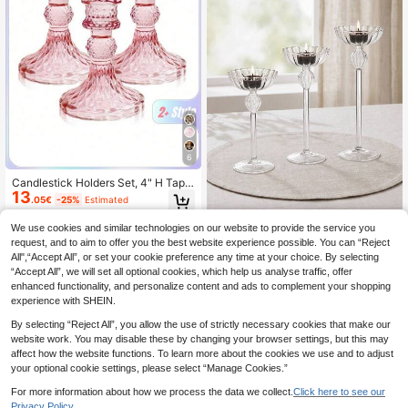
Housewarming Gift
6
Candlestick Holders Set, 4" H Tape
13
r Candle Holders Bulk, 3PCS Glass
.05€
-25%
Estimated
Candle Holders For Wedding, Festiv
al, Party & Windowsill Decor,Room
We use cookies and similar technologies on our website to provide the service you
madeby BLANC
Decor,Gifts
request, and to aim to offer you the best website experience possible. You can “Reject
Haus Hana Set Of 3 Tall Clear
NEW
All",“Accept All”, or set your cookie preference any time at your choice. By selecting
10
Glass Candle Holders With Ribbed
.32€
-8%
“Accept All”, we will set all optional cookies, which help us analyse traffic, offer
Design, Elegant Stemmed Tealight
Candle Stands For Wedding Center
enhanced functionality, and personalize content and ads to complement your shopping
pieces, Party, Home Decor, Romanti
experience with SHEIN.
c Tabletop Decorative Candlesticks
For Dining Room, Living Room, Bedr
By selecting “Reject All”, you allow the use of strictly necessary cookies that make our
oom & Holiday Decoration
website work. You may disable these by changing your browser settings, but this may
affect how the website functions. To learn more about the cookies we use and to adjust
your optional cookie settings, please select “Manage Cookies.”
For more information about how we process the data we collect.
Click here to see our
Privacy Policy.