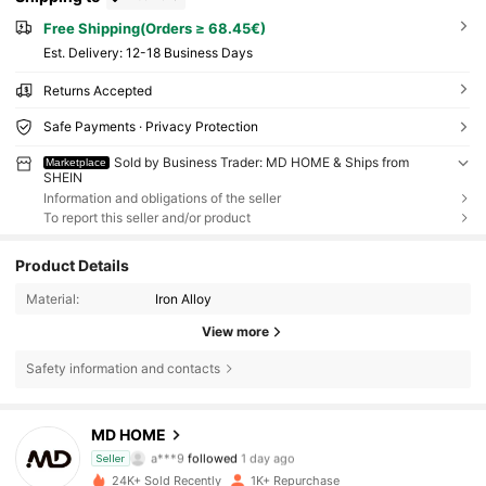
Free Shipping(Orders ≥ 68.45€)
​Est. Delivery:
12-18 Business Days
Returns Accepted
Safe Payments · Privacy Protection
Sold by Business Trader: MD HOME & Ships from
Marketplace
SHEIN
Information and obligations of the seller
To report this seller and/or product
Product Details
Material:
Iron Alloy
View more
Safety information and contacts
859 Followers
4.87
MD HOME
a***9
followed
1 day ago
Seller
c***3
is browsing
859 Followers
4.87
24K+ Sold Recently
1K+ Repurchase