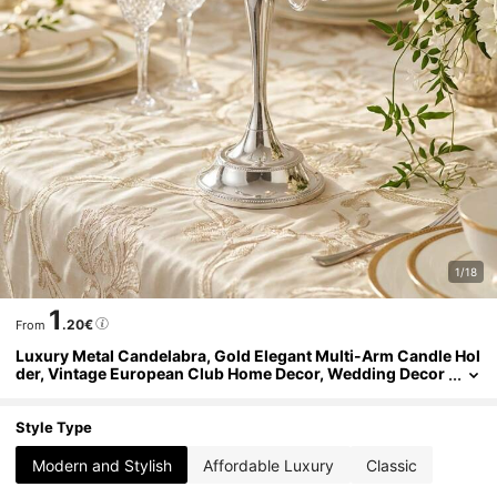
1/18
1
.20€
From
Luxury Metal Candelabra, Gold Elegant Multi-Arm Candle Hol
der, Vintage European Club Home Decor, Wedding Decor
ation Candelabra, Table Centerpiece Decoration, Holiday
Event Decor, Cafe Photography Accessory
Style Type
Modern and Stylish
Affordable Luxury
Classic