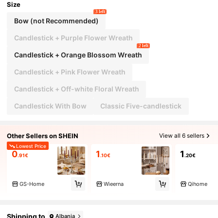
Size
3 left
Bow (not Recommended)
Candlestick + Purple Flower Wreath
2 left
Candlestick + Orange Blossom Wreath
Candlestick + Pink Flower Wreath
Candlestick + Off-white Floral Wreath
Candlestick With Bow
Classic Five-candlestick
Other Sellers on SHEIN
View all 6 sellers
Lowest Price
0
1
1
.91€
.10€
.20€
GS-Home
Wieerna
Qihome
Shipping to
Albania