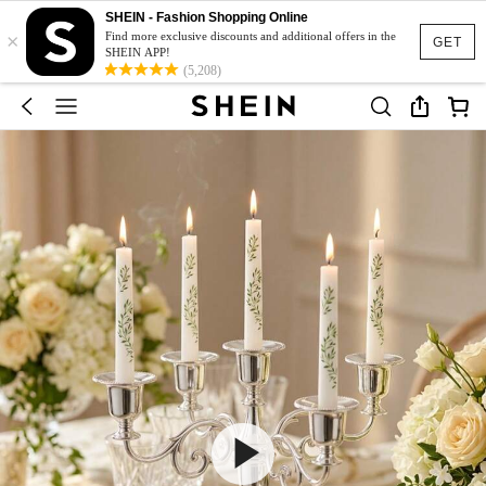
SHEIN - Fashion Shopping Online
×
Find more exclusive discounts and additional offers in the
GET
SHEIN APP!
(5,208)