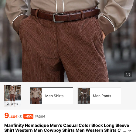
1/5
Sold
Men Shirts
Men Pants
Out
2
Items
9
-45%
.46€
17.20€
Manfinity Nomadique Men's Casual Color Block Long Sleeve
Shirt Western Men Cowboy Shirts Men Western Shirts C
owboy For Men Button-Down Fit Western Shirt, Fall