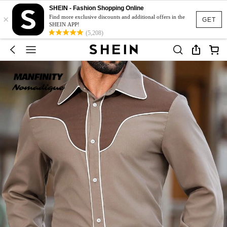
SHEIN - Fashion Shopping Online
×
Find more exclusive discounts and additional offers in the
GET
SHEIN APP!
(5,208)