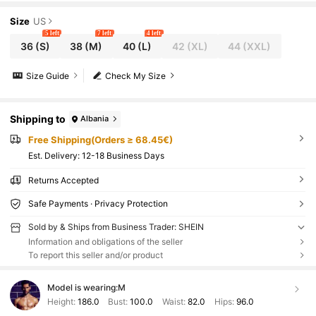
Size
US
5 left
7 left
4 left
36
(S)
38
(M)
40
(L)
42
(XL)
44
(XXL)
Size Guide
Check My Size
Shipping to
Albania
Free Shipping(Orders ≥ 68.45€)
​Est. Delivery:
12-18 Business Days
Returns Accepted
Safe Payments · Privacy Protection
Sold by & Ships from Business Trader: SHEIN
Information and obligations of the seller
To report this seller and/or product
Model is wearing:
M
Height:
186.0
Bust:
100.0
Waist:
82.0
Hips:
96.0