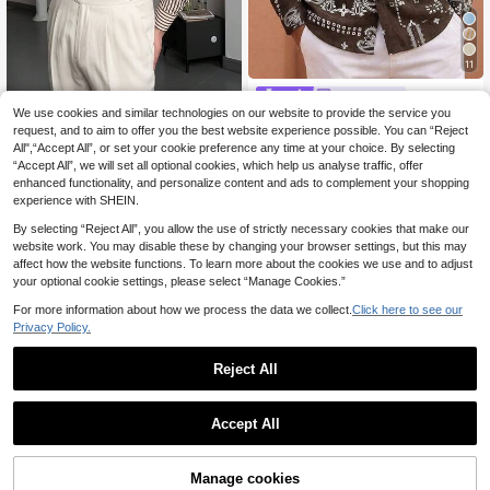
11
HIMLAND
Save 1.77€
We use cookies and similar technologies on our website to provide the service you
HIMLAND Men's Casual Paisl
NEW
ey Print Vacation Shirt
request, and to aim to offer you the best website experience possible. You can “Reject
15
Men's Spring/Summer Fashion Strip
.35€
-22%
All",“Accept All”, or set your cookie preference any time at your choice. By selecting
ed Textured Thin Polyester Loose L
10
.03€
-15%
“Accept All”, we will set all optional cookies, which help us analyse traffic, offer
ong Sleeve Shirt, Vintage Minimalis
t Style
enhanced functionality, and personalize content and ads to complement your shopping
experience with SHEIN.
By selecting “Reject All”, you allow the use of strictly necessary cookies that make our
website work. You may disable these by changing your browser settings, but this may
affect how the website functions. To learn more about the cookies we use and to adjust
your optional cookie settings, please select “Manage Cookies.”
For more information about how we process the data we collect.
Click here to see our
Privacy Policy.
Reject All
Accept All
5
Manage cookies
Add to Cart
45% OFF!