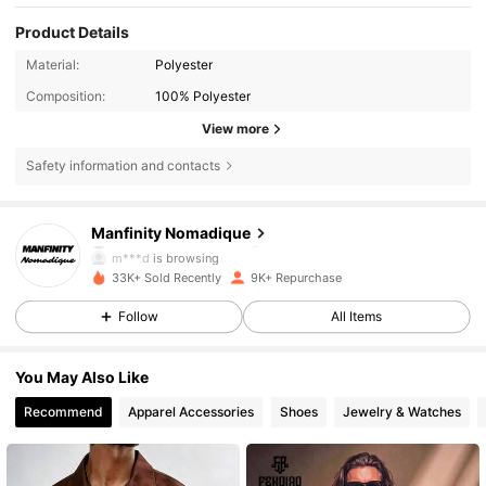
Product Details
Material:
Polyester
Composition:
100% Polyester
View more
Safety information and contacts
24K Followers
4.86
Manfinity Nomadique
m***d
is browsing
24K Followers
4.86
33K+ Sold Recently
9K+ Repurchase
Follow
All Items
24K Followers
4.86
You May Also Like
Recommend
Apparel Accessories
Shoes
Jewelry & Watches
24K Followers
4.86