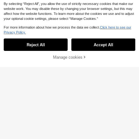
By selecting “Reject All”, you allow the use of strictly necessary cookies that make our
website work. You may disable these by changing your browser settings, but this may
affect how the website functions. To learn more about the cookies we use and to adjust
your optional cookie settings, please select “Manage Cookies.”
For more information about how we process the data we collect.
Click here to see our
Privacy Policy.
Reject All
Accept All
4
Manage cookies
Add to Cart
10% OFF!
Manfinity Hypemode Men's Mature
Style Top, Black And White Striped
9
STYNVO
.30€
Polo Shirt With Small Horse Logo, U
STYNVO Men's Striped Letter
nisex Short Sleeve Clothing, Men's
NEW
Knight Print Casual Daily Short Slee
And Women's Graphic T-Shirt, Sum
13
.80€
ve Polo Shirt
mer Business Casual Two-Way Wea
r Shirt