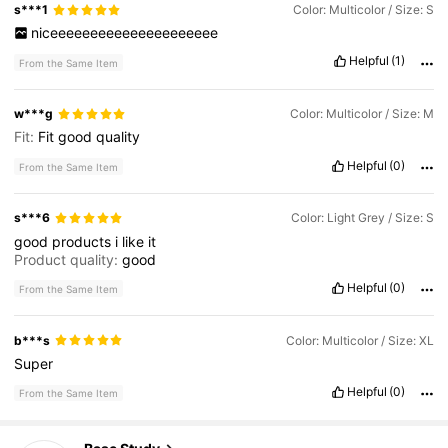
s***1
Color: Multicolor / Size: S
niceeeeeeeeeeeeeeeeeeeee
Helpful
(1)
From the Same Item
w***g
Color: Multicolor / Size: M
Fit:
Fit
good
quality
Helpful
(0)
From the Same Item
s***6
Color: Light Grey / Size: S
good
products
i
like
it
Product quality:
good
Helpful
(0)
From the Same Item
b***s
Color: Multicolor / Size: XL
Super
Helpful
(0)
From the Same Item
520 Followers
4.61