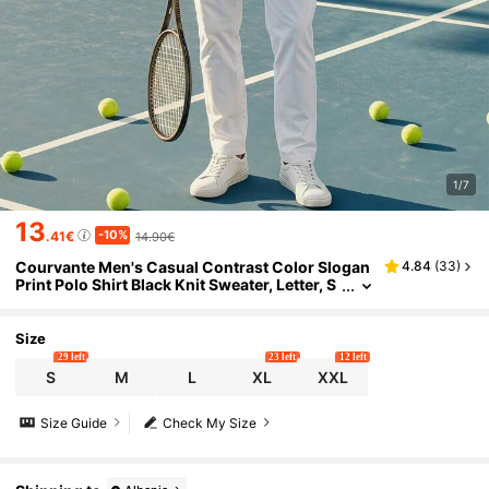
1/7
13
-10%
.41€
14.90€
Courvante Men's Casual Contrast Color Slogan
4.84
(
33
)
Print Polo Shirt Black Knit Sweater, Letter, S
ummer T- Embroidered Printed Loose Top &
Front, For Golf Tennis
Size
29 left
23 left
12 left
S
M
L
XL
XXL
Size Guide
Check My Size