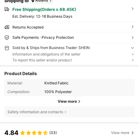
Shipping to
Albania
Free Shipping(Orders ≥ 68.45€)
​Est. Delivery:
12-18 Business Days
Returns Accepted
Safe Payments · Privacy Protection
Sold by & Ships from Business Trader: SHEIN
Information and obligations of the seller
To report this seller and/or product
Product Details
Material:
Knitted Fabric
Composition:
100% Polyester
View more
Safety information and contacts
4.84
(33)
View more