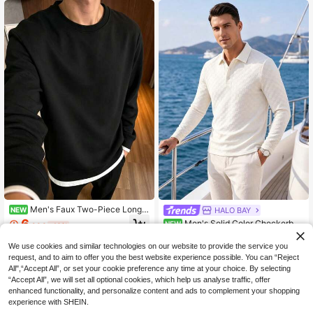
Men's Faux Two-Piece Long S
HALO BAY
NEW
leeve T-Shirt, Layered Casual Top
6
Men's Solid Color Checkerboa
NEW
.93€
-10%
rd Jacquard Long Sleeve Polo
16
.10€
We use cookies and similar technologies on our website to provide the service you
request, and to aim to offer you the best website experience possible. You can “Reject
All",“Accept All”, or set your cookie preference any time at your choice. By selecting
“Accept All”, we will set all optional cookies, which help us analyse traffic, offer
enhanced functionality, and personalize content and ads to complement your shopping
experience with SHEIN.