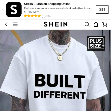
SHEIN - Fashion Shopping Online
×
Find more exclusive discounts and additional offers in the
GET
SHEIN APP!
(5,208)