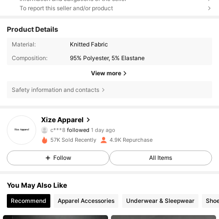
To report this seller and/or product
Product Details
Material:
Knitted Fabric
Composition:
95% Polyester, 5% Elastane
View more
Safety information and contacts
1K Followers
4.77
Xize Apparel
d***d
is browsing
1K Followers
4.77
57K Sold Recently
4.9K Repurchase
Follow
All Items
1K Followers
4.77
You May Also Like
Recommend
Apparel Accessories
Underwear & Sleepwear
Sho
1K Followers
4.77