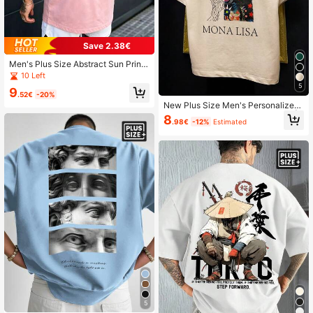
Save 2.38€
Men's Plus Size Abstract Sun Print
Pink Casual Street Style Short Slee
10 Left
ve T-Shirt Top
5
9
.52€
-20%
New Plus Size Men's Personalized
Artistic Print Short Sleeve T-Shirt |
8
.98€
-12%
Estimated
Suitable For Summer Wear | Comfor
table And Breathable | Leading Fas
hion
5