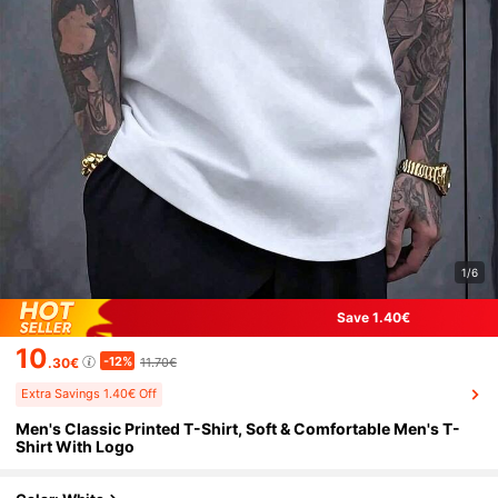
1/6
Save 1.40€
10
-12%
.30€
11.70€
Extra Savings 1.40€ Off
Men's Classic Printed T-Shirt, Soft & Comfortable Men's T-
Shirt With Logo