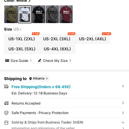
Color: White
Size
US
6 left
8 left
13 left
US-1XL
(2XL)
US-2XL
(3XL)
US-2XL
(4XL)
US-3XL
(5XL)
US-4XL
(6XL)
Size Guide
Check My Size
Shipping to
Albania
Free Shipping(Orders ≥ 68.45€)
​Est. Delivery:
12-18 Business Days
Returns Accepted
Safe Payments · Privacy Protection
Sold by & Ships from Business Trader: SHEIN
Information and obligations of the seller