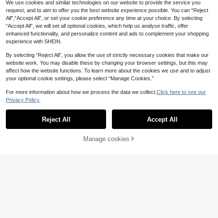
We use cookies and similar technologies on our website to provide the service you
request, and to aim to offer you the best website experience possible. You can “Reject
All",“Accept All”, or set your cookie preference any time at your choice. By selecting
“Accept All”, we will set all optional cookies, which help us analyse traffic, offer
enhanced functionality, and personalize content and ads to complement your shopping
experience with SHEIN.
By selecting “Reject All”, you allow the use of strictly necessary cookies that make our
website work. You may disable these by changing your browser settings, but this may
affect how the website functions. To learn more about the cookies we use and to adjust
your optional cookie settings, please select “Manage Cookies.”
For more information about how we process the data we collect.
Click here to see our
Privacy Policy.
Reject All
Accept All
Manage cookies
Add to Cart
12% OFF!