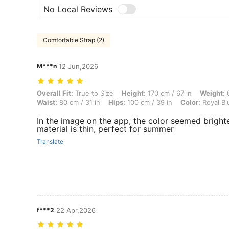
No Local Reviews
Comfortable Strap (2)
M***n
12 Jun,2026
Overall Fit: True to Size, Height: 170 cm / 67 in, Weight: 61 kg / 134 
Overall Fit:
True to Size
Height:
170 cm / 67 in
Weight:
6
Waist:
80 cm / 31 in
Hips:
100 cm / 39 in
Color:
Royal Bl
In the image on the app, the color seemed brighte
material is thin, perfect for summer
Translate
f***2
22 Apr,2026