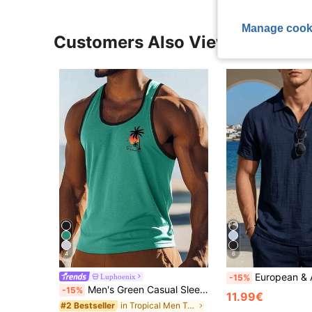
Manage cook
Customers Also Viewed
4
6
European & American Men's Linen Henley Collar Short Sleeve C
Luphoenix
-15%
Men's Green Casual Sleeveless Vest For Summer Beach, Outdoor & Daily Wear
-15%
11.99€
in Tropical Men Tank Tops
#2 Bestseller