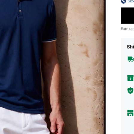
Siz
Earn up
Shi