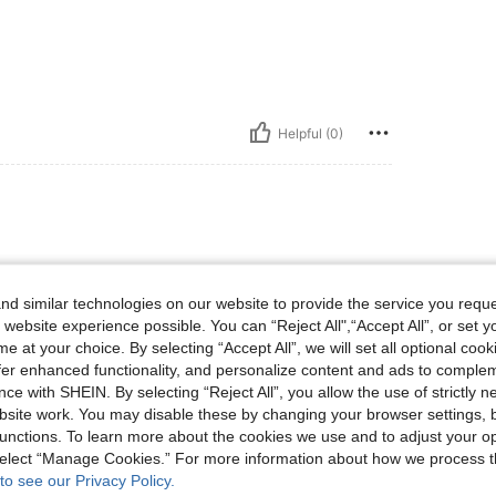
Helpful (0)
d similar technologies on our website to provide the service you reque
 website experience possible. You can “Reject All",“Accept All”, or set y
e at your choice. By selecting “Accept All”, we will set all optional coo
offer enhanced functionality, and personalize content and ads to comple
Helpful (0)
ce with SHEIN. By selecting “Reject All”, you allow the use of strictly 
site work. You may disable these by changing your browser settings, b
eviews
unctions. To learn more about the cookies we use and to adjust your op
 select “Manage Cookies.” For more information about how we process 
to see our Privacy Policy.