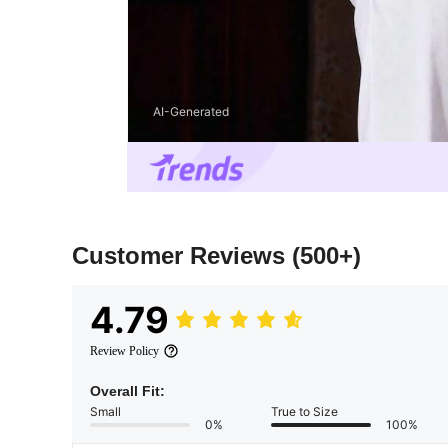
AI-Generated
Customer Reviews
(500+)
4.79
Review Policy
Overall Fit:
Small
True to Size
0%
100%