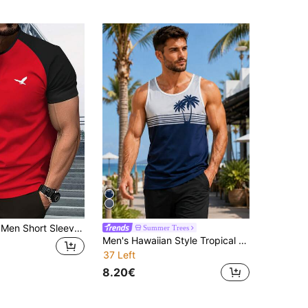
Summer New Men Short Sleeve T-Shirt, Off-Shoulder Henley Collar, Eagle Print Pattern, Comfortable Versatile Casual Outdoor Sports Undershirt
Summer Trees
Men's Hawaiian Style Tropical Beach Coconut Tree 3D Digital Print Fitness Vacation Sleeveless Tank Top
37 Left
8.20€