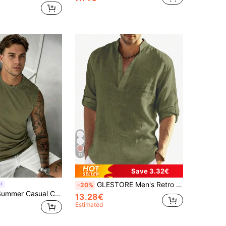
11
Save 3.32€
GLESTORE Men's Retro Vintage Coin Style Solid Color Roll-Up Sleeve Mandarin Collar Henley Shirt - Lightweight Breathable Casual Shirt, Classic Washed Cotton, Versatile For All Seasons
-20%
GRDR Men's Summer Casual Crew Neck Sleeveless Tank Top
13.28€
Estimated