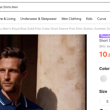
al Shirts Men
and down arrow keys to navigate search Recently Searched and Search Discovery
e & Living
Underwear & Sleepwear
Men Clothing
Kids
Curve
Short 
Lightw
SKU: s
Daily 
10
.
PR
Color
Size
S