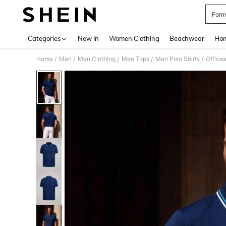
Form
Use up 
Categories
New In
Women Clothing
Beachwear
Hom
Home
Men
Men Clothing
Men Tops
Men Polo Shirts
/
/
/
/
/