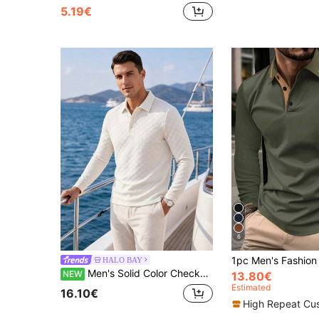
5.19€
6
HALO BAY
Men's Solid Color Checkerboard Jacquard Long Sleeve Polo
NEW
13.80€
Estimated
16.10€
High Repeat Cu