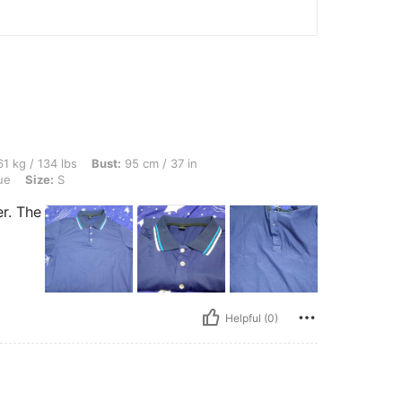
lbs, Bust: 95 cm / 37 in, Waist: 80 cm / 31 in, Hips: 100 cm / 39 in, Color: Royal Blu
1 kg / 134 lbs
Bust:
95 cm / 37 in
ue
Size:
S
r. The
Helpful (0)