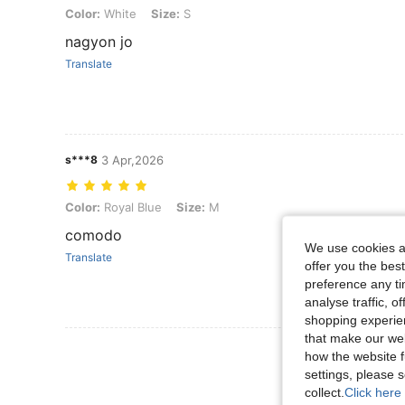
Color: White, Size: S
Color:
White
Size:
S
nagyon jo
Translate
s***8
3 Apr,2026
Color: Royal Blue, Size: M
Color:
Royal Blue
Size:
M
comodo
We use cookies an
Translate
offer you the best
preference any tim
analyse traffic, 
shopping experien
that make our web
View More R
how the website f
settings, please
collect.
Click here 