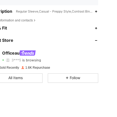
iption
Regular Sleeve,Casual - Preppy Style,Contrast Binding
nformation and contacts
4.72
1K
12K
 Fit
4.72
1K
12K
 Store
4.72
1K
12K
Officeau
3***5
is browsing
4.72
1K
12K
Rating
Items
Followers
Sold Recently
1.6K Repurchase
4.72
1K
12K
All Items
Follow
4.72
1K
12K
4.72
1K
12K
4.72
1K
12K