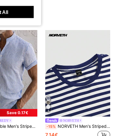
 All
4
Save 0.17€
REDY
NORVETH
Breathable Fabric Contrast Button Design Casual T-Shirt Suitable For Daily Wear, Outing, Beach Holiday In Summer
NORVETH Men's Striped Slim Fit Round Neck T-Shirt, Summer
-15%
7.14€