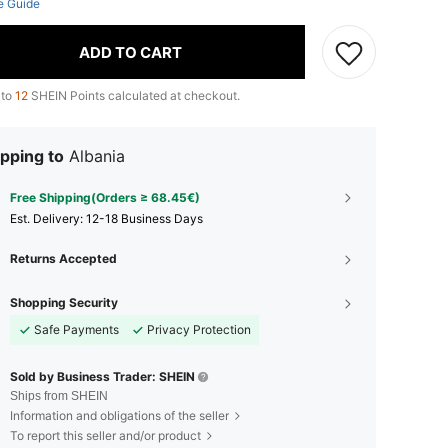
e Guide
ADD TO CART
 to
12
SHEIN Points calculated at checkout.
pping to
Albania
Free Shipping(Orders ≥ 68.45€)
​Est. Delivery:
12-18 Business Days
Returns Accepted
Shopping Security
Safe Payments
Privacy Protection
Sold by Business Trader: SHEIN
Ships from SHEIN
Information and obligations of the seller
To report this seller and/or product