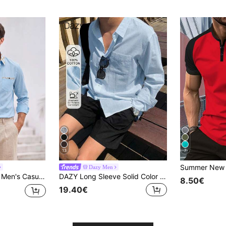
13
7
Dazy Men
ation Plaid Patchwork Shirt
DAZY Long Sleeve Solid Color Loose Fit Men's Shirt Summer
8.50€
19.40€