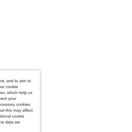
st, and to aim to
our cookie
kies, which help us
ment your
necessary cookies
ut this may affect
tional cookie
the data we