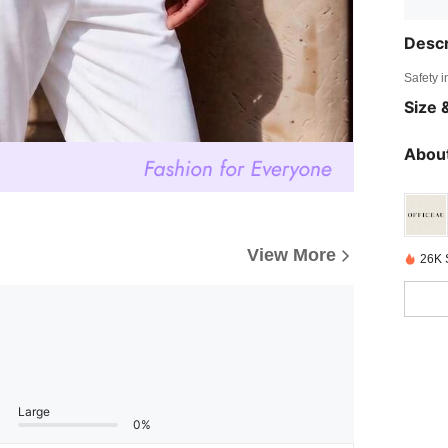
Descr
Safety i
Size &
About
View More
26K 
Large
0%