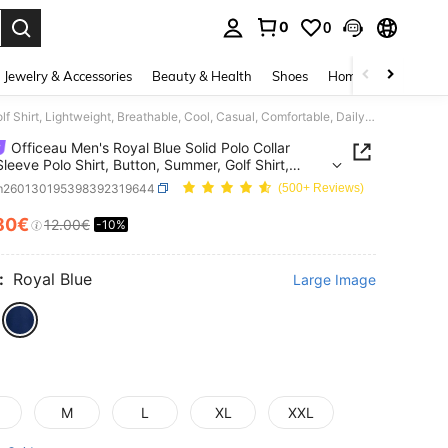
0
0
. Press Enter to select.
Jewelry & Accessories
Beauty & Health
Shoes
Home Textiles
Ce
Officeau Men's Royal Blue Solid Polo Collar Short Sleeve Polo Shirt, Button, Summer, Golf Shirt, Lightweight, Breathable, Cool, Casual, Comfortable, Daily Wear Gift For Father/ Husband
Officeau Men's Royal Blue Solid Polo Collar
Sleeve Polo Shirt, Button, Summer, Golf Shirt,
eight, Breathable, Cool, Casual, Comfortable,
m260130195398392319644
(500+ Reviews)
Wear Gift For Father/ Husband
80€
12.00€
-10%
ICE AND AVAILABILITY
:
Royal Blue
Large Image
M
L
XL
XXL