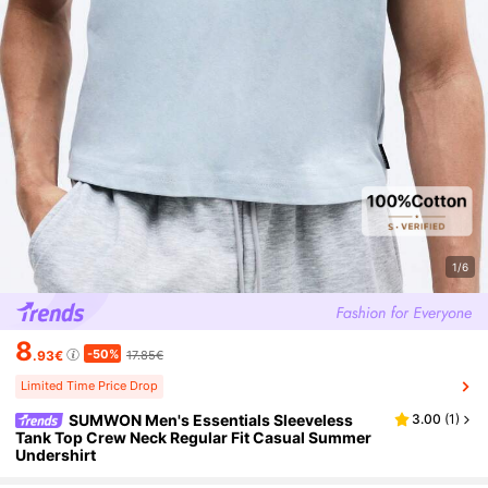
1/6
8
-50%
.93€
17.85€
Limited Time Price Drop
SUMWON Men's Essentials Sleeveless
3.00
(
1
)
Tank Top Crew Neck Regular Fit Casual Summer
Undershirt