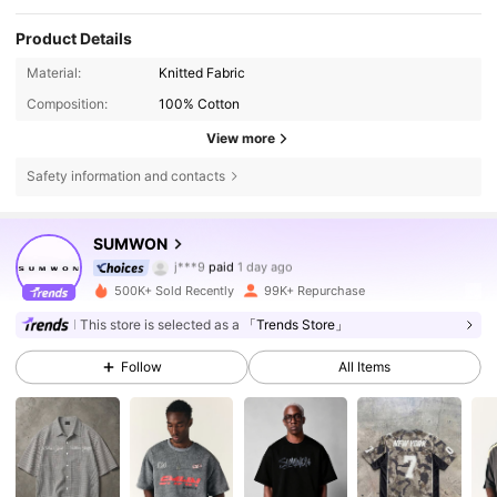
Product Details
Material:
Knitted Fabric
Composition:
100% Cotton
View more
Safety information and contacts
1M Followers
4.83
SUMWON
j***9
paid
1 day ago
r***1
followed
4 hours ago
500K+ Sold Recently
99K+ Repurchase
1M Followers
4.83
This store is selected as a
「Trends Store」
Follow
All Items
1M Followers
4.83
1M Followers
4.83