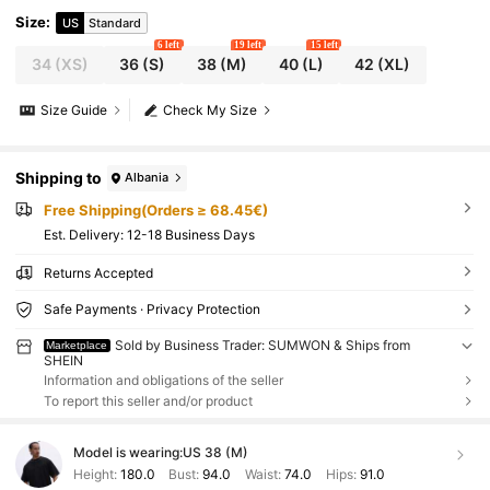
Size
:
US
Standard
6 left
19 left
15 left
34
(XS)
36
(S)
38
(M)
40
(L)
42
(XL)
Size Guide
Check My Size
Shipping to
Albania
Free Shipping(Orders ≥ 68.45€)
​Est. Delivery:
12-18 Business Days
Returns Accepted
Safe Payments · Privacy Protection
Sold by Business Trader: SUMWON & Ships from
Marketplace
SHEIN
Information and obligations of the seller
To report this seller and/or product
Model is wearing:
US 38 (M)
Height:
180.0
Bust:
94.0
Waist:
74.0
Hips:
91.0