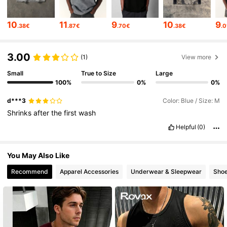
1M Followers
4.83
10
11
9
10
9
.38€
.87€
.70€
.38€
.
1M Followers
4.83
3.00
(1)
View more
Small
True to Size
Large
100%
0%
0%
1M Followers
4.83
d***3
Color: Blue / Size: M
Shrinks
after
the
first
wash
1M Followers
4.83
Helpful
(0)
1M Followers
4.83
You May Also Like
Recommend
Apparel Accessories
Underwear & Sleepwear
Sho
1M Followers
4.83
1M Followers
4.83