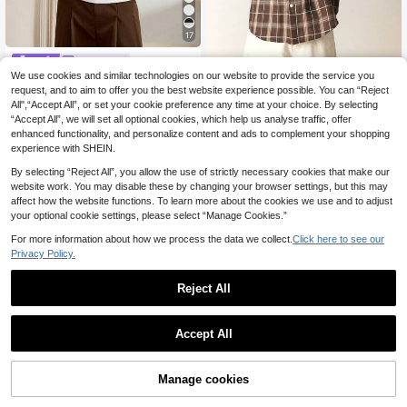
17
SWAVVY
We use cookies and similar technologies on our website to provide the service you
SWAVVY Men's Fashion Casual Min
SUMWON
imalist Tight White Tank Top, Versat
request, and to aim to offer you the best website experience possible. You can “Reject
8
SUMWON Oversized Brown Pl
NEW
.08€
-14%
Estimated
ile, For Summer Daily
All",“Accept All”, or set your cookie preference any time at your choice. By selecting
aid Flannel Shirt With Embroidered
16
.54€
-30%
“Accept All”, we will set all optional cookies, which help us analyse traffic, offer
Back Detail Long Sleeve Button Fro
nt Collared Fall Winter Casual Shirt
enhanced functionality, and personalize content and ads to complement your shopping
experience with SHEIN.
By selecting “Reject All”, you allow the use of strictly necessary cookies that make our
website work. You may disable these by changing your browser settings, but this may
affect how the website functions. To learn more about the cookies we use and to adjust
your optional cookie settings, please select “Manage Cookies.”
For more information about how we process the data we collect.
Click here to see our
Privacy Policy.
Reject All
Accept All
Manage cookies
Add to Cart
50% OFF!
5
Daypath Blue Floral Print Casual Ta