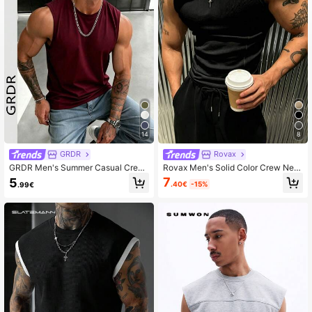
14
8
GRDR
Rovax
GRDR Men's Summer Casual Crew
Rovax Men's Solid Color Crew Nec
Neck Sleeveless Tank Top
k Sleeveless Casual Tank Top
7
5
.40€
-15%
.99€