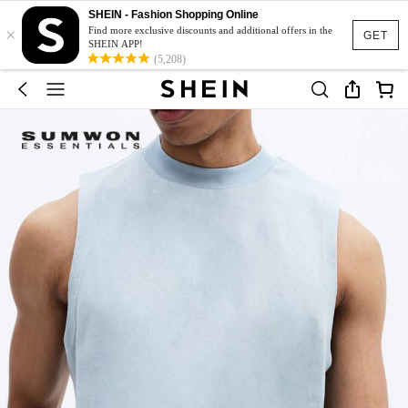
SHEIN - Fashion Shopping Online
×
Find more exclusive discounts and additional offers in the
GET
SHEIN APP!
(5,208)