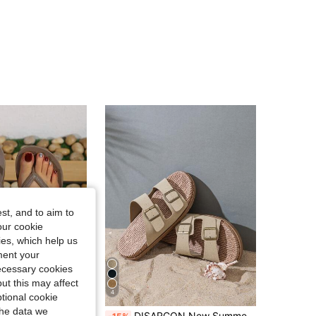
st, and to aim to
our cookie
kies, which help us
ment your
necessary cookies
ut this may affect
4
Save 1.53€
tional cookie
the data we
t And Comfortable For Couples, Suitable For Beach Pool Vacation, Women And Men Flip Flops, Home Sandals
DISARCON New Summer Men's Sandals, High-End/Fashion/Versatile/Business/Plus Size Men's Shoes, Metal Double Buckle Design, Adjustable Classic Retro Slide Sandals, Suitable For Outdoor Leisure And Vacation, Non-Slip/Breathable/Durable/Beach Slippers, Indoor And Outdoor Bathroom Home Slippers For All Seasons