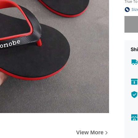
True To
Siz
Sorry, t
Shi
View More