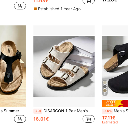
11.93€
Established 1 Year Ago
13
ippers Men Women All Season Shoes
DISARCON 1 Pair Men's Summer Sandals, Suitable For Outdoor Sports, Daily Wear, Vacation, Beach, Double Strap Design With Adjustable Upper Size, Vintage Classic Style, Breathable Canvas Upper, All-Season Indoor Slippers
Men's Spring To Summer Slip-On Mule Slipper
-8%
-14%
17.11€
16.01€
Estimated