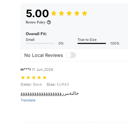
5.00
Review Policy
Overall Fit:
Small
True to Size
0%
100%
No Local Reviews
m***i
11 Jun,2026
Color: Black, Size: EUR43
Color:
Black
Size:
EUR43
خالتةىىررؤؤؤؤؤؤؤؤؤؤؤؤؤؤؤؤؤؤ
Translate