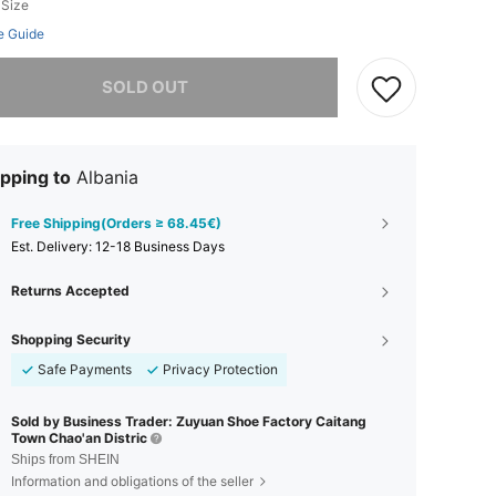
 Size
e Guide
he item is sold out.
SOLD OUT
pping to
Albania
Free Shipping(Orders ≥ 68.45€)
​Est. Delivery:
12-18 Business Days
Returns Accepted
Shopping Security
Safe Payments
Privacy Protection
Sold by Business Trader: Zuyuan Shoe Factory Caitang
Town Chao'an Distric
Ships from SHEIN
Information and obligations of the seller