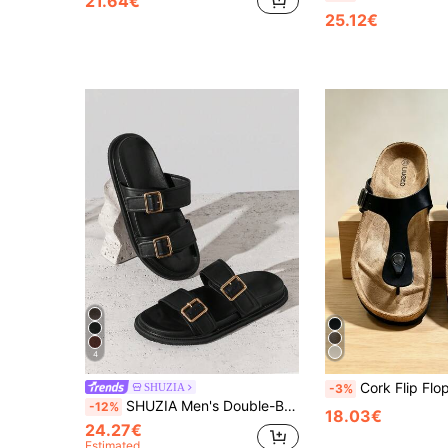
21.64€
25.12€
4
Cork Flip Flops Summer Beach Sandals Sl
SHUZIA
-3%
SHUZIA Men's Double-Buckle Wide-Strap Soft-Footbed Premium Faux Leather Black Slide Sandals – Supportive, Minimal & Versatile Valentine's Day
-12%
18.03€
24.27€
Estimated