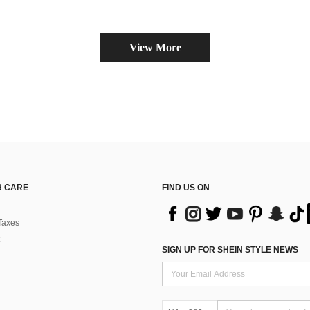
View More
 CARE
FIND US ON
Taxes
SIGN UP FOR SHEIN STYLE NEWS