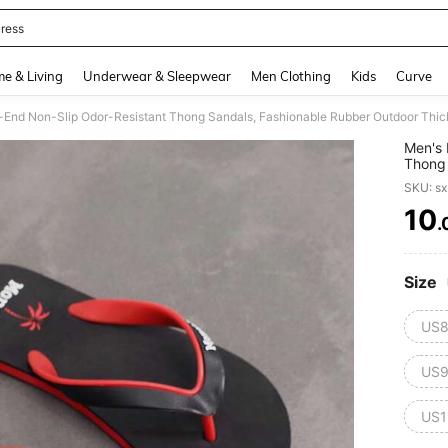
ress
and down arrow keys to navigate search Recently Searched and Search Discovery
e & Living
Underwear & Sleepwear
Men Clothing
Kids
Curve
gh-End Non-Slip Odor-Resistant Thong Sandals, Fashionable Rubber Outdoor Thi
Men's 
Thong 
Soled
SKU: s
10
.
PR
Size
US8
US9
US1