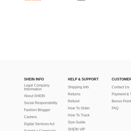
SHEIN INFO
HELP & SUPPORT
CUSTOMER
Legal Company
Shipping Info
Contact Us
Information
Returns
Payment & 
About SHEIN
Refund
Bonus Point
Social Responsibility
How To Order
FAQ
Fashion Blogger
How To Track
Careers
Size Guide
Digital Services Act
SHEIN VIP