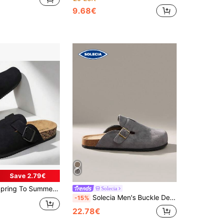
9.68€
Save 2.79€
s, Soft Wood Slide Sandals, Unisex Casual Backless Clogs For Office, Home & Outdoor, Plus Size
Solecia
Solecia Men's Buckle Design Daily Travel Casual Slippers
-15%
22.78€