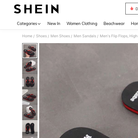
D
Use up 
Categories
New In
Women Clothing
Beachwear
Hom
Home
Shoes
Men Shoes
Men Sandals
Men's Flip Flops, Hi
/
/
/
/