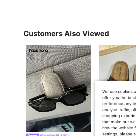
Customers Also Viewed
We use cookies an
offer you the best
preference any tim
analyse traffic, 
shopping experien
that make our web
14
how the website f
settings, please
Men's Fashion Cork Sole Comfortable Insole Slip-On Mule Sandals Sl
madeby BLANC