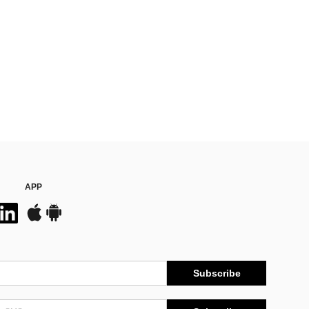
APP
Subscribe