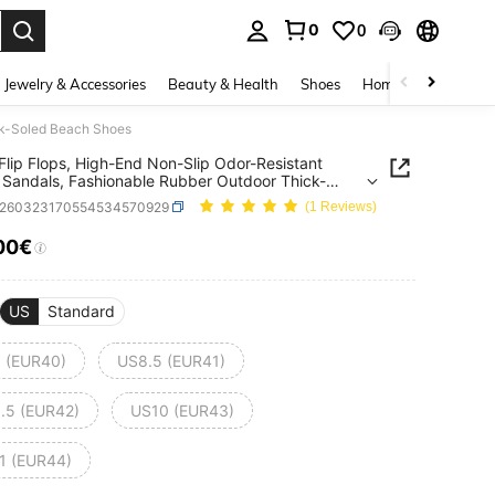
0
0
. Press Enter to select.
Jewelry & Accessories
Beauty & Health
Shoes
Home Textiles
Ce
ck-Soled Beach Shoes
Flip Flops, High-End Non-Slip Odor-Resistant
Sandals, Fashionable Rubber Outdoor Thick-
 Beach Shoes
x260323170554534570929
(1 Reviews)
00€
ICE AND AVAILABILITY
US
Standard
 (EUR40)
US8.5 (EUR41)
.5 (EUR42)
US10 (EUR43)
1 (EUR44)