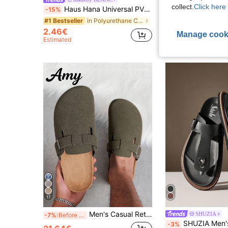
-15%
collect.
Click here 
Haus Hana Universal PVC Car Sun Visor Glasses Clip – Secure Eyewear Holder & Interior Organizer, Road Trip
-15%
#1 Bestseller
in Polyurethane Car Storage Organizers
#1 Bestseller
14.11€
2.46€
Manage cook
Estimated
17
Men's Casual Retro Slouchy Mule Slip-On Shoes With Adjustable Buckle, Available In Thermal Lined Autumn/Winter And Non-Fleece All-Season Styles
SHUZIA
-7%
Before 23:59
SHUZIA Men's Fashionable Casual Comfy Ad
-3%