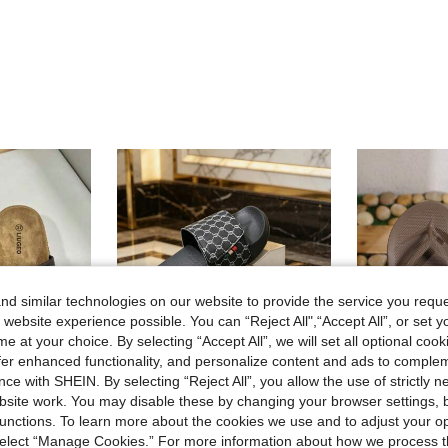
d similar technologies on our website to provide the service you reque
 website experience possible. You can “Reject All",“Accept All”, or set y
e at your choice. By selecting “Accept All”, we will set all optional coo
offer enhanced functionality, and personalize content and ads to comple
ce with SHEIN. By selecting “Reject All”, you allow the use of strictly 
5
site work. You may disable these by changing your browser settings, b
13
unctions. To learn more about the cookies we use and to adjust your op
 select “Manage Cookies.” For more information about how we process 
ippers Summer Outdoor Beach Walking Sandals Unisex Couple Shoes
#23 Summer Plus Size 39-48 Men's Slippers Outdoor Comfortable Casual Shoes Lightweight Non-Slip Home Slippers Durable Breathable Men's Sandals Outdoor Daily Men's Shoes (Asymmetrical Pattern). The Sole Of This Slipper Is Made Of EVA Material, And Cannot Be Exposed To Sunlight For A Long Time, Otherwise The Shoes Will Shrink.
Arch Support Unisex Flip Flops Flat Bottom, Sof