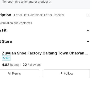
To report this seller and/or product
iption
Letter,Flat,Colorblock, Letter, Tropical
nformation and contacts
 Fit
 Store
Zuyuan Shoe Factory Caitang Town Chao'an Distric
Seller
4.82
22
Rating
Followers
f***5
followed
1 day ago
All Items
Follow