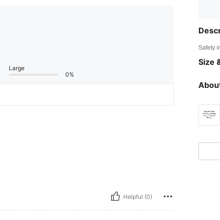
Descr
Safety i
Size &
Large
0%
About
Helpful (0)