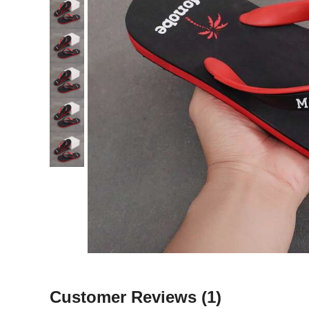
Customer Reviews
(1)