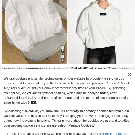
8
COLVENIC Minimalist Chest Logo
Manfinity Hypemode Men's Solid C
Men's Hoodie, High-Count Cotton L
olor Plush Half-Zip Casual Quarter
24
16
.00€
.16€
-20%
Estimated
oose Casual White Sweatshirt
Zip Fleece Sweatshirt For Autumn/
We use cookies and similar technologies on our website to provide the service you
Winter
request, and to aim to offer you the best website experience possible. You can “Reject
All",“Accept All”, or set your cookie preference any time at your choice. By selecting
“Accept All”, we will set all optional cookies, which help us analyse traffic, offer
enhanced functionality, and personalize content and ads to complement your shopping
experience with SHEIN.
By selecting “Reject All”, you allow the use of strictly necessary cookies that make our
website work. You may disable these by changing your browser settings, but this may
affect how the website functions. To learn more about the cookies we use and to adjust
your optional cookie settings, please select “Manage Cookies.”
For more information about how we process the data we collect.
Click here to see our