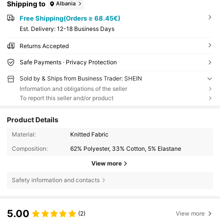
Shipping to
Albania
Free Shipping(Orders ≥ 68.45€)
​Est. Delivery:
12-18 Business Days
Returns Accepted
Safe Payments · Privacy Protection
Sold by & Ships from Business Trader: SHEIN
Information and obligations of the seller
To report this seller and/or product
Product Details
Material:
Knitted Fabric
Composition:
62% Polyester, 33% Cotton, 5% Elastane
View more
Safety information and contacts
5.00
(2)
View more