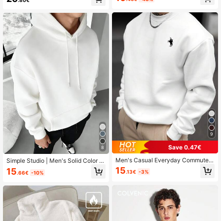
49K Followers
4.79
49K Followers
4.79
9
Save 0.47€
8
Men's Casual Everyday Commute
Simple Studio | Men's Solid Color D
Minimalist Versatile Horse Print Cre
rop Shoulder Long Sleeve Drawstri
15
15
.13€
-3%
.66€
-10%
w Neck Sweatshirt, Spring/Autumn
ng Pocket Casual Hoodie, Autumn/
Winter, Back To School Season