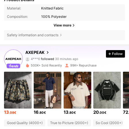
Material:
Knitted Fabric
Composition:
100% Polyester
View more
Safety information and contacts
381K Followers
4.78
AXEPEAK
Follow
q***3
is browsing
381K Followers
4.78
500K+ Sold Recently
99K+ Repurchase
381K Followers
4.78
381K Followers
4.78
13
16
13
20
72
.08€
.80€
.80€
.00€
381K Followers
4.78
Good Quality (4000+)
True to Picture (2000+)
So Cool (2000+)