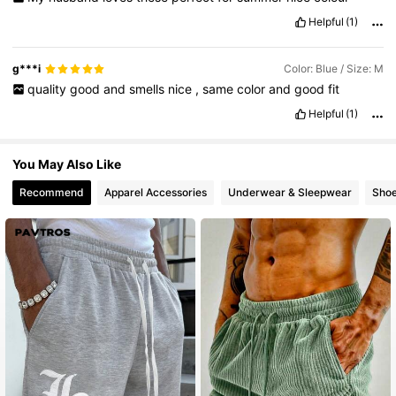
Helpful
(1)
g***i
Color: Blue / Size: M
quality
good
and
smells
nice
,
same
color
and
good
fit
Helpful
(1)
You May Also Like
Recommend
Apparel Accessories
Underwear & Sleepwear
Sho