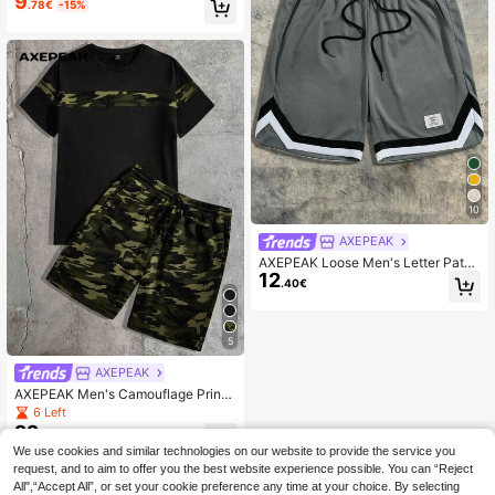
9
.78€
-15%
ng Waist Shorts, School
10
AXEPEAK
AXEPEAK Loose Men's Letter Patch
12
ed Drawstring Waist Contrast Tape
.40€
Shorts, Streetwear Inspired
5
AXEPEAK
AXEPEAK Men's Camouflage Print
Knit Short Sleeve T-Shirt And Short
6 Left
s Set Summer Outfit
22
.10€
We use cookies and similar technologies on our website to provide the service you
request, and to aim to offer you the best website experience possible. You can “Reject
All",“Accept All”, or set your cookie preference any time at your choice. By selecting