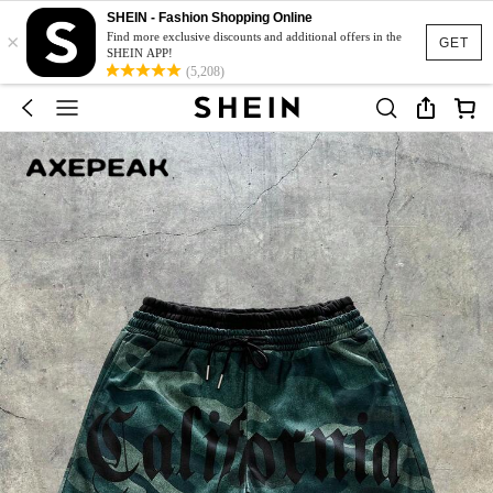
SHEIN - Fashion Shopping Online
×
Find more exclusive discounts and additional offers in the
GET
SHEIN APP!
(5,208)