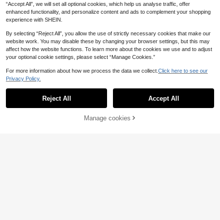
“Accept All”, we will set all optional cookies, which help us analyse traffic, offer
enhanced functionality, and personalize content and ads to complement your shopping
experience with SHEIN.
By selecting “Reject All”, you allow the use of strictly necessary cookies that make our
website work. You may disable these by changing your browser settings, but this may
affect how the website functions. To learn more about the cookies we use and to adjust
your optional cookie settings, please select “Manage Cookies.”
For more information about how we process the data we collect.
Click here to see our
Privacy Policy.
Reject All
Accept All
Manage cookies
Add to Cart
47% OFF!