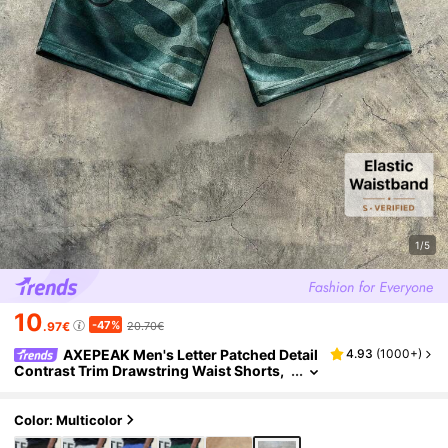
1/5
10
-47%
.97€
20.70€
AXEPEAK Men's Letter Patched Detail
4.93
(
1000+
)
Contrast Trim Drawstring Waist Shorts,
Streetwear Ready
Color: Multicolor