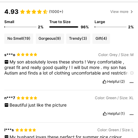
381K Followers
4.78
4.93
(1000+)
View more
Small
True to Size
Large
381K Followers
4.78
2%
96%
2%
No Smell
(19)
Gorgeous
(9)
Trendy
(3)
Gift
(4)
381K Followers
4.78
s***o
Color: Grey / Size: M
My
son
absolutely
loves
these
shorts
!
Very
comfortable
,
381K Followers
4.78
great
fit
and
really
good
quality
!
I
will
but
more
.
my
son
has
Autism
and
finds
a
lot
of
clothing
uncomfortable
and
restricting
,
but
these
he
loves
.
Helpful
(2)
381K Followers
4.78
n***7
Color: Green / Size: XL
381K Followers
4.78
Beautiful
just
like
the
picture
Helpful
(1)
l***s
Color: Green / Size: L
My
husband
loves
these
perfect
for
summer
nice
colour