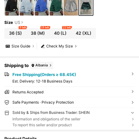
Size
US
9 left
19 left
22 left
36
(S)
38
(M)
40
(L)
42
(XL)
Size Guide
Check My Size
Shipping to
Albania
Free Shipping(Orders ≥ 68.45€)
​Est. Delivery:
12-18 Business Days
Returns Accepted
Safe Payments · Privacy Protection
Sold by & Ships from Business Trader: SHEIN
Information and obligations of the seller
To report this seller and/or product
Product Details