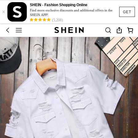
SHEIN - Fashion Shopping Online
×
Find more exclusive discounts and additional offers in the
GET
SHEIN APP!
(5,208)