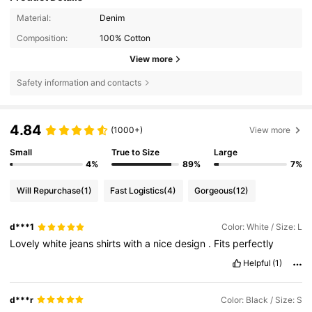
Material:
Denim
Composition:
100% Cotton
View more
Safety information and contacts
4.84
(1000+)
View more
Small
True to Size
Large
4%
89%
7%
Will Repurchase
(1)
Fast Logistics
(4)
Gorgeous
(12)
d***1
Color: White / Size: L
Lovely
white
jeans
shirts
with
a
nice
design
.
Fits
perfectly
Helpful
(1)
d***r
Color: Black / Size: S