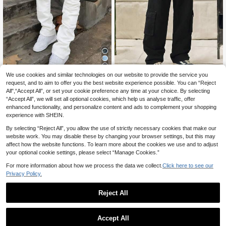
5
We use cookies and similar technologies on our website to provide the service you
request, and to aim to offer you the best website experience possible. You can “Reject
Men's Washed Solid Black & Grey E
Norleigh Men Casual Flap Poc
NEW
All",“Accept All”, or set your cookie preference any time at your choice. By selecting
lastic Patchwork Slim Fit Stretch Hi
ket Side Cargo Jeans
26
32
.77€
-3%
Estimated
.90€
“Accept All”, we will set all optional cookies, which help us analyse traffic, offer
gh Street Korean Style Jeans
enhanced functionality, and personalize content and ads to complement your shopping
experience with SHEIN.
By selecting “Reject All”, you allow the use of strictly necessary cookies that make our
website work. You may disable these by changing your browser settings, but this may
affect how the website functions. To learn more about the cookies we use and to adjust
your optional cookie settings, please select “Manage Cookies.”
For more information about how we process the data we collect.
Click here to see our
Privacy Policy.
Reject All
Accept All