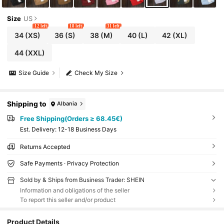
Size
US
12 left
18 left
31 left
34
(XS)
36
(S)
38
(M)
40
(L)
42
(XL)
44
(XXL)
Size Guide
Check My Size
Shipping to
Albania
Free Shipping(Orders ≥ 68.45€)
​Est. Delivery:
12-18 Business Days
Returns Accepted
Safe Payments · Privacy Protection
Sold by & Ships from Business Trader: SHEIN
Information and obligations of the seller
To report this seller and/or product
Product Details