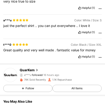
very
nice
true
to
size
Helpful
(1)
a***u
Color: White / Size: S
just
the
perfect
shirt
..
you
can
put
everywhere
..
I
love
it
Helpful
(1)
t***0
Color: Black / Size: XXL
Great
quality
and
very
well
made
.
fantastic
value
for
money
Helpful
(1)
596 Followers
4.57
QuarKem
e***u
followed
16 hours ago
s***5
is browsing
74K Sold Recently
1.1K Repurchase
596 Followers
4.57
Follow
All Items
596 Followers
4.57
You May Also Like