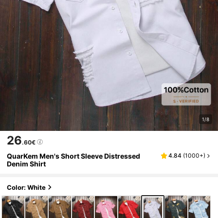
1/8
26
.60€
QuarKem Men's Short Sleeve Distressed
4.84
(
1000+
)
Denim Shirt
Color: White