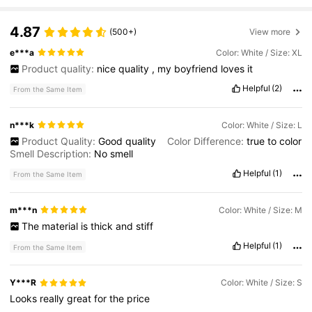
4.87
(500+)
View more
e***a
Color: White / Size: XL
Product quality:
nice
quality
,
my
boyfriend
loves
it
Helpful
(2)
From the Same Item
n***k
Color: White / Size: L
Product Quality:
Good
quality
Color Difference:
true
to
color
Smell Description:
No
smell
Helpful
(1)
From the Same Item
m***n
Color: White / Size: M
The
material
is
thick
and
stiff
Helpful
(1)
From the Same Item
Y***R
Color: White / Size: S
Looks
really
great
for
the
price