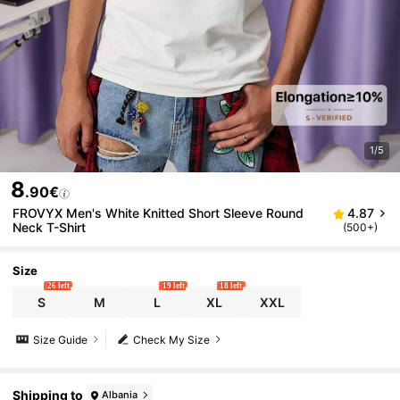
1/5
8
.90€
FROVYX Men's White Knitted Short Sleeve Round
4.87
Neck T-Shirt
(500+)
Size
26 left
19 left
18 left
S
M
L
XL
XXL
Size Guide
Check My Size
Shipping to
Albania