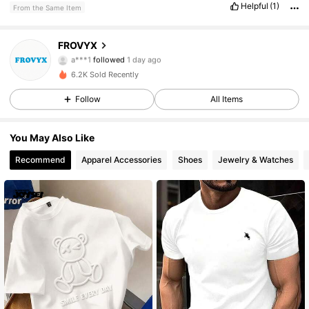
Helpful
(1)
From the Same Item
FROVYX
150 Followers
4.28
a***1
followed
1 day ago
6.2K Sold Recently
150 Followers
4.28
Follow
All Items
150 Followers
4.28
You May Also Like
150 Followers
4.28
Recommend
Apparel Accessories
Shoes
Jewelry & Watches
150 Followers
4.28
150 Followers
4.28
150 Followers
4.28
150 Followers
4.28