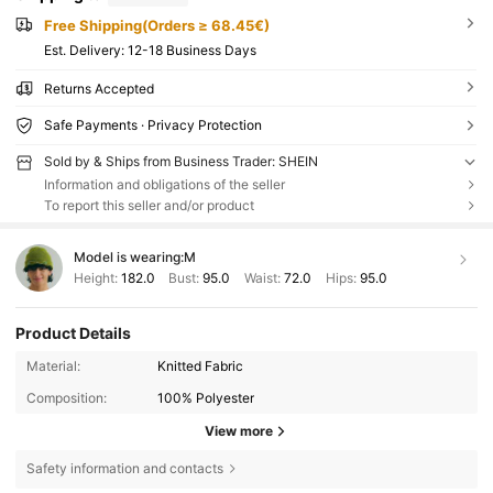
Free Shipping(Orders ≥ 68.45€)
​Est. Delivery:
12-18 Business Days
Returns Accepted
Safe Payments · Privacy Protection
Sold by & Ships from Business Trader: SHEIN
Information and obligations of the seller
To report this seller and/or product
Model is wearing:
M
Height:
182.0
Bust:
95.0
Waist:
72.0
Hips:
95.0
Product Details
Material:
Knitted Fabric
Composition:
100% Polyester
View more
Safety information and contacts