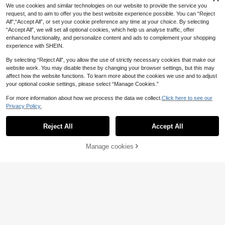
11
.50€
aphic Sleeve T-Shirt, Boyfriend Gif
We use cookies and similar technologies on our website to provide the service you
t, For Going Out
request, and to aim to offer you the best website experience possible. You can “Reject
All",“Accept All”, or set your cookie preference any time at your choice. By selecting
“Accept All”, we will set all optional cookies, which help us analyse traffic, offer
enhanced functionality, and personalize content and ads to complement your shopping
experience with SHEIN.
By selecting “Reject All”, you allow the use of strictly necessary cookies that make our
website work. You may disable these by changing your browser settings, but this may
affect how the website functions. To learn more about the cookies we use and to adjust
your optional cookie settings, please select “Manage Cookies.”
For more information about how we process the data we collect.
Click here to see our
Privacy Policy.
Reject All
Accept All
Manage cookies
Add to Cart
Manfinity Joysei
Manfinity Roghcode Men T-Shirts
Manfinity Joysei White Label Men's
Crew Neck Short Sleeve Crop Tee
Casual Vacation Lemon Print Tank
8
9
.76€
-15%
.10€
Graphic Tee Casual Sexy Summer
Top, Suitable For Summer Wear, Hol
Cotton
iday