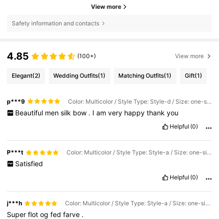
View more
Safety information and contacts
4.85
(100+)
View more
Elegant
(2)
Wedding Outfits
(1)
Matching Outfits
(1)
Gift
(1)
p***9
Color: Multicolor / Style Type: Style-d / Size: one-size
Beautiful
men
silk
bow
.
I
am
very
happy
thank
you
Helpful
(0)
P***t
Color: Multicolor / Style Type: Style-a / Size: one-size
Satisfied
Helpful
(0)
j***h
Color: Multicolor / Style Type: Style-a / Size: one-size
Super
flot
og
fed
farve
.