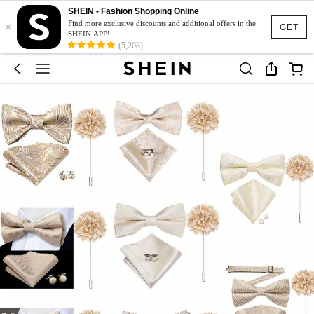
SHEIN - Fashion Shopping Online
×
Find more exclusive discounts and additional offers in the
GET
SHEIN APP!
(5,208)