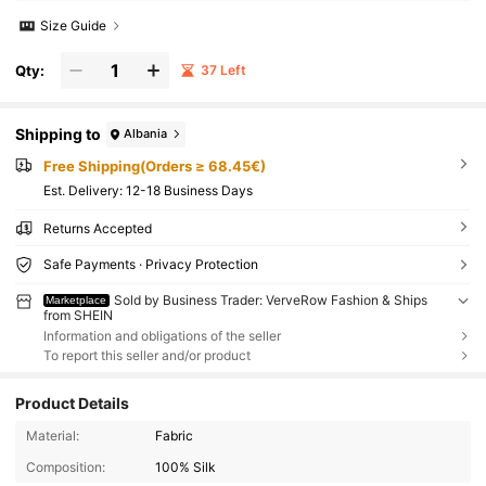
Size Guide
Qty:
37 Left
Shipping to
Albania
Free Shipping(Orders ≥ 68.45€)
​Est. Delivery:
12-18 Business Days
Returns Accepted
Safe Payments · Privacy Protection
Sold by Business Trader: VerveRow Fashion & Ships
Marketplace
from SHEIN
Information and obligations of the seller
To report this seller and/or product
Product Details
Material:
Fabric
Composition:
100% Silk