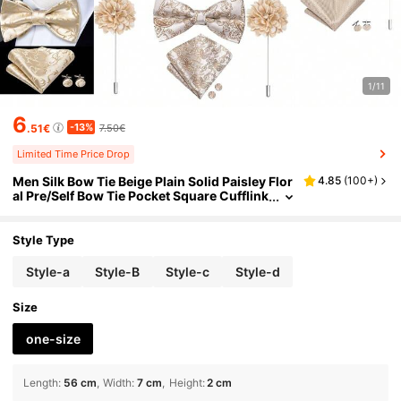
1/11
6
-13%
.51€
7.50€
Limited Time Price Drop
Men Silk Bow Tie Beige Plain Solid Paisley Flor
4.85
(
100+
)
al Pre/Self Bow Tie Pocket Square Cufflink
s Floral Pin Corsage Wedding Prom Gift S
et
Style Type
Style-a
Style-B
Style-c
Style-d
Size
one-size
Length
:
56 cm
Width
:
7 cm
Height
:
2 cm