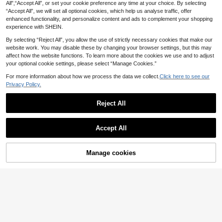
Suitable For Hosting Weddings, Gal
All",“Accept All”, or set your cookie preference any time at your choice. By selecting
6
2
d Bow Tie And Pocket Square Set,
.08€
-5%
Estimated
.79€
-4%
as, Festivals, Business Occasions
“Accept All”, we will set all optional cookies, which help us analyse traffic, offer
Suitable For Parties, Casual, Formal
Business, Dances And Weddings
enhanced functionality, and personalize content and ads to complement your shopping
experience with SHEIN.
By selecting “Reject All”, you allow the use of strictly necessary cookies that make our
website work. You may disable these by changing your browser settings, but this may
affect how the website functions. To learn more about the cookies we use and to adjust
your optional cookie settings, please select “Manage Cookies.”
For more information about how we process the data we collect.
Click here to see our
Privacy Policy.
Reject All
Accept All
ZONFAZ 4PCS Men Floral Tie With
8
Solid Bow Tie, Pocket Square And
.54€
-3%
Lapel Pin, Soft & Skin-Friendly Fas
Manage cookies
Add to Cart
13% OFF!
hion Combo Set, Suitable For Weddi
ng, Party And Gathering
Formal Mint Green Bow Tie Pocket
Square Cufflinks With Ring Wedding
23 Left
Party
5
.81€
-11%