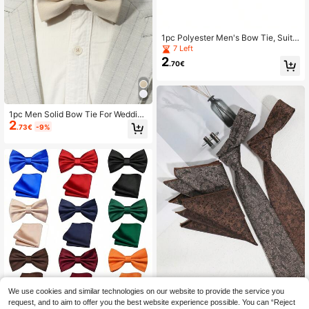
1pc Polyester Men's Bow Tie, Suita
ble For Weddings, Parties, Business
7 Left
Occasions
2
.70€
1pc Men Solid Bow Tie For Wedding
2
And Business Use Decoration Casu
.73€
-9%
al
We use cookies and similar technologies on our website to provide the service you
2pcs/Set Men's Fashion Floral & Dit
sy Print Tie And Handkerchief Set,
request, and to aim to offer you the best website experience possible. You can “Reject
9 Left
Men's Bow Tie, Solid Color Pre-Tie