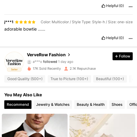
Helpful
(0)
j***1
Color: Multicolor / Style Type: Style-h / Size: one-size
adorable
bowtie
......
Helpful
(0)
1.9K Followers
4.91
VerveRow Fashion
Follow
a***o
followed
1 day ago
1.9K Followers
4.91
17K Sold Recently
2.1K Repurchase
Seller
Good Quality (500+)
True to Picture (100+)
Beautiful (100+)
Af
1.9K Followers
4.91
1.9K Followers
You May Also Like
4.91
Recommend
Jewelry & Watches
Beauty & Health
Shoes
Offi
1.9K Followers
4.91
1.9K Followers
4.91