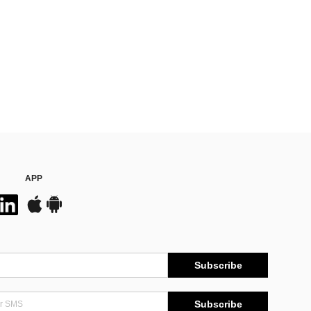
APP
Subscribe
Subscribe