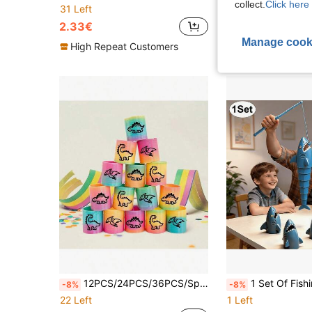
collect.
Click here 
10 Left
31 Left
4.40€
2.33€
Manage cook
High Repeat Customers
12PCS/24PCS/36PCS/Spring Rainbow Party Favors, Dinosaur Mini Plastic Coil Spring G, Dinosaur Fidget Stress Coil, Mini Slinky Bulk Gifts For Carnival Prize Birthday, Dinosaur Goodie Bag Stuffers
1 Set Of Fishing Battle Set – Fishing Master, Multiplayer Interactive, Telescopic Fishing Toy, Measuring Function, Suitable For Boys
-8%
-8%
22 Left
1 Left