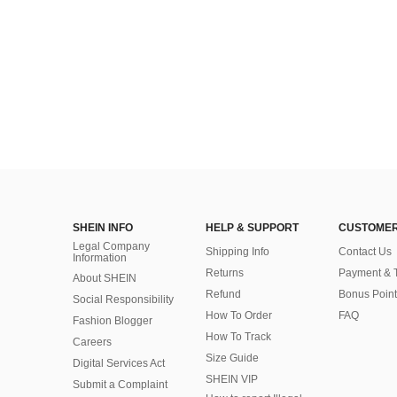
SHEIN INFO
HELP & SUPPORT
CUSTOMER
Legal Company
Shipping Info
Contact Us
Information
Returns
Payment & 
About SHEIN
Refund
Bonus Point
Social Responsibility
How To Order
FAQ
Fashion Blogger
How To Track
Careers
Size Guide
Digital Services Act
SHEIN VIP
Submit a Complaint