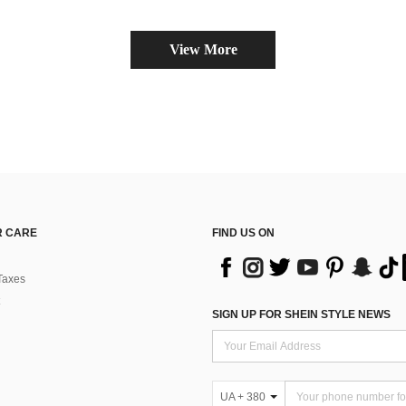
View More
 CARE
FIND US ON
Taxes
SIGN UP FOR SHEIN STYLE NEWS
UA + 380