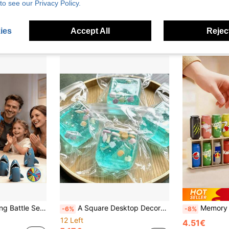
to see our Privacy Policy.
3.77€
10 Left
Estimated
2.62€
ies
Accept All
Reject
 And Girls, For Ages 3 And Up, Parent-Child Interactive Toy – Great Gift For Birthdays, Christmas, And Children's Day
A Square Desktop Decorative Toy Squeeze Ball Filled With Ocean Shells And Conch, Decorated With Light Blue Tones And Summer Ocean Patterns. It Has A Soft And Squeezable Texture With A Flexible Feel-Perfect As An Ideal Desktop Decoration For Office Workers And A Charming Decorative Item For The Home. It Also Makes An Excellent Choice For Birthday Or Graduation Gifts.
Memory Bottle Color Matching Game Is A Strategic Tabletop Game Suitable For Classroom
-6%
-8%
12 Left
4.51€