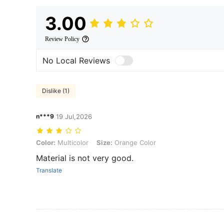
3.00
Review Policy
No Local Reviews
Dislike (1)
n***9
19 Jul,2026
Color: Multicolor, Size: Orange Color
Color:
Multicolor
Size:
Orange Color
Material is not very good.
Translate