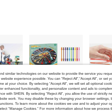
d similar technologies on our website to provide the service you reque
 website experience possible. You can “Reject All",“Accept All”, or set y
e at your choice. By selecting “Accept All”, we will set all optional coo
offer enhanced functionality, and personalize content and ads to comple
ce with SHEIN. By selecting “Reject All”, you allow the use of strictly 
site work. You may disable these by changing your browser settings, b
Save 0.33€
unctions. To learn more about the cookies we use and to adjust your op
 select “Manage Cookies.” For more information about how we process 
Mini Dinosaur Finger Scooter Toy (2/4pcs) Cool Dinosaur Toy For Kids, Develops Hand-Eye Coordination, Ideal Gift For Various Holidays, Children's Day, Birthday, All Holidays, Back To School
Fun Puzzle And Rope Untying Game, 2-Player Battle Game, Children's Game; Perfect For Parent-Child Interaction And Early Education, These Toys Help Develop Children's Concentration And Can Be Used As Interesting Group Games.
3/2/1 Pc Magic Pulse Toy, Neon Colorful Plastic Pul
-8%
-3%