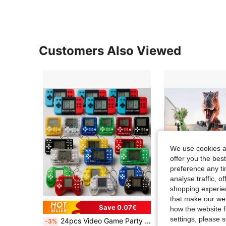
Customers Also Viewed
We use cookies an
offer you the best
preference any tim
analyse traffic, 
shopping experien
that make our web
Save 0.07€
how the website f
settings, please
24pcs Video Game Party Favors, Suitable For Children's Game Themed Birthday Party, Mini Game Console Keychains, Ideal Classroom Rewards For Boys And Girls
-3%