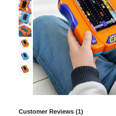
Customer Reviews
(1)