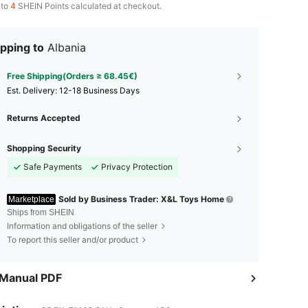
 to
4
SHEIN Points calculated at checkout.
pping to
Albania
Free Shipping(Orders ≥ 68.45€)
​Est. Delivery:
12-18 Business Days
Returns Accepted
Shopping Security
Safe Payments
Privacy Protection
Sold by Business Trader: X&L Toys Home
Marketplace
Ships from SHEIN
Information and obligations of the seller
To report this seller and/or product
 Manual PDF