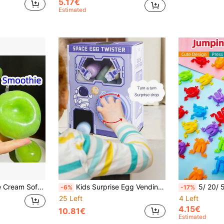
5.17€
Estimated
ildren's Fidget Toy, Back To School Gift, Halloween Party Favor Bag Filler, Sensory Toy
Kids Surprise Egg Vending Machine Doll, Claw Machine, Mini Size, Doll Twist Machine, Plush Doll Claw Machine Vending Machine Gift, Birthday Gift, Halloween, For Boys And Girls (Random Color Accessories, Manual Measurement May Have Slight Deviation)
5/ 20/ 50/ 200pcs Random Color Jumping Frog Stress Relief T
-6%
-17%
25 Left
4 Left
4.15€
10.81€
Estimated