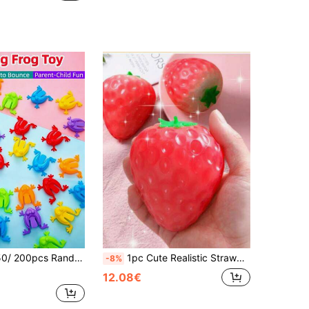
oys, New Stress Relief Toys, Birthday Gifts, Creative Party Favors, Holiday Supplies, Colorful Children's Building Blocks Bagged
1pc Cute Realistic Strawberry Squishy Soft Toy, Sensory Stress Relief Toy For Kids And Adults, Desktop Decor To Relieve Anxiety And Boost Mood, Suitable As Party And Holiday Gift (OPP Bag Packaging)
-8%
12.08€