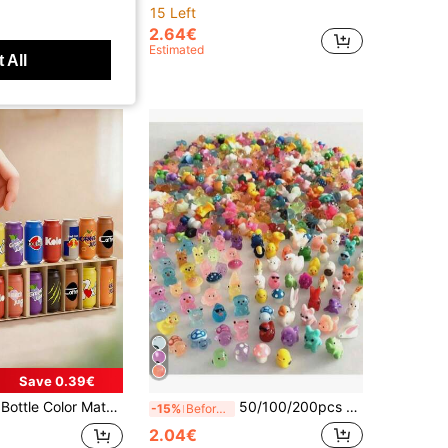
15 Left
2.64€
Estimated
 All
Save 0.39€
 Ice Breaking And Family Entertainment, Which Can Enhance Cognitive Ability. Fun Team Games, Unique Christmas Gifts. Children's Puzzle Toys, Christmas Party Gifts
50/100/200pcs Resin Glow-In-The-Dark Small Animal Figurines, Random Colors, No Electricity Needed, Suitable For Garden, Party, Small Landscape, Pool, Dollhouse Decor And Other Festivals, Random Styles
-15%
Before 04:39
2.04€