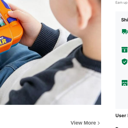
Earn up
Shi
User
View More