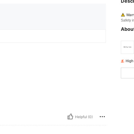
Descr
Warn
Safety i
About
High
Helpful (0)