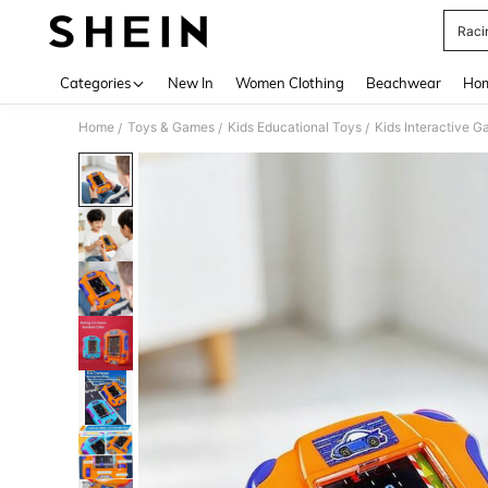
Raci
Use up 
Categories
New In
Women Clothing
Beachwear
Hom
Home
Toys & Games
Kids Educational Toys
Kids Interactive 
/
/
/