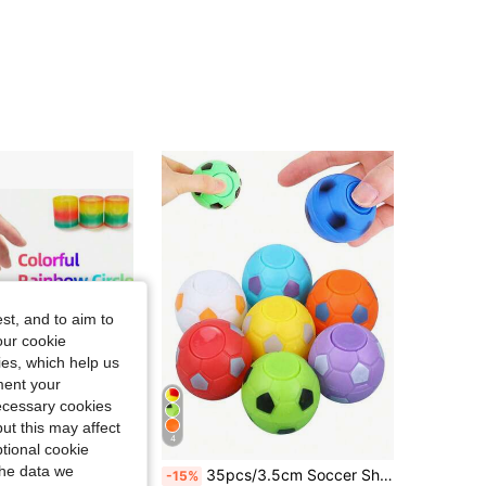
4.82
68
489
st, and to aim to
our cookie
kies, which help us
ment your
necessary cookies
ut this may affect
4
tional cookie
the data we
se Toy, Party Supplies, Gifts For Men And Girl, New Year, Valentine's Day, Christmas (Partially Random)
35pcs/3.5cm Soccer Shaped Stress Relieving Rotating Toy, Nostalgic Creative Stress Relieving Rotating Toy, Stress Relieving Soccer Fingertip Rotating Toy, Mini Soccer Tactile Stress Relieving Toy, Suitable For Children's Party Gifts (Random Color)
-15%