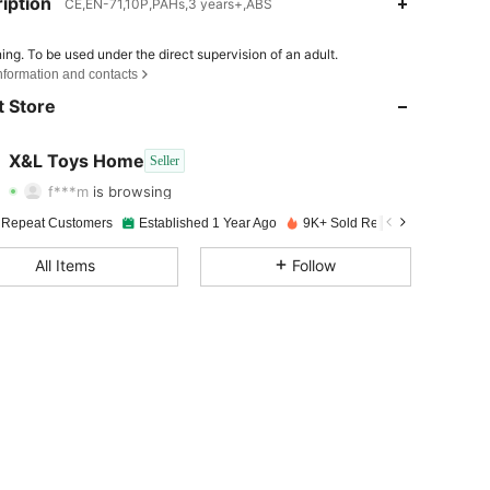
iption
CE,EN-71,10P,PAHs,3 years+,ABS
ing. To be used under the direct supervision of an adult.
4.82
68
489
nformation and contacts
 Store
4.82
68
489
4.82
68
489
X&L Toys Home
Seller
f***m
is browsing
4.82
68
489
Rating
Items
Followers
 Repeat Customers
Established 1 Year Ago
9K+ Sold Recently
4.82
68
489
All Items
Follow
4.82
68
489
4.82
68
489
4.82
68
489
4.82
68
489