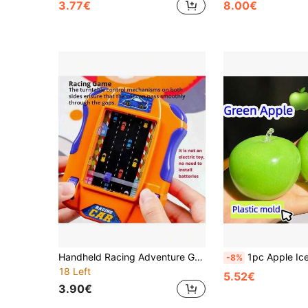
3.77€
8.00€
Handheld Racing Adventure Game, Observation And Reaction Training Toy For Children 3+, Interactive Tabletop Game, Perfect Birthday/Christmas Gift For Boys And Girls
1pc Apple Ice Cream Soft Squeeze Toy, Crunchy Malleable Ice Cream Ball Coconut Oil Soft Candy Toy, Ch
-8%
18 Left
5.52€
3.90€