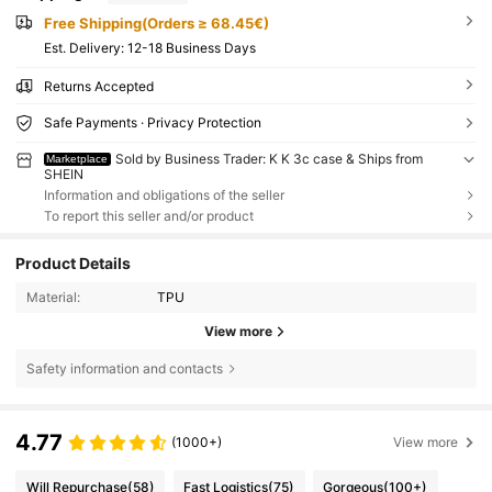
Free Shipping(Orders ≥ 68.45€)
​Est. Delivery:
12-18 Business Days
Returns Accepted
Safe Payments · Privacy Protection
Sold by Business Trader: K K 3c case & Ships from
Marketplace
SHEIN
Information and obligations of the seller
To report this seller and/or product
Product Details
Material:
TPU
View more
Safety information and contacts
4.77
(1000+)
View more
Will Repurchase
(58)
Fast Logistics
(75)
Gorgeous
(100+)