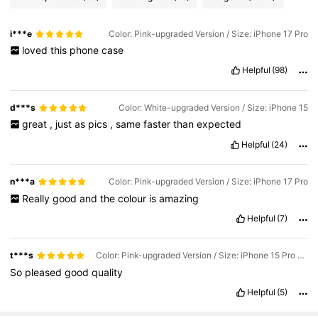
i***e
Color: Pink-upgraded Version / Size: iPhone 17 Pro
loved
this
phone
case
Helpful
(98)
d***s
Color: White-upgraded Version / Size: iPhone 15
great
,
just
as
pics
,
same
faster
than
expected
Helpful
(24)
n***a
Color: Pink-upgraded Version / Size: iPhone 17 Pro
Really
good
and
the
colour
is
amazing
Helpful
(7)
t***s
Color: Pink-upgraded Version / Size: iPhone 15 Pro Max
So
pleased
good
quality
Helpful
(5)
22K Followers
4.90