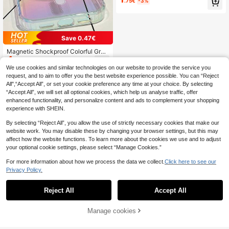
.75€
-3%
de Leather Texture Fashion Phone
Case Compatible With IPhone 17 Pr
o Max/17 Pro/17 Air/17/16 Pro Max/
16 Pro/16/16 Plus/16e/15/15 Pro Ma
x/15 Pro/15 Plus/11/12/13/14 Pro M
Save 0.47€
ax/XS/XR/11 Pro/11 Pro Max/12 Pro/
12 Pro Max/13 Pro/13 Pro Max/7 Pl
Magnetic Shockproof Colorful Grad
us/14 Pro/14 Pro Max/14 Plus/7 Plu
4
ient Transparent Phone Case For A
.23€
-10%
Estimated
s/8 Plus/8/SE2, Creative Design For
urora, Compatible With IPhone 17 Ai
We use cookies and similar technologies on our website to provide the service you
Men And Women Spring Gift Birthda
r 16 15 14 Plus 13 12 11 Pro Max, Tr
request, and to aim to offer you the best website experience possible. You can “Reject
y Party Mom Gift
ansparent Protective Cover Spring
All",“Accept All”, or set your cookie preference any time at your choice. By selecting
Gift, International Version, Not The
“Accept All”, we will set all optional cookies, which help us analyse traffic, offer
Domestic Version, Office Profession
enhanced functionality, and personalize content and ads to complement your shopping
al Gift
experience with SHEIN.
By selecting “Reject All”, you allow the use of strictly necessary cookies that make our
website work. You may disable these by changing your browser settings, but this may
affect how the website functions. To learn more about the cookies we use and to adjust
your optional cookie settings, please select “Manage Cookies.”
For more information about how we process the data we collect.
Click here to see our
Privacy Policy.
Reject All
Accept All
Manage cookies
Add to Cart
15% OFF!