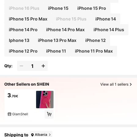
iPhone 16 Plus
iPhone 15
iPhone 15 Pro
iPhone 15 Pro Max
iPhone 15 Plus
iPhone 14
iPhone 14 Pro
iPhone 14 Pro Max
iPhone 14 Plus
Iphone 13
iPhone 13 Pro Max
iPhone 12
iPhone 12 Pro
iPhone 11
iPhone 11 Pro Max
Qty:
Other Sellers on SHEIN
View all 1 sellers
3
.70€
GlamShell
Shipping to
Albania