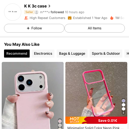
K K 3c case
m***v
followed
10 hours ago
Seller
e***c
is browsing
22K Followers
4.90
High Repeat Customers
Established 1 Year Ago
1M Sold 
Follow
All Items
22K Followers
4.90
You May Also Like
Recommend
Electronics
Bags & Luggage
Sports & Outdoor
H
22K Followers
4.90
22K Followers
4.90
22K Followers
4.90
8
22K Followers
4.90
Save 0.01€
Minimalist Solid Color Neon Pink Tr