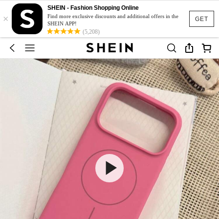
SHEIN - Fashion Shopping Online
×
Find more exclusive discounts and additional offers in the
GET
SHEIN APP!
(5,208)