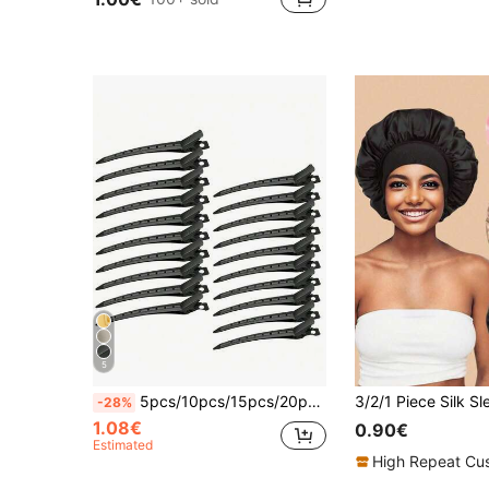
5
5pcs/10pcs/15pcs/20pcs Metal Sectioning Hair Clips Set, Curling Clips, Duck Clips, Alligator Clips, Metal Hair Clips, Hairstyling Tools, Hairstyling Products And Accessories, Suitable For Barbershops, Beauty Salons, Back To School Season, Travel Vacation Essentials, Hair Accessories, Backcomb, Hair Dryer, Hair, Hairstylist, Edge Brush, Styling Brush, Hair Dryer, Hairstyling Products, Hair Gel, Curling Products, Hair Cutting Scissors, Christmas, Barbershop
-28%
1.08€
0.90€
Estimated
High Repeat Cu