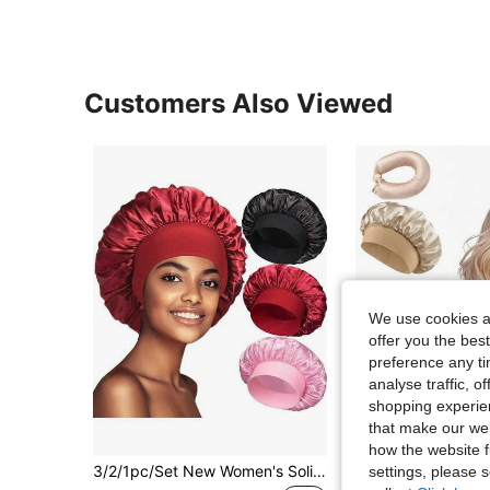
Customers Also Viewed
We use cookies an
offer you the best
preference any tim
analyse traffic, 
shopping experien
that make our web
how the website f
3/2/1pc/Set New Women's Solid Color Satin Wide Brim Nightcap Soft Women's Nightcap - Comfortable Elastic Band Shower Cap For Daily Use Silk Hat Satin Hat Year-Round For Mom Suitable For Home Bathroom And Bedroom.
settings, please