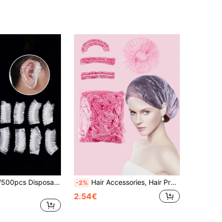
100/200/400/500pcs Disposable Transparent Ear Covers, Waterproof Plastic Ear Protectors For Hair Dyeing, Shower & Bath, Salon Hair Coloring Accessories
Hair Accessories, Hair Products, Hair Tools, Hair Stuff, Hair Care, Curly Hair Brush, Barber, Barber Accessories, Hairdressing Equipment,Travel Essentials,Travel Essential,Hairstyle,Hairdressing,Hair,Travel,Hair Products,Hair Tools,Hair Stuff,Barber,Barber Accessories,Barbershop,Hairdressing Equipment
-2%
2.54€