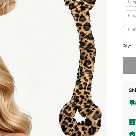
Leop
Blac
Pink
Qty:
Sorry, t
Shi