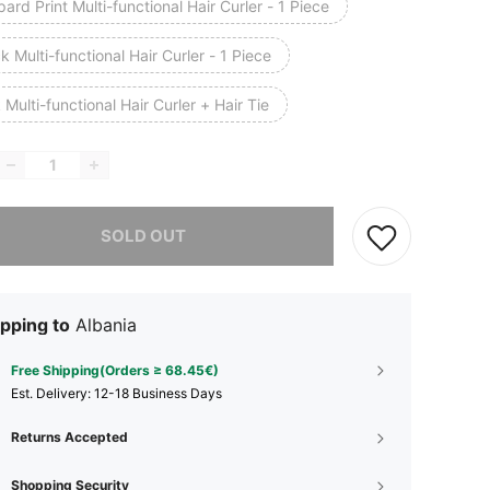
ard Print Multi-functional Hair Curler - 1 Piece
k Multi-functional Hair Curler - 1 Piece
 Multi-functional Hair Curler + Hair Tie
he item is sold out.
SOLD OUT
pping to
Albania
Free Shipping(Orders ≥ 68.45€)
​Est. Delivery:
12-18 Business Days
Returns Accepted
Shopping Security