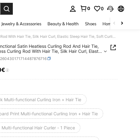
0
0
. Press Enter to select.
Jewelry & Accessories
Beauty & Health
Shoes
Home Textiles
Ce
Multifunctional Satin Heatless Curling Rod And Hair Tie, Seamless Curling Rod With Hair Tie, Silk Hair Curl, Elastic Sleep Hair Tie, Soft Curling Tool For Long Hair, Manual Styling Accessory For Home Use, Sleep Curling Device, Suitable For Women, Heatless Waves, Travel Essential, Hair Styling, Suitable For Mother's Day And Anniversary
unctional Satin Heatless Curling Rod And Hair Tie,
s Curling Rod With Hair Tie, Silk Hair Curl, Elastic
Hair Tie, Soft Curling Tool For Long Hair, Manual
b260430171714487876716
g Accessory For Home Use, Sleep Curling Device,
le For Women, Heatless Waves, Travel Essential,
0€
ICE AND AVAILABILITY
tyling, Suitable For Mother's Day And Anniversary
k Multi-functional Curling Iron + Hair Tie
ard Print Multi-functional Curling Iron + Hair Tie
 Multi-functional Hair Curler - 1 Piece