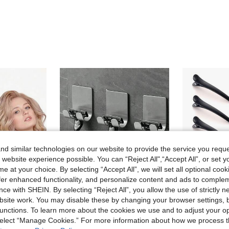
d similar technologies on our website to provide the service you reque
 website experience possible. You can “Reject All",“Accept All”, or set y
e at your choice. By selecting “Accept All”, we will set all optional coo
offer enhanced functionality, and personalize content and ads to comple
ce with SHEIN. By selecting “Reject All”, you allow the use of strictly 
site work. You may disable these by changing your browser settings, b
unctions. To learn more about the cookies we use and to adjust your op
#2 Bestseller
5/4/3pcs Heatless Hair Curler, Slouchy Hair Curler, Silk Hair Roll, Sleep Elastic Hair Band, Long Hair Soft Curling Tool, Home Manual Styling Accessory, Sleep Curling Tool, Valentine's Day, Qixi Festival, Suitable For Women
Razor Holder 1/2pcs, Silvery Adhesive Wall Hooks, No Drilling Required, Bathroom Shaver Holder, Stainless Steel Door Wall Hook, Bedroom Hat Hook, Bathroom Kitchen Bedroom Bathrobe Hook
Hair Clips For Styling, 12 PCS Non
 select “Manage Cookies.” For more information about how we process 
-3%
(