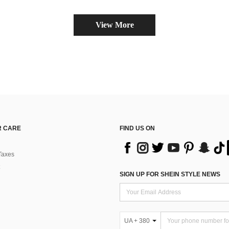
View More
 CARE
FIND US ON
Taxes
SIGN UP FOR SHEIN STYLE NEWS
UA + 380