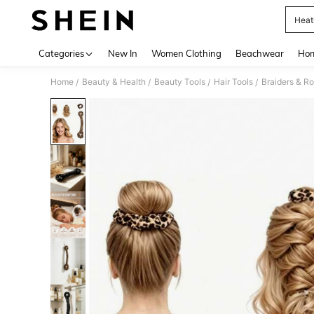
Heat
Use up 
Categories
New In
Women Clothing
Beachwear
Hom
Home
Beauty & Health
Beauty Tools
Hair Tools
Braiders & Ro
/
/
/
/