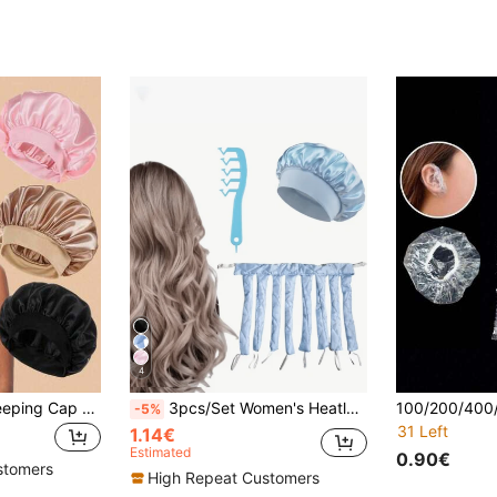
4
3/2/1 Piece Silk Sleeping Cap With Soft Wide Elastic Band For Women, Unicolor Smooth Satin Hair Cover, Anti-Frizz Night Hair Protector, Daily Casual Style Comfortable Breathable Haircare Cap, Ideal For Curly, Long And Thick Hair
3pcs/Set Women's Heatless Curling Rod Headband, Soft Heatless Curler, Satin Sleep Cap, Wavy Z-Shaped Comb, Suitable For Women, Durable Long Hair Curler, Perfect For Overnight DIY Hairstyle Design, Easy To Use And Fashionable Blue Design, Convenient To Use
-5%
31 Left
1.14€
Estimated
0.90€
stomers
High Repeat Customers