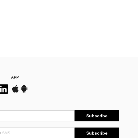
APP
Subscribe
Subscribe