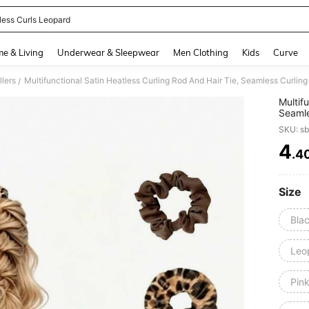
less Curls Leopard
and down arrow keys to navigate search Recently Searched and Search Discovery
e & Living
Underwear & Sleepwear
Men Clothing
Kids
Curve
llers
/
Multif
Seamles
Sleep 
SKU: s
Stylin
Suitab
4
.4
PR
Hair S
Size
Blac
Leop
Pink