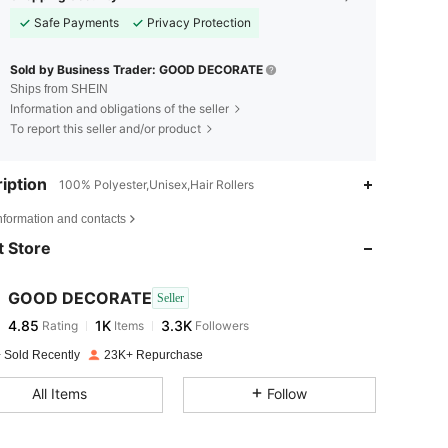
Safe Payments
Privacy Protection
Sold by Business Trader: GOOD DECORATE
Ships from SHEIN
Information and obligations of the seller
To report this seller and/or product
iption
100% Polyester,Unisex,Hair Rollers
4.85
1K
3.3K
nformation and contacts
 Store
4.85
1K
3.3K
GOOD DECORATE
Seller
4.85
1K
3.3K
Rating
Items
Followers
s***i
paid
1 day ago
 Sold Recently
23K+ Repurchase
4.85
1K
3.3K
All Items
Follow
4.85
1K
3.3K