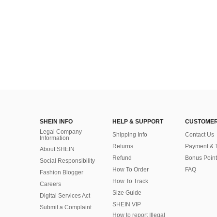
SHEIN INFO
HELP & SUPPORT
CUSTOMER
Legal Company
Shipping Info
Contact Us
Information
Returns
Payment & 
About SHEIN
Refund
Bonus Point
Social Responsibility
How To Order
FAQ
Fashion Blogger
How To Track
Careers
Size Guide
Digital Services Act
SHEIN VIP
Submit a Complaint
How to report Illegal