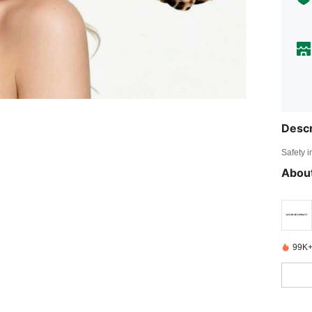
Descr
Safety i
About
99K+